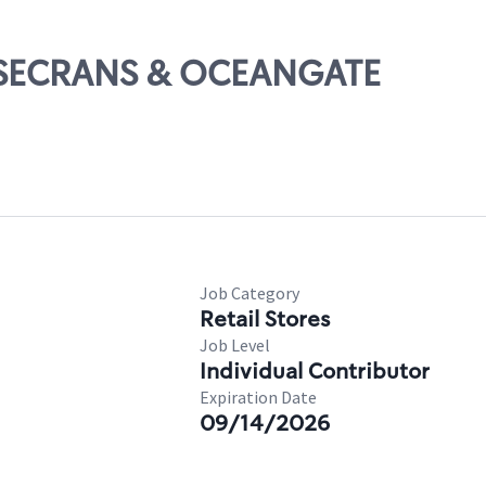
ROSECRANS & OCEANGATE
Job Category
Retail Stores
Job Level
Individual Contributor
Expiration Date
09/14/2026