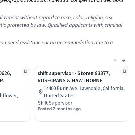
oyment without regard to race, color, religion, sex,
istic protected by law. Qualified applicants with criminal
f you need assistance or an accommodation due to a
0626,
shift supervisor - Store# 83377,
R,
ROSECRANS & HAWTHORNE
14400 Burin Ave, Lawndale, California,
llflower,
United States
Shift Supervisor
Posted 2 months ago