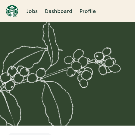
Jobs
Dashboard
Profile
Single
Position