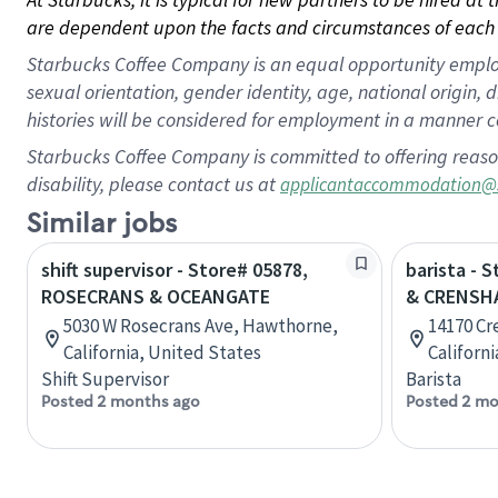
are dependent upon the facts and circumstances of each 
Starbucks Coffee Company is an equal opportunity employer.
sexual orientation, gender identity, age, national origin, 
histories will be considered for employment in a manner co
Starbucks Coffee Company is committed to offering reaso
disability, please contact us at
applicantaccommodation@
Similar jobs
shift supervisor - Store# 05878,
barista - 
ROSECRANS & OCEANGATE
& CRENSH
5030 W Rosecrans Ave, Hawthorne,
14170 Cr
California, United States
Californ
Shift Supervisor
Barista
Posted 2 months ago
Posted 2 mo