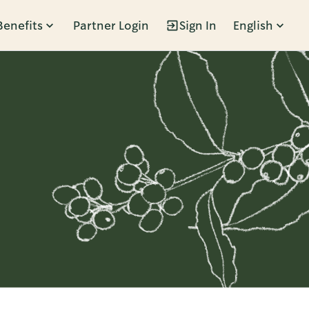
Benefits
Partner Login
Sign In
English