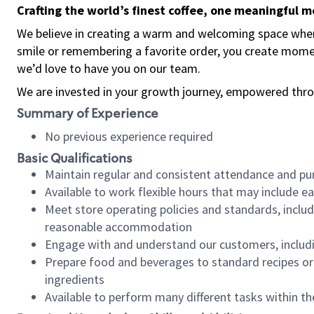
Crafting the world’s finest coffee, one meaningful 
We believe in creating a warm and welcoming space where
smile or remembering a favorite order, you create mome
we’d love to have you on our team.
We are invested in your growth journey, empowered thro
Summary of Experience
No previous experience required
Basic Qualifications
Maintain regular and consistent attendance and pu
Available to work flexible hours that may include e
Meet store operating policies and standards, includ
reasonable accommodation
Engage with and understand our customers, includ
Prepare food and beverages to standard recipes or 
ingredients
Available to perform many different tasks within the