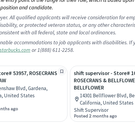
position and candidate.
 All qualified applicants will receive consideration for empl
disability, or protected veteran status, or any other character
nsistent with all federal, state and local ordinances.
nable accommodations to job applicants with disabilities. I
or 1(888) 611-2258.
starbucks.com
Store# 53957, ROSECRANS
shift supervisor - Store# 1
AW
ROSECRANS & BELLFLOWE
BELLFLOWER
enshaw Blvd, Gardena,
ia, United States
14301 Bellflower Blvd, Be
California, United States
nths ago
Shift Supervisor
Posted 2 months ago