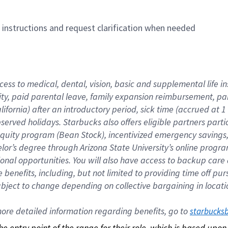
n instructions and request clarification when needed
cess to medical, dental, vision, basic and supplemental life i
ity, paid parental leave, family expansion reimbursement, pa
lifornia) after an introductory period, sick time (accrued at
bserved holidays. Starbucks also offers eligible partners part
quity program (Bean Stock), incentivized emergency savings, a
helor’s degree through Arizona State University’s online prog
nal opportunities. You will also have access to backup car
benefits, including, but not limited to providing time off p
is subject to change depending on collective bargaining in loca
re detailed information regarding benefits, go to 
starbucks
 the entry point of the range for their role, which is based up