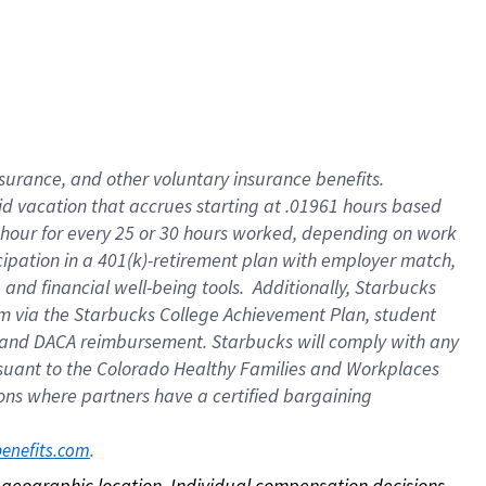
nsurance, and other voluntary insurance benefits.
id vacation that accrues starting at .01961 hours based
 1 hour for every 25 or 30 hours worked, depending on work
icipation in a 401(k)-retirement plan with employer match,
nd financial well-being tools. Additionally, Starbucks
ram via the Starbucks College Achievement Plan, student
e and DACA reimbursement. Starbucks will comply with any
ursuant to the Colorado Healthy Families and Workplaces
tions where partners have a certified bargaining
. 
benefits.com
on geographic location. Individual compensation decisions 