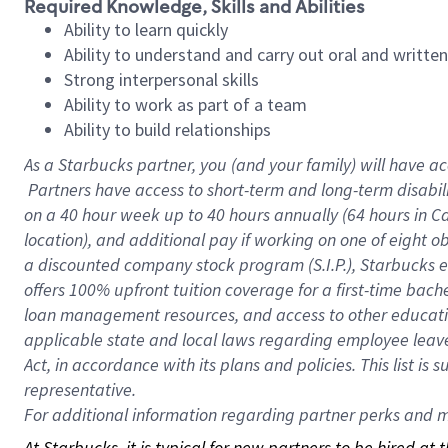
Required Knowledge, Skills and Abilities
Ability to learn quickly
Ability to understand and carry out oral and writte
Strong interpersonal skills
Ability to work as part of a team
Ability to build relationships
As a Starbucks
partner, you (and your family) will have ac
Partners have access to short-term and long-term disabil
on a
40 hour
week up to
40 hours
annually (
64 hours
in Ca
location), and additional pay if working on one of eight o
a discounted company stock program (S.I.P.), Starbucks e
offers 100% upfront tuition coverage for a first-time bac
loan management resources, and access to other educatio
applicable state and local laws regarding employee leave 
Act, in accordance with its plans and policies. This list 
representative.
For
additional information regarding partner perks and mo
At Starbucks, it is typical for new partners to be hired at