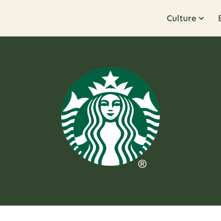
Culture