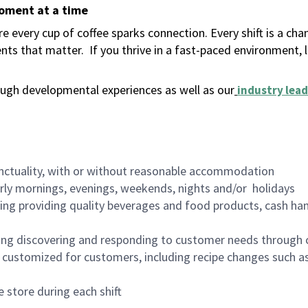
moment at a time
 every cup of coffee sparks connection. Every shift is a ch
nts that matter.
If you thrive in a fast-paced environment,
ugh developmental experiences as well as our
industry lead
nctuality, with or without reasonable accommodation
arly mornings, evenings, weekends, nights and/or holidays
ing providing quality beverages and food products, cash han
ing discovering and responding to customer needs through 
customized for customers, including recipe changes such as
 store during each shift