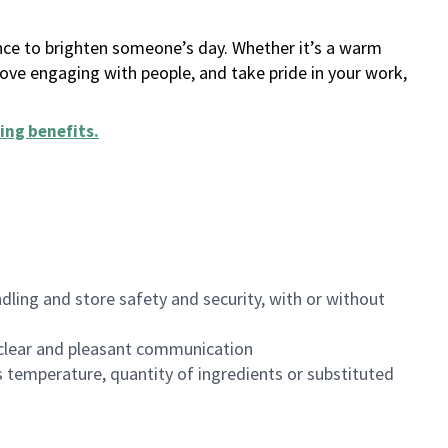
ance to brighten someone’s day. Whether it’s a warm
 love engaging with people, and take pride in your work,
ing benefits
.
dling and store safety and security, with or without
clear and pleasant communication
 temperature, quantity of ingredients or substituted