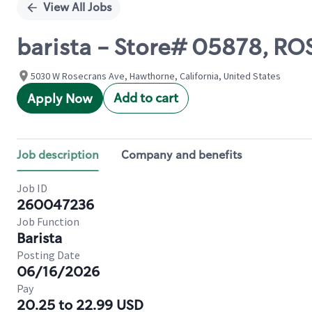
View All Jobs
barista - Store# 05878, 
5030 W Rosecrans Ave, Hawthorne, California, United States
Add to cart
Apply Now
Job description
Company and benefits
Job ID
260047236
Job Function
Barista
Posting Date
06/16/2026
Pay
20.25 to 22.99 USD