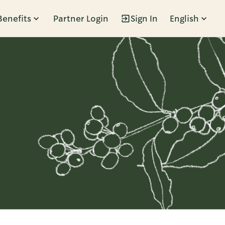
Benefits
Partner Login
Sign In
English