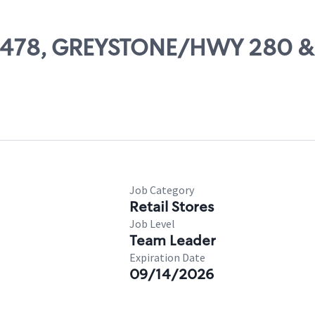
 03478, GREYSTONE/HWY 280 &
Job Category
Retail Stores
Job Level
Team Leader
Expiration Date
09/14/2026