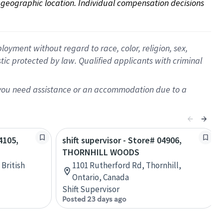
on geographic location. Individual compensation decisions 
oyment without regard to race, color, religion, sex,
istic protected by law. Qualified applicants with criminal
f you need assistance or an accommodation due to a
4105,
shift supervisor - Store# 04906,
THORNHILL WOODS
 British
1101 Rutherford Rd, Thornhill,
Ontario, Canada
Shift Supervisor
Posted 23 days ago