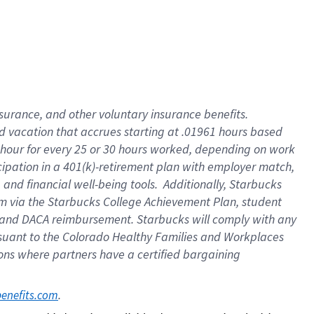
insurance
, and
other voluntary insurance benefits
.
d vacation
that
accrue
s starting
at .01961 hours based
 hour for every
25 or 30 hours worked
,
depending on work
cipation in a
401(k)-retirement
plan
with employer match
,
,
and
financial well-being tools
.
Additionally, Starbucks
am
via
the
Starbucks College Achievement Plan
, student
and
DACA reimbursement.
Starbucks will
comply with
any
suant to
the Colorado Healthy Families and Workplaces
tions where partners have a certified bargaining
. 
benefits.com