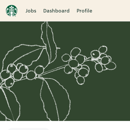
Jobs
Dashboard
Profile
Single
Position