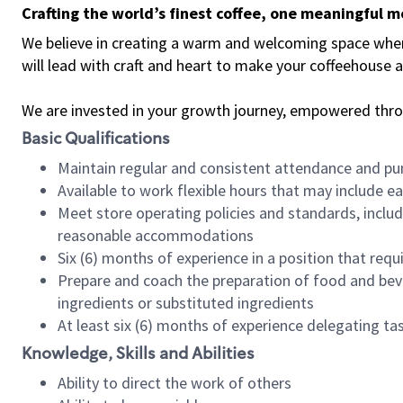
Crafting the world’s finest coffee, one meaningful 
We believe in creating a warm and welcoming space where 
will lead with craft and heart to make your coffeehouse
We are invested in your growth journey, empowered thr
Basic Qualifications
Maintain regular and consistent attendance and pu
Available to work flexible hours that may include e
Meet store operating policies and standards, includ
reasonable accommodations
Six (6) months of experience in a position that req
Prepare and coach the preparation of food and bev
ingredients or substituted ingredients
At least six (6) months of experience delegating t
Knowledge, Skills and Abilities
Ability to direct the work of others