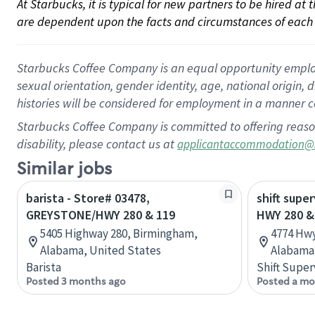
At Starbucks, it is typical for new partners to be hired at
are dependent upon the facts and circumstances of each 
Starbucks Coffee Company is an equal opportunity employer.
sexual orientation, gender identity, age, national origin, 
histories will be considered for employment in a manner co
Starbucks Coffee Company is committed to offering reaso
disability, please contact us at
applicantaccommodation@
Similar jobs
barista - Store# 03478,
shift super
GREYSTONE/HWY 280 & 119
HWY 280 &
5405 Highway 280, Birmingham,
4774 Hwy
Alabama, United States
Alabama,
Barista
Shift Super
Posted 3 months ago
Posted a mo