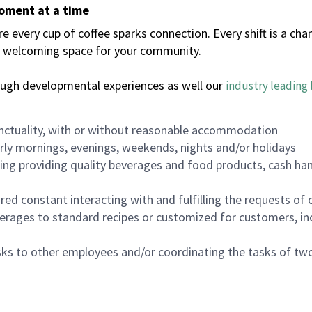
moment at a time
every cup of coffee sparks connection. Every shift is a chan
 a welcoming space for your community.
ough developmental experiences as well our
industry leading 
nctuality, with or without reasonable accommodation
arly mornings, evenings, weekends, nights and/or holidays
ing providing quality beverages and food products, cash han
uired constant interacting with and fulfilling the requests o
erages to standard recipes or customized for customers, inc
asks to other employees and/or coordinating the tasks of t