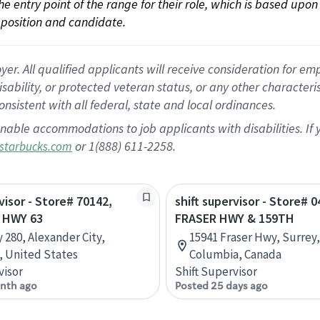
 the entry point of the range for their role, which is based up
position and candidate.
 All qualified applicants will receive consideration for empl
disability, or protected veteran status, or any other character
nsistent with all federal, state and local ordinances.
nable accommodations to job applicants with disabilities. I
or 1(888) 611-2258.
starbucks.com
visor - Store# 70142,
shift supervisor - Store# 0
 HWY 63
FRASER HWY & 159TH
 280, Alexander City,
15941 Fraser Hwy, Surrey,
 United States
Columbia, Canada
visor
Shift Supervisor
nth ago
Posted 25 days ago