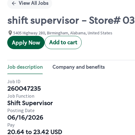
View All Jobs
shift supervisor - Store#
5405 Highway 280, Birmingham, Alabama, United States
Add to cart
Apply Now
Job description
Company and benefits
Job ID
260047235
Job Function
Shift Supervisor
Posting Date
06/16/2026
Pay
20.64 to 23.42 USD