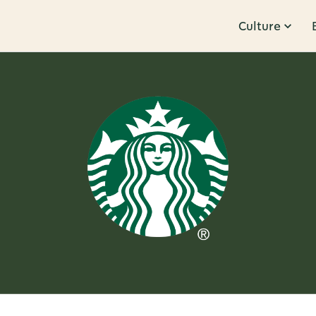
Culture