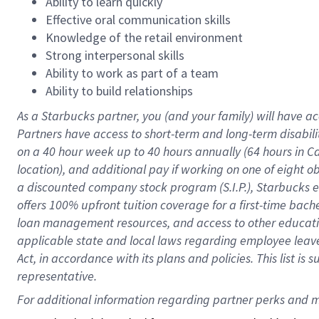
Ability to learn quickly
Effective oral communication skills
Knowledge of the retail environment
Strong interpersonal skills
Ability to work as part of a team
Ability to build relationships
As a Starbucks
partner
, you (and your family) will have ac
Partners have access to
short
-
term and long
-
term disabili
on a
40 hour
week up to
40 hours
annually (
64 hours
in Ca
location
),
and
additional pay
if working
on
one of
eight
o
a
discounted company stock
program
(S.I.P.), Starbucks
offers
100%
upfront
tuition
coverage
for a first-time bac
loan management resources
,
and access to other educat
applicable state and local laws
regarding
employee leave 
Act,
in accordance with
its
plans and
policies.
This list is
representative.
For 
additional
 information regarding partner 
perks
 and m