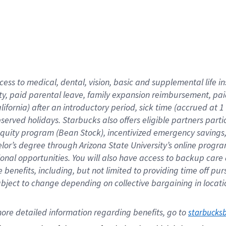
cess to medical, dental, vision,
basic
and supplemental
life 
ty,
paid parental leave,
f
amily
e
xpansion
r
eimbursement,
pai
lifornia)
after an introductory period
,
sick time (
accrued at
1
bserved
holidays
.
Starbucks also offers
eligible partners
parti
 equity program
(
Bean Stock
)
,
incentivized
emergency savings
helor’s degree through Arizona
State University’s online progr
ional
opportunities
.
You will also have access to backup care
benefits, including, but not limited to providing time off
pur
 subject to change depending on collective bargaining in loca
ore 
detailed 
information 
regarding
 benefits, go to 
starbucks