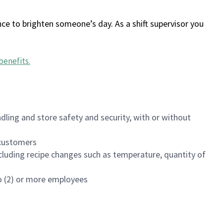
ce to brighten someone’s day. As a shift supervisor you
benefits
.
dling and store safety and security, with or without
f customers
luding recipe changes such as temperature, quantity of
wo (2) or more employees