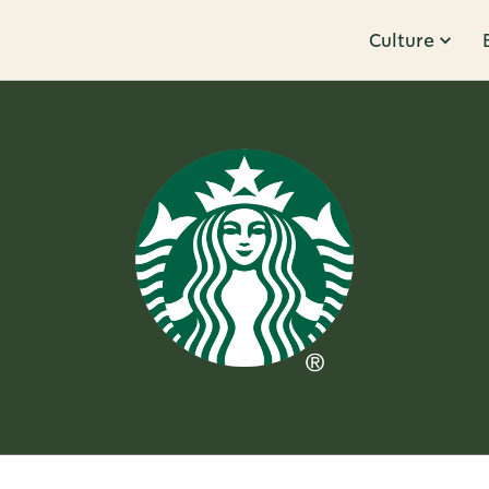
Culture