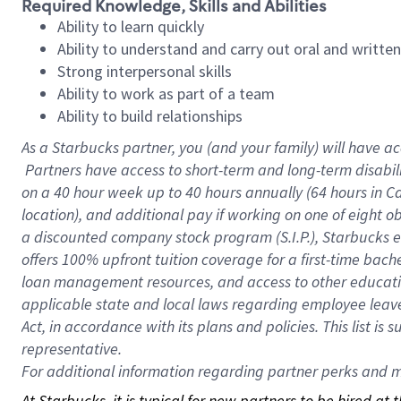
Required Knowledge, Skills and Abilities
Ability to learn quickly
Ability to understand and carry out oral and writte
Strong interpersonal skills
Ability to work as part of a team
Ability to build relationships
As a Starbucks
partner, you (and your family) will have ac
Partners have access to short-term and long-term disabil
on a
40 hour
week up to
40 hours
annually (
64 hours
in Ca
location), and additional pay if working on one of eight o
a discounted company stock program (S.I.P.), Starbucks e
offers 100% upfront tuition coverage for a first-time bac
loan management resources, and access to other educatio
applicable state and local laws regarding employee leave 
Act, in accordance with its plans and policies. This list 
representative.
For
additional information regarding partner perks and mo
At Starbucks, it is typical for new partners to be hired at