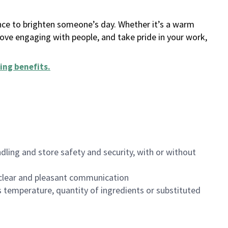
ance to brighten someone’s day. Whether it’s a warm
 love engaging with people, and take pride in your work,
ing benefits
.
dling and store safety and security, with or without
clear and pleasant communication
 temperature, quantity of ingredients or substituted