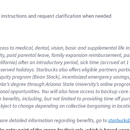
n instructions and request clarification when needed
cess to medical, dental, vision, basic and supplemental life i
ity, paid parental leave, family expansion reimbursement, pa
lifornia) after an introductory period, sick time (accrued at
bserved holidays. Starbucks also offers eligible partners part
quity program (Bean Stock), incentivized emergency savings, a
helor’s degree through Arizona State University’s online prog
nal opportunities. You will also have access to backup car
benefits, including, but not limited to providing time off p
is subject to change depending on collective bargaining in loca
re detailed information regarding benefits, go to 
starbucks
 the entry point of the range for their role, which is based up