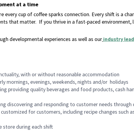
moment at a time
 every cup of coffee sparks connection. Every shift is a ch
nts that matter.
If you thrive in a fast-paced environment,
ugh developmental experiences as well as our
industry lead
nctuality, with or without reasonable accommodation
arly mornings, evenings, weekends, nights and/or holidays
ing providing quality beverages and food products, cash han
ing discovering and responding to customer needs through 
customized for customers, including recipe changes such as
 store during each shift