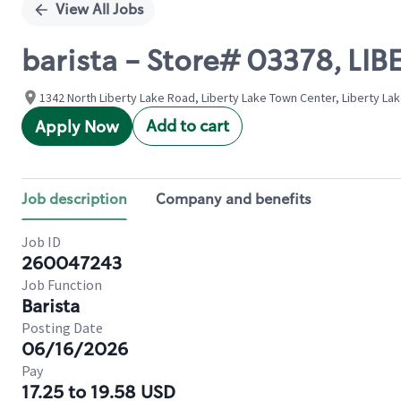
View All Jobs
barista - Store# 03378, LI
1342 North Liberty Lake Road, Liberty Lake Town Center, Liberty La
Add to cart
Apply Now
Job description
Company and benefits
Job ID
260047243
Job Function
Barista
Posting Date
06/16/2026
Pay
17.25 to 19.58 USD