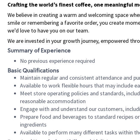
Crafting the world’s finest coffee, one meaningful 
We believe in creating a warm and welcoming space where
smile or remembering a favorite order, you create mome
we’d love to have you on our team.
We are invested in your growth journey, empowered thro
Summary of Experience
No previous experience required
Basic Qualifications
Maintain regular and consistent attendance and pu
Available to work flexible hours that may include e
Meet store operating policies and standards, includ
reasonable accommodation
Engage with and understand our customers, includ
Prepare food and beverages to standard recipes or 
ingredients
Available to perform many different tasks within the