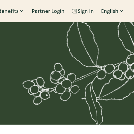
Benefits
Partner Login
Sign In
English