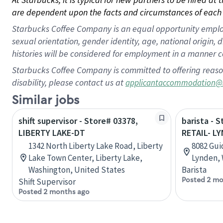
are dependent upon the facts and circumstances of each 
Starbucks Coffee Company is an equal opportunity employer.
sexual orientation, gender identity, age, national origin, 
histories will be considered for employment in a manner co
Starbucks Coffee Company is committed to offering reaso
disability, please contact us at
applicantaccommodation@
Similar jobs
shift supervisor - Store# 03378,
barista - 
LIBERTY LAKE-DT
RETAIL- L
1342 North Liberty Lake Road, Liberty
8082 Gui
Lake Town Center, Liberty Lake,
Lynden, 
Washington, United States
Barista
Posted 2 mo
Shift Supervisor
Posted 2 months ago