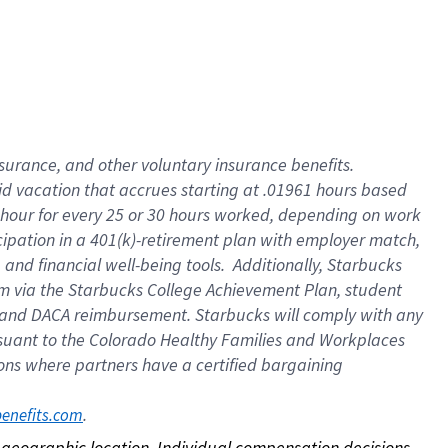
nsurance, and other voluntary insurance benefits.
id vacation that accrues starting at .01961 hours based
 1 hour for every 25 or 30 hours worked, depending on work
icipation in a 401(k)-retirement plan with employer match,
nd financial well-being tools. Additionally, Starbucks
ram via the Starbucks College Achievement Plan, student
e and DACA reimbursement. Starbucks will comply with any
ursuant to the Colorado Healthy Families and Workplaces
tions where partners have a certified bargaining
. 
benefits.com
on geographic location. Individual compensation decisions 