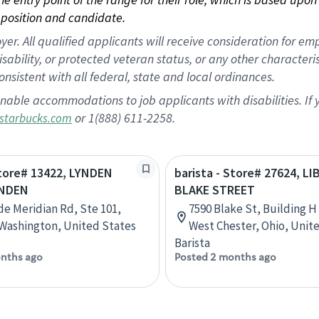
position and candidate.
 All qualified applicants will receive consideration for empl
disability, or protected veteran status, or any other character
nsistent with all federal, state and local ordinances.
nable accommodations to job applicants with disabilities. I
or 1(888) 611-2258.
starbucks.com
Store# 13422, LYNDEN
barista - Store# 27624, L
YNDEN
BLAKE STREET
de Meridian Rd, Ste 101,
7590 Blake St, Building H
Washington, United States
West Chester, Ohio, Unit
Barista
nths ago
Posted 2 months ago