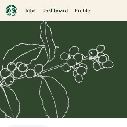
Jobs
Dashboard
Profile
Single
Position