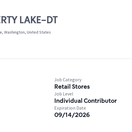
BERTY LAKE-DT
ke, Washington, United States
Job Category
Retail Stores
Job Level
Individual Contributor
Expiration Date
09/14/2026