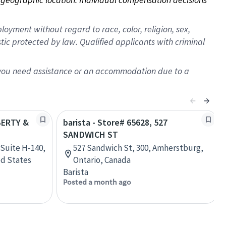
oyment without regard to race, color, religion, sex,
istic protected by law. Qualified applicants with criminal
f you need assistance or an accommodation due to a
IBERTY &
barista - Store# 65628, 527
SANDWICH ST
 Suite H-140,
527 Sandwich St, 300, Amherstburg,
ed States
Ontario, Canada
Barista
Posted a month ago