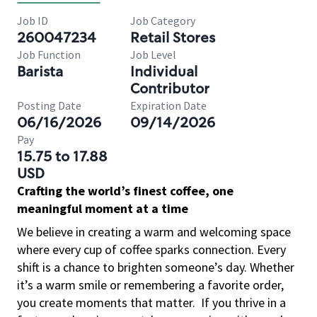
Job ID
Job Category
260047234
Retail Stores
Job Function
Job Level
Barista
Individual
Contributor
Posting Date
Expiration Date
06/16/2026
09/14/2026
Pay
15.75 to 17.88
USD
Crafting the world’s finest coffee, one
meaningful moment at a time
We believe in creating a warm and welcoming space
where every cup of coffee sparks connection. Every
shift is a chance to brighten someone’s day. Whether
it’s a warm smile or remembering a favorite order,
you create moments that matter.
If you thrive in a