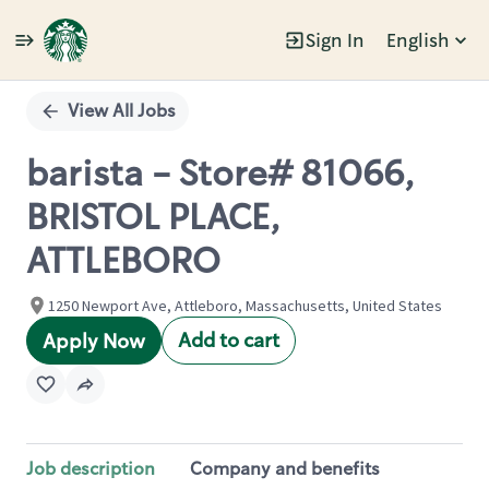
Sign In
English
Single
Position
View All Jobs
barista - Store# 81066,
BRISTOL PLACE,
ATTLEBORO
1250 Newport Ave, Attleboro, Massachusetts, United States
Add to cart
Apply Now
Job description
Company and benefits