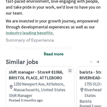
fast-paced environment, love engaging with people,
and take pride in your work, we’d love to have you on
our team.
We are invested in your growth journey, empowered
through developmental experiences as well as our
industry leading benefits
.
Summary of Experience
No previous experience required
Read more
Basic Qualifications
Maintain regular and consistent attendance and
Similar jobs
punctuality, with or without reasonable
shift manager - Store# 81066,
barista - Store
accommodation
BRISTOL PLACE, ATTLEBORO
RIVERHEAD-OL
Available to work flexible hours that may
1250 Newport Ave, Attleboro,
1755 OLD CO
include early mornings, evenings, weekends,
Massachusetts, United States
Riverhead, N
nights and/or holidays
Shift Manager
States
Meet store operating policies and standards,
Posted 3 months ago
Barista
including providing quality beverages and food
Posted 2 months