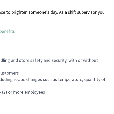
ce to brighten someone’s day. As a shift supervisor you
benefits
.
dling and store safety and security, with or without
f customers
luding recipe changes such as temperature, quantity of
wo (2) or more employees