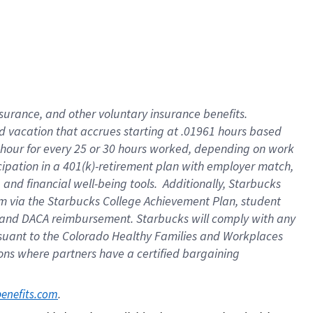
insurance
, and
other voluntary insurance benefits
.
d vacation
that
accrue
s starting
at .01961 hours based
 hour for every
25 or 30 hours worked
,
depending on work
cipation in a
401(k)-retirement
plan
with employer match
,
,
and
financial well-being tools
.
Additionally, Starbucks
am
via
the
Starbucks College Achievement Plan
, student
and
DACA reimbursement.
Starbucks will
comply with
any
suant to
the Colorado Healthy Families and Workplaces
tions where partners have a certified bargaining
. 
benefits.com