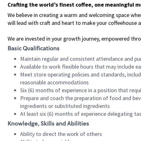
Crafting the world’s finest coffee, one meaningful 
We believe in creating a warm and welcoming space where 
will lead with craft and heart to make your coffeehouse
We are invested in your growth journey, empowered thr
Basic Qualifications
Maintain regular and consistent attendance and pu
Available to work flexible hours that may include e
Meet store operating policies and standards, includ
reasonable accommodations
Six (6) months of experience in a position that req
Prepare and coach the preparation of food and bev
ingredients or substituted ingredients
At least six (6) months of experience delegating t
Knowledge, Skills and Abilities
Ability to direct the work of others