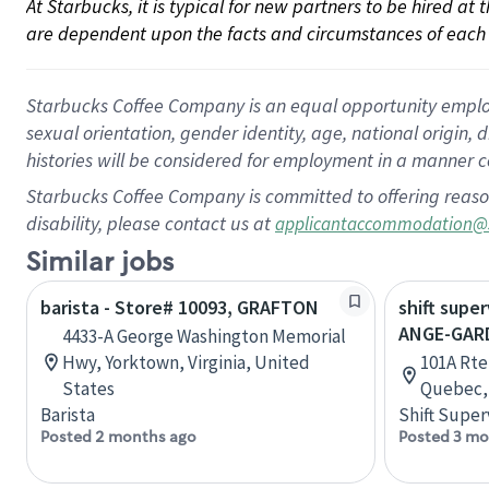
At Starbucks, it is typical for new partners to be hired at
are dependent upon the facts and circumstances of each 
Starbucks Coffee Company is an equal opportunity employer.
sexual orientation, gender identity, age, national origin, 
histories will be considered for employment in a manner co
Starbucks Coffee Company is committed to offering reaso
disability, please contact us at
applicantaccommodation@
Similar jobs
barista - Store# 10093, GRAFTON
shift super
ANGE-GAR
4433-A George Washington Memorial
Hwy, Yorktown, Virginia, United
101A Rte
States
Quebec,
Barista
Shift Super
Posted 2 months ago
Posted 3 mo