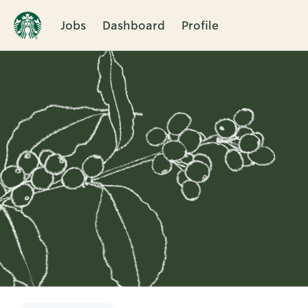
Jobs
Dashboard
Profile
Single
Position