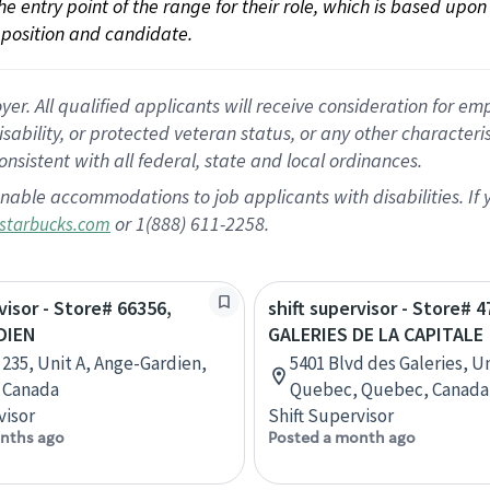
 the entry point of the range for their role, which is based up
position and candidate.
 All qualified applicants will receive consideration for empl
disability, or protected veteran status, or any other character
nsistent with all federal, state and local ordinances.
nable accommodations to job applicants with disabilities. I
or 1(888) 611-2258.
starbucks.com
visor - Store# 66356,
shift supervisor - Store# 
DIEN
GALERIES DE LA CAPITALE
 235, Unit A, Ange-Gardien,
5401 Blvd des Galeries, Un
 Canada
Quebec, Quebec, Canada
visor
Shift Supervisor
nths ago
Posted a month ago