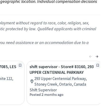
on geographic location. Individual compensation decisions 
oyment without regard to race, color, religion, sex,
istic protected by law. Qualified applicants with criminal
f you need assistance or an accommodation due to a
47085, LES
shift supervisor - Store# 83160, 293
UPPER CENTENNIAL PARKWAY
ite 122,
293 Upper Centennial Parkway,
Stoney Creek, Ontario, Canada
Shift Supervisor
Posted 2 months ago