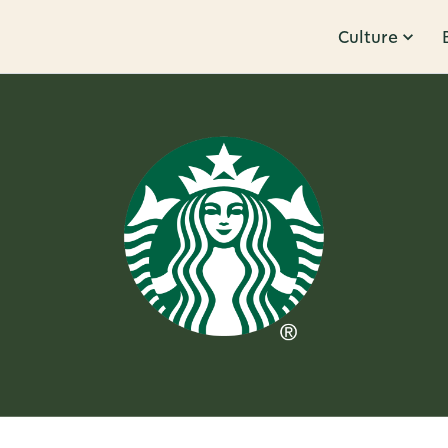
Culture