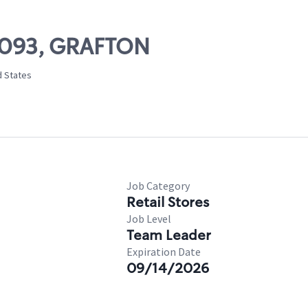
10093, GRAFTON
d States
Job Category
Retail Stores
Job Level
Team Leader
Expiration Date
09/14/2026