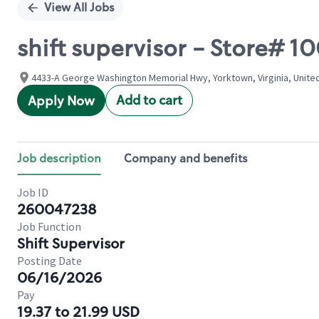
View All Jobs
shift supervisor - Store# 
4433-A George Washington Memorial Hwy, Yorktown, Virginia, Unite
Add to cart
Apply Now
Job description
Company and benefits
Job ID
260047238
Job Function
Shift Supervisor
Posting Date
06/16/2026
Pay
19.37 to 21.99 USD