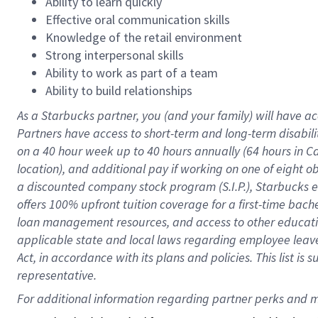
Ability to learn quickly
Effective oral communication skills
Knowledge of the retail environment
Strong interpersonal skills
Ability to work as part of a team
Ability to build relationships
As a Starbucks
partner
, you (and your family) will have ac
Partners have access to
short
-
term and long
-
term disabili
on a
40 hour
week up to
40 hours
annually (
64 hours
in Ca
location
),
and
additional pay
if working
on
one of
eight
o
a
discounted company stock
program
(S.I.P.), Starbucks
offers
100%
upfront
tuition
coverage
for a first-time bac
loan management resources
,
and access to other educat
applicable state and local laws
regarding
employee leave 
Act,
in accordance with
its
plans and
policies.
This list is
representative.
For 
additional
 information regarding partner 
perks
 and m