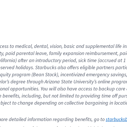
cess to medical, dental, vision,
basic
and supplemental
life 
ty,
paid parental leave,
f
amily
e
xpansion
r
eimbursement,
pai
lifornia)
after an introductory period
,
sick time (
accrued at
1
bserved
holidays
.
Starbucks also offers
eligible partners
parti
 equity program
(
Bean Stock
)
,
incentivized
emergency savings
helor’s degree through Arizona
State University’s online progr
ional
opportunities
.
You will also have access to backup care
benefits, including, but not limited to providing time off
pur
 subject to change depending on collective bargaining in loca
ore 
detailed 
information 
regarding
 benefits, go to 
starbucks