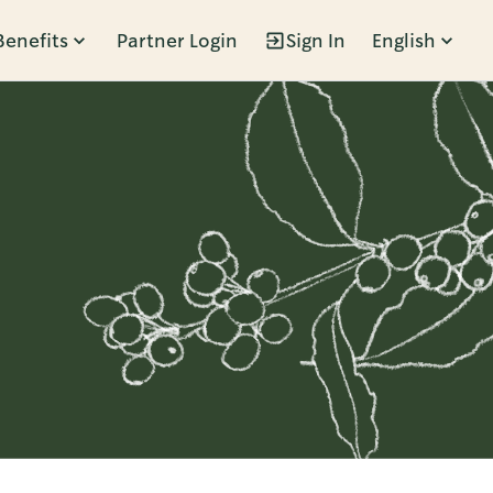
Benefits
Partner Login
Sign In
English