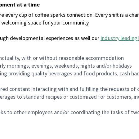
moment at a time
every cup of coffee sparks connection. Every shift is a chan
 a welcoming space for your community.
ough developmental experiences as well our
industry leading 
nctuality, with or without reasonable accommodation
arly mornings, evenings, weekends, nights and/or holidays
ing providing quality beverages and food products, cash han
uired constant interacting with and fulfilling the requests o
erages to standard recipes or customized for customers, inc
asks to other employees and/or coordinating the tasks of t