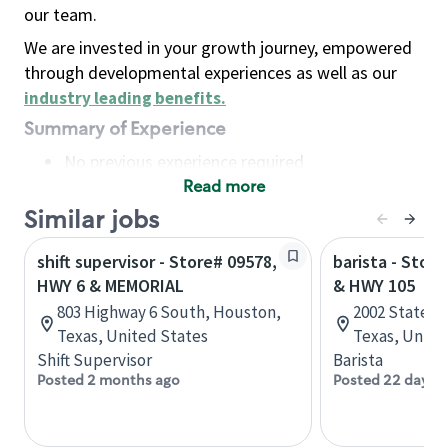
our team.
We are invested in your growth journey, empowered
through developmental experiences as well as our
industry leading benefits
.
Summary of Experience
No previous experience required
Read more
Basic Qualifications
Maintain regular and consistent attendance and
Similar jobs
punctuality, with or without reasonable
shift supervisor - Store# 09578,
barista - Stor
accommodation
HWY 6 & MEMORIAL
& HWY 105
Available to work flexible hours that may
803 Highway 6 South, Houston,
2002 State Hw
include early mornings, evenings, weekends,
Texas, United States
Texas, Unite
nights and/or holidays
Shift Supervisor
Barista
Meet store operating policies and standards,
Posted 2 months ago
Posted 22 days 
including providing quality beverages and food
products, cash handling and store safety and
security, with or without reasonable