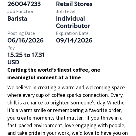
260047233
Retail Stores
Job Function
Job Level
Barista
Individual
Contributor
Posting Date
Expiration Date
06/16/2026
09/14/2026
Pay
15.25 to 17.31
USD
Crafting the world’s finest coffee, one
meaningful moment at a time
We believe in creating a warm and welcoming space
where every cup of coffee sparks connection. Every
shift is a chance to brighten someone’s day. Whether
it’s a warm smile or remembering a favorite order,
you create moments that matter.
If you thrive in a
fast-paced environment, love engaging with people,
and take pride in your work, we’d love to have you on