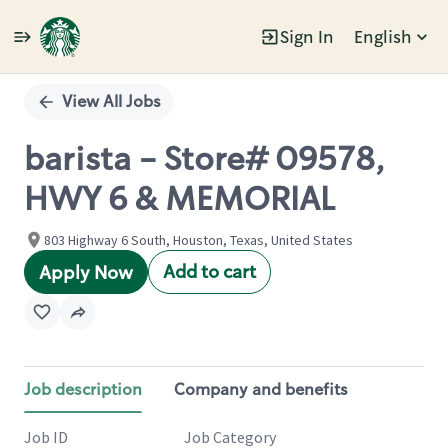
Sign In
English
Single
Position
View All Jobs
barista - Store# 09578,
HWY 6 & MEMORIAL
803 Highway 6 South, Houston, Texas, United States
Add to cart
Apply Now
Job description
Company and benefits
Job ID
Job Category