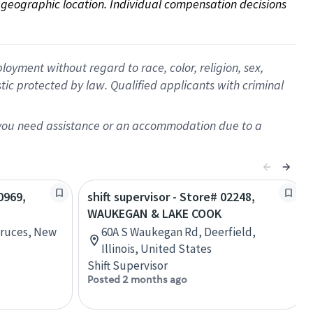
on geographic location. Individual compensation decisions 
oyment without regard to race, color, religion, sex,
istic protected by law. Qualified applicants with criminal
f you need assistance or an accommodation due to a
0969,
shift supervisor - Store# 02248,
WAUKEGAN & LAKE COOK
 Cruces, New
60A S Waukegan Rd, Deerfield,
Illinois, United States
Shift Supervisor
Posted 2 months ago