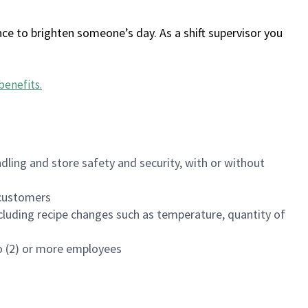
ce to brighten someone’s day. As a shift supervisor you
benefits
.
dling and store safety and security, with or without
f customers
luding recipe changes such as temperature, quantity of
wo (2) or more employees