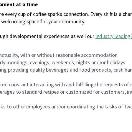
moment at a time
every cup of coffee sparks connection. Every shift is a chan
 a welcoming space for your community.
ough developmental experiences as well our
industry leading 
nctuality, with or without reasonable accommodation
arly mornings, evenings, weekends, nights and/or holidays
ing providing quality beverages and food products, cash han
uired constant interacting with and fulfilling the requests o
erages to standard recipes or customized for customers, inc
asks to other employees and/or coordinating the tasks of t