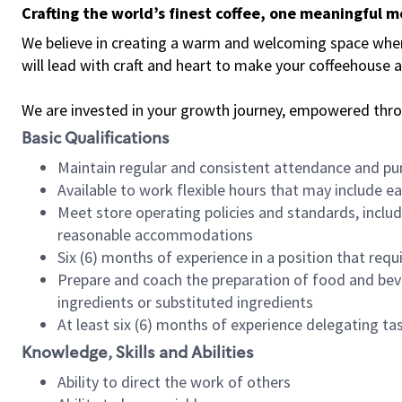
Crafting the world’s finest coffee, one meaningful 
We believe in creating a warm and welcoming space where 
will lead with craft and heart to make your coffeehouse
We are invested in your growth journey, empowered thr
Basic Qualifications
Maintain regular and consistent attendance and pu
Available to work flexible hours that may include e
Meet store operating policies and standards, includ
reasonable accommodations
Six (6) months of experience in a position that req
Prepare and coach the preparation of food and bev
ingredients or substituted ingredients
At least six (6) months of experience delegating t
Knowledge, Skills and Abilities
Ability to direct the work of others