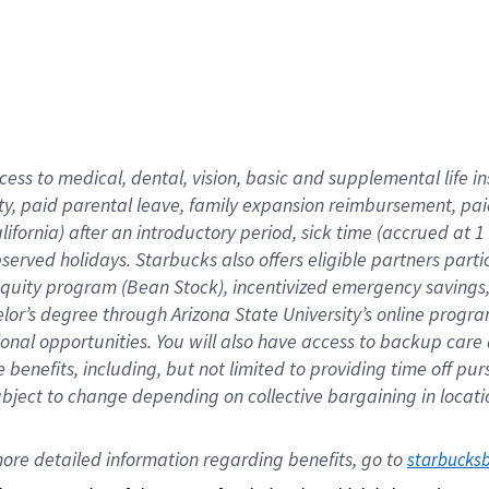
cess to medical, dental, vision,
basic
and supplemental
life 
ty,
paid parental leave,
f
amily
e
xpansion
r
eimbursement,
pai
lifornia)
after an introductory period
,
sick time (
accrued at
1
bserved
holidays
.
Starbucks also offers
eligible partners
parti
 equity program
(
Bean Stock
)
,
incentivized
emergency savings
helor’s degree through Arizona
State University’s online progr
ional
opportunities
.
You will also have access to backup care
benefits, including, but not limited to providing time off
pur
 subject to change depending on collective bargaining in loca
ore 
detailed 
information 
regarding
 benefits, go to 
starbucks