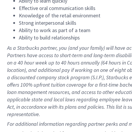
Ability to learn quickly
Effective oral communication skills
Knowledge of the retail environment
Strong interpersonal skills
Ability to work as part of a team
Ability to build relationships
As a Starbucks
partner
, you (and your family) will have ac
Partners have access to
short
-
term and long
-
term disabili
on a
40 hour
week up to
40 hours
annually (
64 hours
in Ca
location
),
and
additional pay
if working
on
one of
eight
o
a
discounted company stock
program
(S.I.P.), Starbucks
offers
100%
upfront
tuition
coverage
for a first-time bac
loan management resources
,
and access to other educat
applicable state and local laws
regarding
employee leave 
Act,
in accordance with
its
plans and
policies.
This list is
representative.
For 
additional
 information regarding partner 
perks
 and m