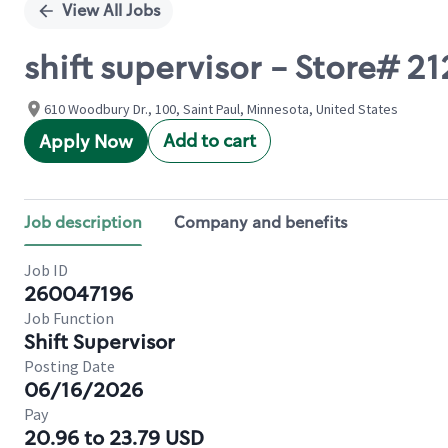
View All Jobs
shift supervisor - Store
610 Woodbury Dr., 100, Saint Paul, Minnesota, United States
Add to cart
Apply Now
Job description
Company and benefits
Job ID
260047196
Job Function
Shift Supervisor
Posting Date
06/16/2026
Pay
20.96 to 23.79 USD