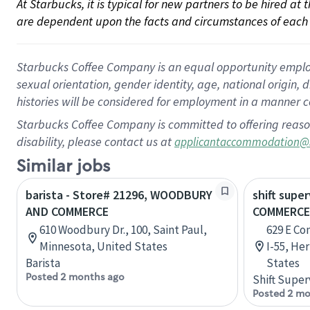
At Starbucks, it is typical for new partners to be hired at
are dependent upon the facts and circumstances of each 
Starbucks Coffee Company is an equal opportunity employer.
sexual orientation, gender identity, age, national origin, 
histories will be considered for employment in a manner co
Starbucks Coffee Company is committed to offering reaso
disability, please contact us at
applicantaccommodation@
Similar jobs
barista - Store# 21296, WOODBURY
shift super
AND COMMERCE
COMMERCE 
610 Woodbury Dr., 100, Saint Paul,
629 E C
Minnesota, United States
I-55, He
Barista
States
Posted 2 months ago
Shift Super
Posted 2 mo