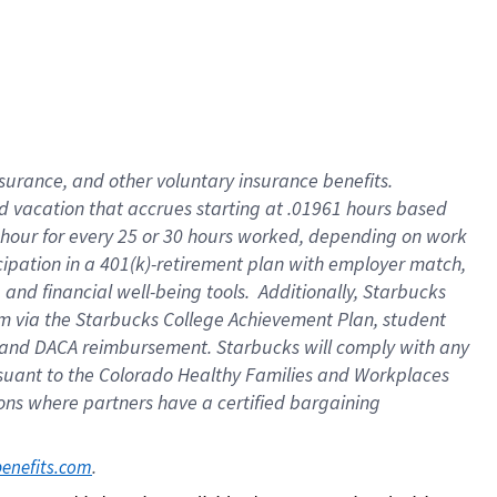
insurance
, and
other voluntary insurance benefits
.
d vacation
that
accrue
s starting
at .01961 hours based
 hour for every
25 or 30 hours worked
,
depending on work
cipation in a
401(k)-retirement
plan
with employer match
,
,
and
financial well-being tools
.
Additionally, Starbucks
am
via
the
Starbucks College Achievement Plan
, student
and
DACA reimbursement.
Starbucks will
comply with
any
suant to
the Colorado Healthy Families and Workplaces
tions where partners have a certified bargaining
. 
benefits.com