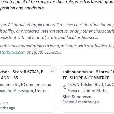
 the entry point of the range for their role, which is based up
position and candidate.
 All qualified applicants will receive consideration for empl
disability, or protected veteran status, or any other character
nsistent with all federal, state and local ordinances.
nable accommodations to job applicants with disabilities. I
or 1(888) 611-2258.
starbucks.com
visor - Store# 67343, E
shift supervisor - Store# 1
AND I-55
TELSHORE & COMMERCE
ommerce St, E Commerce and
2808 N Telshor Blvd, Las
rnando, Mississippi, United
Mexico, United States
Shift Supervisor
Posted 2 months ago
visor
nths ago