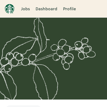
Jobs
Dashboard
Profile
Single
Position