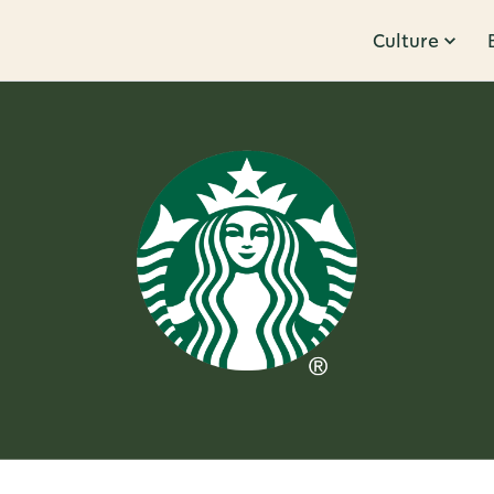
Culture