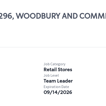
# 21296, WOODBURY AND COM
Job Category
Retail Stores
Job Level
Team Leader
Expiration Date
09/14/2026