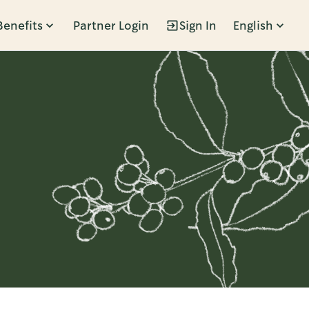
Benefits
Partner Login
Sign In
English