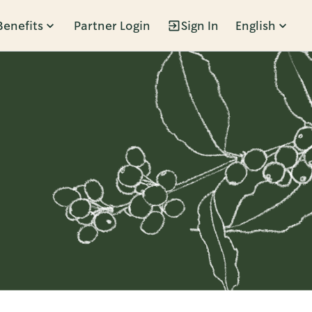
Benefits
Partner Login
Sign In
English