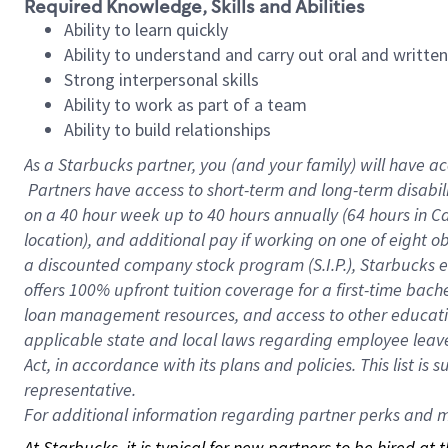
Required Knowledge, Skills and Abilities
Ability to learn quickly
Ability to understand and carry out oral and writte
Strong interpersonal skills
Ability to work as part of a team
Ability to build relationships
As a Starbucks
partner, you (and your family) will have ac
Partners have access to short-term and long-term disabil
on a
40 hour
week up to
40 hours
annually (
64 hours
in Ca
location), and additional pay if working on one of eight o
a discounted company stock program (S.I.P.), Starbucks e
offers 100% upfront tuition coverage for a first-time bac
loan management resources, and access to other educatio
applicable state and local laws regarding employee leave 
Act, in accordance with its plans and policies. This list 
representative.
For
additional information regarding partner perks and mo
At Starbucks, it is typical for new partners to be hired at