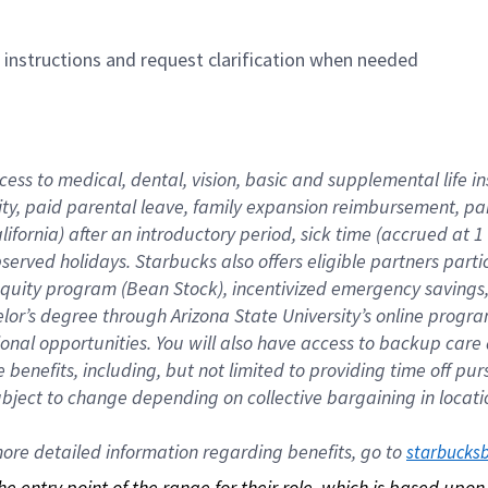
n instructions and request clarification when needed
cess to medical, dental, vision, basic and supplemental life i
ity, paid parental leave, family expansion reimbursement, pa
lifornia) after an introductory period, sick time (accrued at
bserved holidays. Starbucks also offers eligible partners part
quity program (Bean Stock), incentivized emergency savings, a
helor’s degree through Arizona State University’s online prog
nal opportunities. You will also have access to backup car
benefits, including, but not limited to providing time off p
is subject to change depending on collective bargaining in loca
re detailed information regarding benefits, go to 
starbucks
 the entry point of the range for their role, which is based up