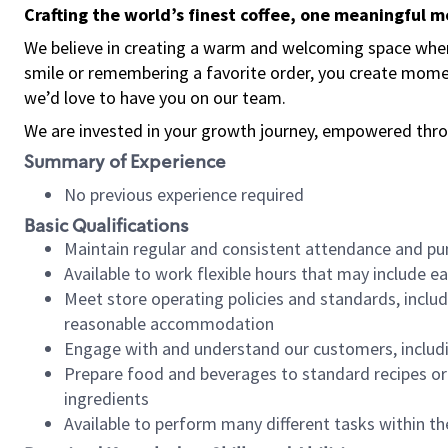
Crafting the world’s finest coffee, one meaningful 
We believe in creating a warm and welcoming space where
smile or remembering a favorite order, you create mome
we’d love to have you on our team.
We are invested in your growth journey, empowered thro
Summary of Experience
No previous experience required
Basic Qualifications
Maintain regular and consistent attendance and pu
Available to work flexible hours that may include e
Meet store operating policies and standards, includ
reasonable accommodation
Engage with and understand our customers, includ
Prepare food and beverages to standard recipes or 
ingredients
Available to perform many different tasks within the