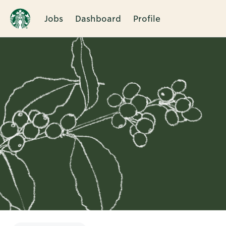
Jobs
Dashboard
Profile
Single
Position