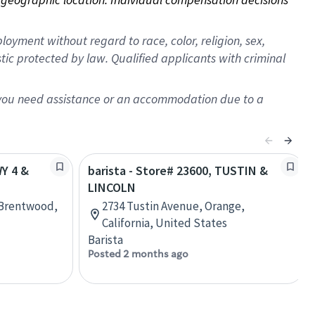
oyment without regard to race, color, religion, sex,
istic protected by law. Qualified applicants with criminal
f you need assistance or an accommodation due to a
WY 4 &
barista - Store# 23600, TUSTIN &
LINCOLN
 Brentwood,
2734 Tustin Avenue, Orange,
California, United States
Barista
Posted 2 months ago