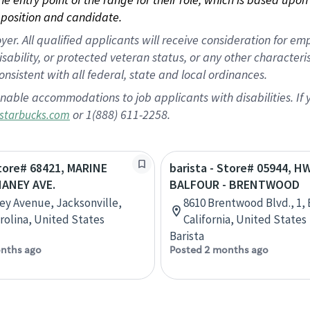
position and candidate.
 All qualified applicants will receive consideration for empl
disability, or protected veteran status, or any other character
nsistent with all federal, state and local ordinances.
nable accommodations to job applicants with disabilities. I
or 1(888) 611-2258.
starbucks.com
Store# 68421, MARINE
barista - Store# 05944, H
HANEY AVE.
BALFOUR - BRENTWOOD
ey Avenue, Jacksonville,
8610 Brentwood Blvd., 1,
rolina, United States
California, United States
Barista
nths ago
Posted 2 months ago