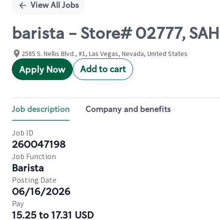
View All Jobs
barista - Store# 02777, SA
2585 S. Nellis Blvd., #1, Las Vegas, Nevada, United States
Add to cart
Apply Now
Job description
Company and benefits
Job ID
260047198
Job Function
Barista
Posting Date
06/16/2026
Pay
15.25 to 17.31 USD