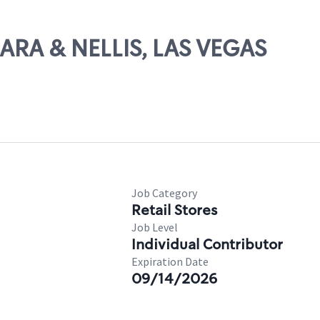
HARA & NELLIS, LAS VEGAS
Job Category
Retail Stores
Job Level
Individual Contributor
Expiration Date
09/14/2026