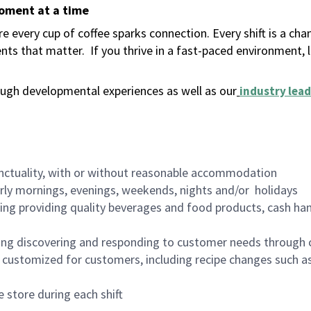
moment at a time
 every cup of coffee sparks connection. Every shift is a ch
nts that matter.
If you thrive in a fast-paced environment,
ugh developmental experiences as well as our
industry lead
nctuality, with or without reasonable accommodation
arly mornings, evenings, weekends, nights and/or holidays
ing providing quality beverages and food products, cash han
ing discovering and responding to customer needs through 
customized for customers, including recipe changes such as
 store during each shift