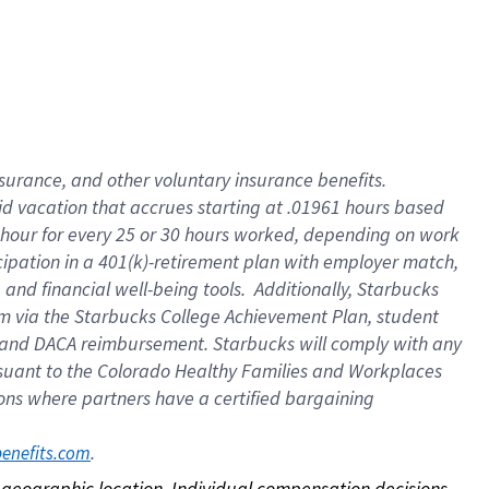
nsurance, and other voluntary insurance benefits.
id vacation that accrues starting at .01961 hours based
 1 hour for every 25 or 30 hours worked, depending on work
icipation in a 401(k)-retirement plan with employer match,
nd financial well-being tools. Additionally, Starbucks
ram via the Starbucks College Achievement Plan, student
e and DACA reimbursement. Starbucks will comply with any
ursuant to the Colorado Healthy Families and Workplaces
tions where partners have a certified bargaining
. 
benefits.com
on geographic location. Individual compensation decisions 