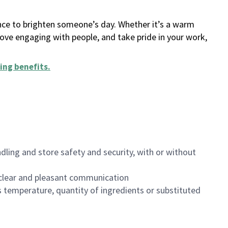
ance to brighten someone’s day. Whether it’s a warm
 love engaging with people, and take pride in your work,
ing benefits
.
dling and store safety and security, with or without
clear and pleasant communication
 temperature, quantity of ingredients or substituted