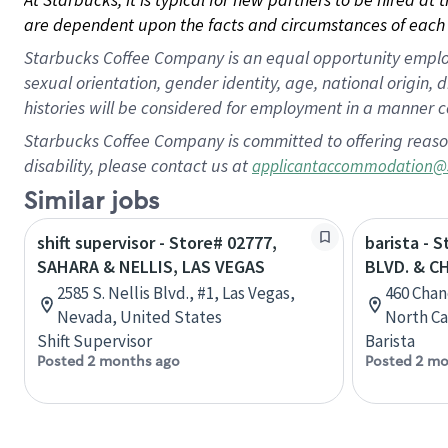
are dependent upon the facts and circumstances of each 
Starbucks Coffee Company is an equal opportunity employer.
sexual orientation, gender identity, age, national origin, 
histories will be considered for employment in a manner co
Starbucks Coffee Company is committed to offering reaso
disability, please contact us at
applicantaccommodation@
Similar jobs
shift supervisor - Store# 02777,
barista - 
SAHARA & NELLIS, LAS VEGAS
BLVD. & C
2585 S. Nellis Blvd., #1, Las Vegas,
460 Chan
Nevada, United States
North Ca
Shift Supervisor
Barista
Posted 2 months ago
Posted 2 mo