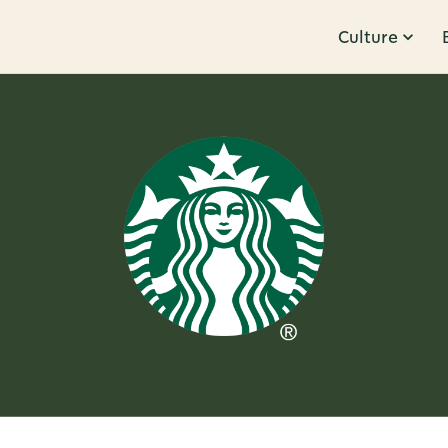
Culture