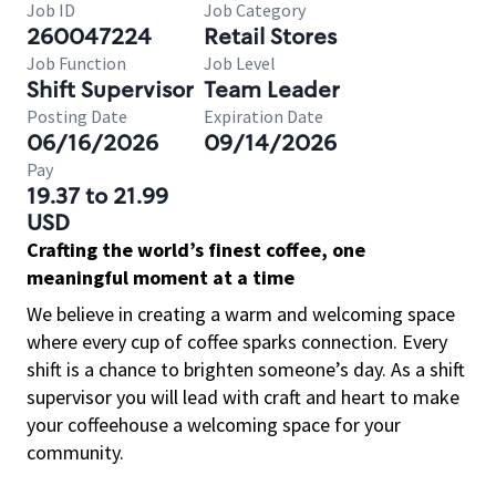
Job ID
Job Category
260047224
Retail Stores
Job Function
Job Level
Shift Supervisor
Team Leader
Posting Date
Expiration Date
06/16/2026
09/14/2026
Pay
19.37 to 21.99
USD
Crafting the world’s finest coffee, one
meaningful moment at a time
We believe in creating a warm and welcoming space
where every cup of coffee sparks connection. Every
shift is a chance to brighten someone’s day. As a shift
supervisor you will lead with craft and heart to make
your coffeehouse a welcoming space for your
community.