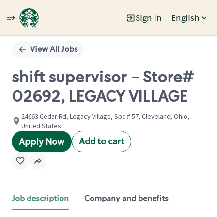
Sign In
English
Single
Position
View All Jobs
shift supervisor - Store#
02692, LEGACY VILLAGE
24663 Cedar Rd, Legacy Village, Spc # 57, Cleveland, Ohio,
United States
Add to cart
Apply Now
Job description
Company and benefits