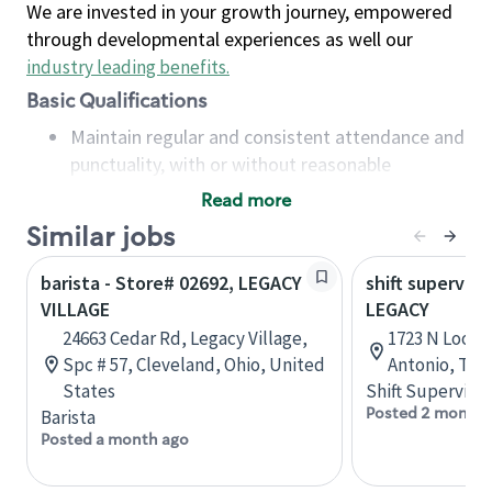
We are invested in your growth journey, empowered
through developmental experiences as well our
industry leading benefits
.
Basic Qualifications
Maintain regular and consistent attendance and
punctuality, with or without reasonable
accommodation
Read more
Available to work flexible hours that may
Similar jobs
include early mornings, evenings, weekends,
nights and/or holidays
barista - Store# 02692, LEGACY
shift superviso
Meet store operating policies and standards,
VILLAGE
LEGACY
including providing quality beverages and food
24663 Cedar Rd, Legacy Village,
1723 N Loop 1
products, cash handling and store safety and
Spc # 57, Cleveland, Ohio, United
Antonio, Tex
security, with or without reasonable
States
Shift Supervisor
accommodations
Posted 2 months
Barista
Six (6) months of experience in a position that
Posted a month ago
required constant interacting with and fulfilling