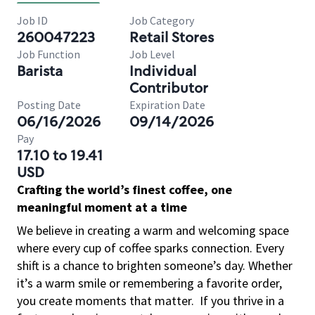
Job ID
Job Category
260047223
Retail Stores
Job Function
Job Level
Barista
Individual
Contributor
Posting Date
Expiration Date
06/16/2026
09/14/2026
Pay
17.10 to 19.41
USD
Crafting the world’s finest coffee, one
meaningful moment at a time
We believe in creating a warm and welcoming space
where every cup of coffee sparks connection. Every
shift is a chance to brighten someone’s day. Whether
it’s a warm smile or remembering a favorite order,
you create moments that matter.
If you thrive in a