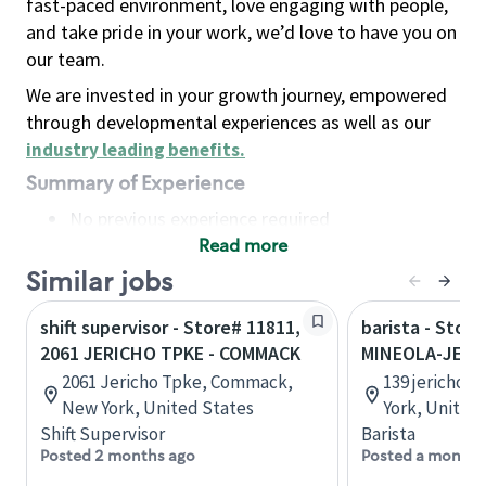
fast-paced environment, love engaging with people,
and take pride in your work, we’d love to have you on
our team.
We are invested in your growth journey, empowered
through developmental experiences as well as our
industry leading benefits
.
Summary of Experience
No previous experience required
Read more
Basic Qualifications
Maintain regular and consistent attendance and
Similar jobs
punctuality, with or without reasonable
shift supervisor - Store# 11811,
barista - Store
accommodation
2061 JERICHO TPKE - COMMACK
MINEOLA-JERI
Available to work flexible hours that may
2061 Jericho Tpke, Commack,
139 jericho 
include early mornings, evenings, weekends,
New York, United States
York, United
nights and/or holidays
Shift Supervisor
Barista
Meet store operating policies and standards,
Posted 2 months ago
Posted a month 
including providing quality beverages and food