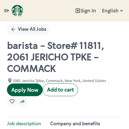
Sign In
English
Single
Position
View All Jobs
barista - Store# 11811,
2061 JERICHO TPKE -
COMMACK
2061 Jericho Tpke, Commack, New York, United States
Add to cart
Apply Now
Job description
Company and benefits