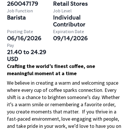
260047179
Retail Stores
Job Function
Job Level
Barista
Individual
Contributor
Posting Date
Expiration Date
06/16/2026
09/14/2026
Pay
21.40 to 24.29
USD
Crafting the world’s finest coffee, one
meaningful moment at a time
We believe in creating a warm and welcoming space
where every cup of coffee sparks connection. Every
shift is a chance to brighten someone’s day. Whether
it’s a warm smile or remembering a favorite order,
you create moments that matter.
If you thrive in a
fast-paced environment, love engaging with people,
and take pride in your work, we’d love to have you on