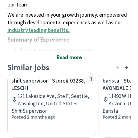
our team.
We are invested in your growth journey, empowered
through developmental experiences as well as our
industry leading benefits
.
Summary of Experience
No previous experience required
Read more
Basic Qualifications
Maintain regular and consistent attendance and
Similar jobs
punctuality, with or without reasonable
shift supervisor - Store# 03238,
barista - Store
accommodation
LESCHI
AVONDALE BL
Available to work flexible hours that may
121 Lakeside Ave, Ste F, Seattle,
11490 W. Hilt
include early mornings, evenings, weekends,
Washington, United States
Arizona, Uni
nights and/or holidays
Shift Supervisor
Barista
Meet store operating policies and standards,
Posted 2 months ago
Posted 2 months
including providing quality beverages and food
products, cash handling and store safety and
security, with or without reasonable