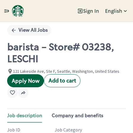
Sign In
English
Single
Position
View All Jobs
barista - Store# 03238,
LESCHI
121 Lakeside Ave, Ste F, Seattle, Washington, United States
Add to cart
Apply Now
Job description
Company and benefits
Job ID
Job Category