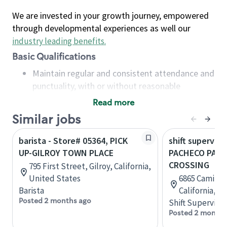
We are invested in your growth journey, empowered
through developmental experiences as well our
industry leading benefits
.
Basic Qualifications
Maintain regular and consistent attendance and
punctuality, with or without reasonable
accommodation
Read more
Available to work flexible hours that may
Similar jobs
include early mornings, evenings, weekends,
nights and/or holidays
barista - Store# 05364, PICK
shift superviso
Meet store operating policies and standards,
UP-GILROY TOWN PLACE
PACHECO PASS
including providing quality beverages and food
CROSSING
795 First Street, Gilroy, California,
products, cash handling and store safety and
United States
6865 Camino A
security, with or without reasonable
Barista
California, U
accommodations
Posted 2 months ago
Shift Supervisor
Six (6) months of experience in a position that
Posted 2 months
required constant interacting with and fulfilling