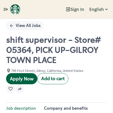
Sign In
English
Single
Position
View All Jobs
shift supervisor - Store#
05364, PICK UP-GILROY
TOWN PLACE
795 First Street, Gilroy, California, United States
Add to cart
Apply Now
Job description
Company and benefits