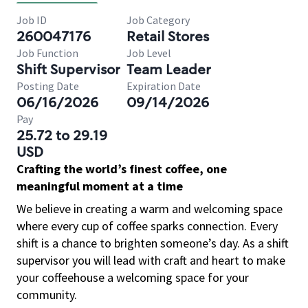
Job ID
Job Category
260047176
Retail Stores
Job Function
Job Level
Shift Supervisor
Team Leader
Posting Date
Expiration Date
06/16/2026
09/14/2026
Pay
25.72 to 29.19
USD
Crafting the world’s finest coffee, one
meaningful moment at a time
We believe in creating a warm and welcoming space
where every cup of coffee sparks connection. Every
shift is a chance to brighten someone’s day. As a shift
supervisor you will lead with craft and heart to make
your coffeehouse a welcoming space for your
community.