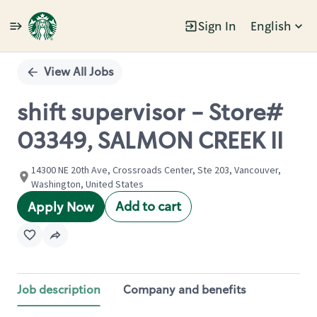
Sign In
English
Single
Position
View All Jobs
shift supervisor - Store#
03349, SALMON CREEK II
14300 NE 20th Ave, Crossroads Center, Ste 203, Vancouver,
Washington, United States
Add to cart
Apply Now
Job description
Company and benefits