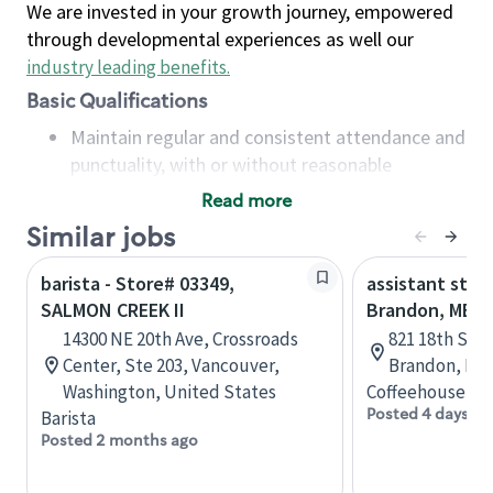
We are invested in your growth journey, empowered
through developmental experiences as well our
industry leading benefits
.
Basic Qualifications
Maintain regular and consistent attendance and
punctuality, with or without reasonable
accommodation
Read more
Available to work flexible hours that may
Similar jobs
include early mornings, evenings, weekends,
nights and/or holidays
barista - Store# 03349,
assistant stor
Meet store operating policies and standards,
SALMON CREEK II
Brandon, MB
including providing quality beverages and food
14300 NE 20th Ave, Crossroads
821 18th St N
products, cash handling and store safety and
Center, Ste 203, Vancouver,
Brandon, Man
security, with or without reasonable
Washington, United States
Coffeehouse Co
accommodations
Posted 4 days ag
Barista
Six (6) months of experience in a position that
Posted 2 months ago
required constant interacting with and fulfilling