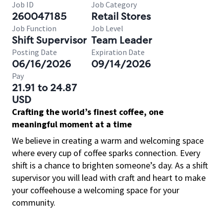
Job ID
Job Category
260047185
Retail Stores
Job Function
Job Level
Shift Supervisor
Team Leader
Posting Date
Expiration Date
06/16/2026
09/14/2026
Pay
21.91 to 24.87
USD
Crafting the world’s finest coffee, one
meaningful moment at a time
We believe in creating a warm and welcoming space
where every cup of coffee sparks connection. Every
shift is a chance to brighten someone’s day. As a shift
supervisor you will lead with craft and heart to make
your coffeehouse a welcoming space for your
community.