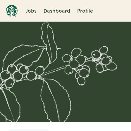
Jobs
Dashboard
Profile
Single
Position