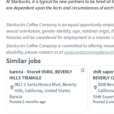
At Starbucks, it is typical for new partners to be hired at
are dependent upon the facts and circumstances of each 
Starbucks Coffee Company is an equal opportunity employer.
sexual orientation, gender identity, age, national origin, 
histories will be considered for employment in a manner co
Starbucks Coffee Company is committed to offering reaso
disability, please contact us at
applicantaccommodation@
Similar jobs
barista - Store# 05401, BEVERLY
shift super
HILLS TRIANGLE
BEVERLY C
9811 S Santa Monica Blvd, Beverly
8500 Bev
Hills, California, United States
Californ
Barista
Shift Super
Posted 2 months ago
Posted 2 mo