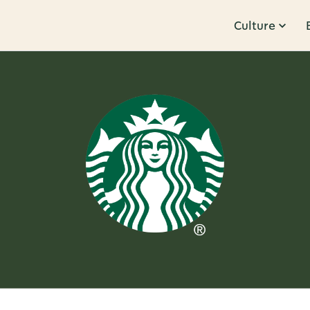
Culture