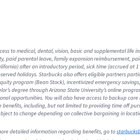
cess to medical, dental, vision,
basic
and supplemental
life 
ty,
paid parental leave,
f
amily
e
xpansion
r
eimbursement,
pai
lifornia)
after an introductory period
,
sick time (
accrued at
1
bserved
holidays
.
Starbucks also offers
eligible partners
parti
 equity program
(
Bean Stock
)
,
incentivized
emergency savings
helor’s degree through Arizona
State University’s online progr
ional
opportunities
.
You will also have access to backup care
benefits, including, but not limited to providing time off
pur
 subject to change depending on collective bargaining in loca
ore 
detailed 
information 
regarding
 benefits, go to 
starbucks