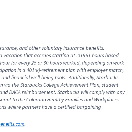
insurance
, and
other voluntary insurance benefits
.
d vacation
that
accrue
s starting
at .01961 hours based
 hour for every
25 or 30 hours worked
,
depending on work
cipation in a
401(k)-retirement
plan
with employer match
,
,
and
financial well-being tools
.
Additionally, Starbucks
am
via
the
Starbucks College Achievement Plan
, student
and
DACA reimbursement.
Starbucks will
comply with
any
suant to
the Colorado Healthy Families and Workplaces
tions where partners have a certified bargaining
. 
benefits.com