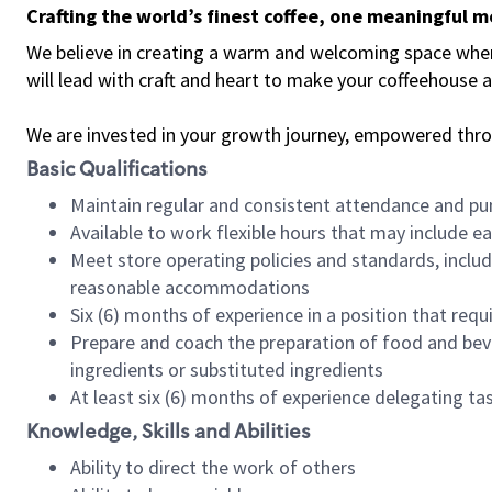
Crafting the world’s finest coffee, one meaningful 
We believe in creating a warm and welcoming space where 
will lead with craft and heart to make your coffeehouse
We are invested in your growth journey, empowered thr
Basic Qualifications
Maintain regular and consistent attendance and pu
Available to work flexible hours that may include e
Meet store operating policies and standards, includ
reasonable accommodations
Six (6) months of experience in a position that req
Prepare and coach the preparation of food and bev
ingredients or substituted ingredients
At least six (6) months of experience delegating t
Knowledge, Skills and Abilities
Ability to direct the work of others