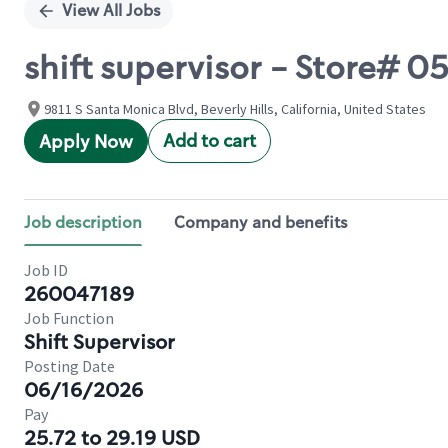
View All Jobs
shift supervisor - Store# 
9811 S Santa Monica Blvd, Beverly Hills, California, United States
Add to cart
Apply Now
Job description
Company and benefits
Job ID
260047189
Job Function
Shift Supervisor
Posting Date
06/16/2026
Pay
25.72 to 29.19 USD