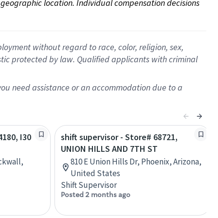
on geographic location. Individual compensation decisions 
oyment without regard to race, color, religion, sex,
istic protected by law. Qualified applicants with criminal
f you need assistance or an accommodation due to a
4180, I30
shift supervisor - Store# 68721,
UNION HILLS AND 7TH ST
ckwall,
810 E Union Hills Dr, Phoenix, Arizona,
United States
Shift Supervisor
Posted 2 months ago