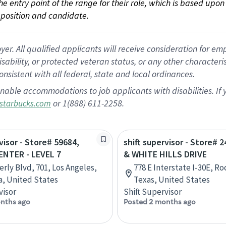
 the entry point of the range for their role, which is based up
position and candidate.
 All qualified applicants will receive consideration for empl
disability, or protected veteran status, or any other character
nsistent with all federal, state and local ordinances.
nable accommodations to job applicants with disabilities. I
or 1(888) 611-2258.
starbucks.com
visor - Store# 59684,
shift supervisor - Store# 2
ENTER - LEVEL 7
& WHITE HILLS DRIVE
erly Blvd, 701, Los Angeles,
778 E Interstate I-30E, Ro
ia, United States
Texas, United States
visor
Shift Supervisor
nths ago
Posted 2 months ago