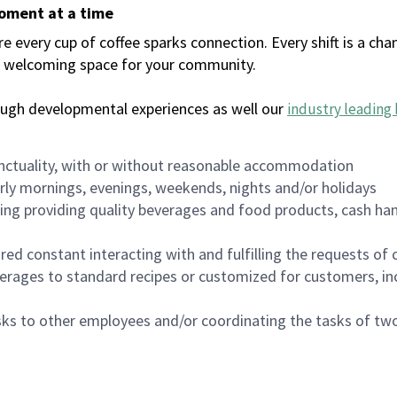
moment at a time
every cup of coffee sparks connection. Every shift is a chan
 a welcoming space for your community.
ough developmental experiences as well our
industry leading 
nctuality, with or without reasonable accommodation
arly mornings, evenings, weekends, nights and/or holidays
ing providing quality beverages and food products, cash han
uired constant interacting with and fulfilling the requests o
erages to standard recipes or customized for customers, inc
asks to other employees and/or coordinating the tasks of t