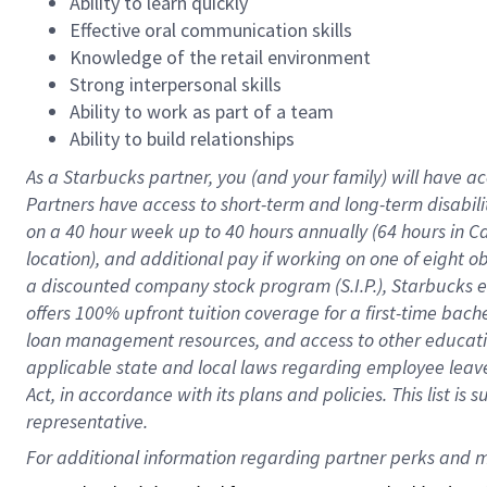
Ability to learn quickly
Effective oral communication skills
Knowledge of the retail environment
Strong interpersonal skills
Ability to work as part of a team
Ability to build relationships
As a Starbucks
partner
, you (and your family) will have ac
Partners have access to
short
-
term and long
-
term disabili
on a
40 hour
week up to
40 hours
annually (
64 hours
in Ca
location
),
and
additional pay
if working
on
one of
eight
o
a
discounted company stock
program
(S.I.P.), Starbucks
offers
100%
upfront
tuition
coverage
for a first-time bac
loan management resources
,
and access to other educat
applicable state and local laws
regarding
employee leave 
Act,
in accordance with
its
plans and
policies.
This list is
representative.
For 
additional
 information regarding partner 
perks
 and m