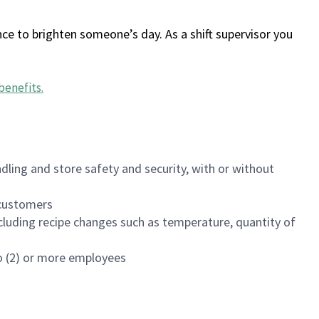
ce to brighten someone’s day. As a shift supervisor you
benefits
.
dling and store safety and security, with or without
f customers
luding recipe changes such as temperature, quantity of
wo (2) or more employees