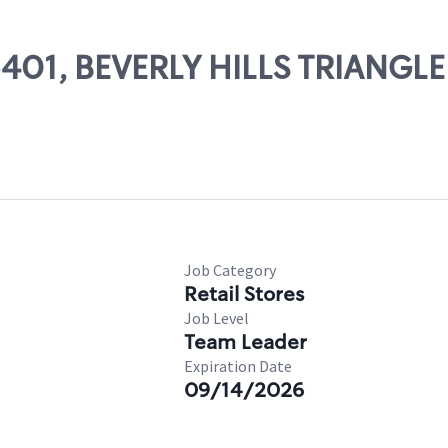
05401, BEVERLY HILLS TRIANGLE
Job Category
Retail Stores
Job Level
Team Leader
Expiration Date
09/14/2026