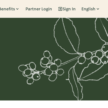
Benefits
Partner Login
Sign In
English