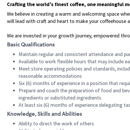
Crafting the world’s finest coffee, one meaningful 
We believe in creating a warm and welcoming space where 
will lead with craft and heart to make your coffeehouse
We are invested in your growth journey, empowered thr
Basic Qualifications
Maintain regular and consistent attendance and pu
Available to work flexible hours that may include e
Meet store operating policies and standards, includ
reasonable accommodations
Six (6) months of experience in a position that req
Prepare and coach the preparation of food and bev
ingredients or substituted ingredients
At least six (6) months of experience delegating t
Knowledge, Skills and Abilities
Ability to direct the work of others