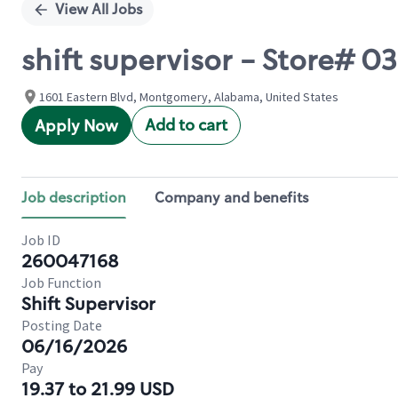
View All Jobs
shift supervisor - Store#
1601 Eastern Blvd, Montgomery, Alabama, United States
Add to cart
Apply Now
Job description
Company and benefits
Job ID
260047168
Job Function
Shift Supervisor
Posting Date
06/16/2026
Pay
19.37 to 21.99 USD