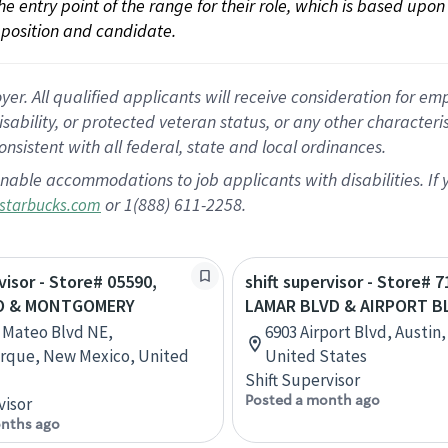
 the entry point of the range for their role, which is based up
position and candidate.
 All qualified applicants will receive consideration for empl
disability, or protected veteran status, or any other character
nsistent with all federal, state and local ordinances.
nable accommodations to job applicants with disabilities. I
or 1(888) 611-2258.
starbucks.com
visor - Store# 05590,
shift supervisor - Store# 
O & MONTGOMERY
LAMAR BLVD & AIRPORT B
 Mateo Blvd NE,
6903 Airport Blvd, Austin,
rque, New Mexico, United
United States
Shift Supervisor
Posted a month ago
visor
nths ago