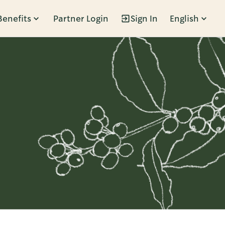
Benefits
Partner Login
Sign In
English