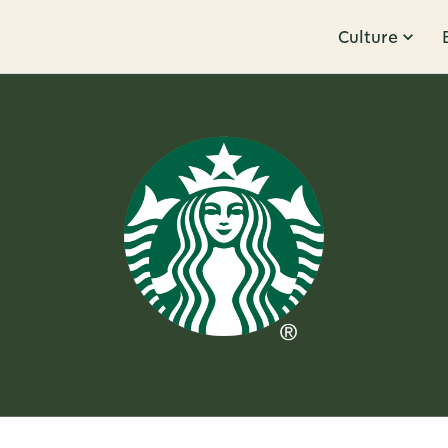
Culture