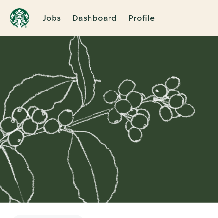
Jobs
Dashboard
Profile
Single
Position