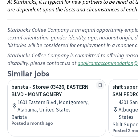
At Starbucks, it is typical for new partners to be hired at
are dependent upon the facts and circumstances of each 
Starbucks Coffee Company is an equal opportunity employer.
sexual orientation, gender identity, age, national origin, 
histories will be considered for employment in a manner co
Starbucks Coffee Company is committed to offering reaso
disability, please contact us at
applicantaccommodation@
Similar jobs
barista - Store# 03426, EASTERN
shift super
BLVD - MONTGOMERY
SAN PEDR
1601 Eastern Blvd, Montgomery,
4301 San
Alabama, United States
Albuque
Barista
States
Posted a month ago
Shift Super
Posted 2 mo