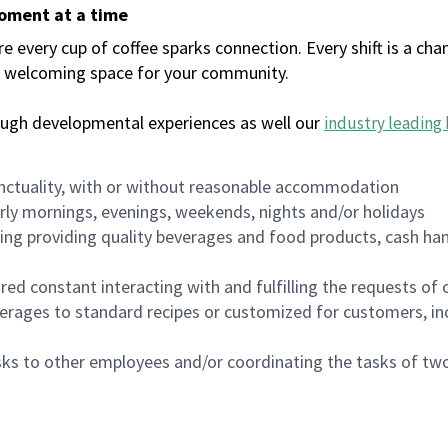
moment at a time
every cup of coffee sparks connection. Every shift is a chan
 a welcoming space for your community.
ough developmental experiences as well our
industry leading 
nctuality, with or without reasonable accommodation
arly mornings, evenings, weekends, nights and/or holidays
ing providing quality beverages and food products, cash han
uired constant interacting with and fulfilling the requests o
erages to standard recipes or customized for customers, inc
asks to other employees and/or coordinating the tasks of t