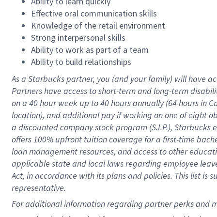
Ability to learn quickly
Effective oral communication skills
Knowledge of the retail environment
Strong interpersonal skills
Ability to work as part of a team
Ability to build relationships
As a Starbucks
partner
, you (and your family) will have ac
Partners have access to
short
-
term and long
-
term disabili
on a
40 hour
week up to
40 hours
annually (
64 hours
in Ca
location
),
and
additional pay
if working
on
one of
eight
o
a
discounted company stock
program
(S.I.P.), Starbucks
offers
100%
upfront
tuition
coverage
for a first-time bac
loan management resources
,
and access to other educat
applicable state and local laws
regarding
employee leave 
Act,
in accordance with
its
plans and
policies.
This list is
representative.
For 
additional
 information regarding partner 
perks
 and m