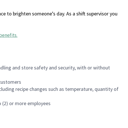
ce to brighten someone’s day. As a shift supervisor you
benefits
.
dling and store safety and security, with or without
f customers
luding recipe changes such as temperature, quantity of
wo (2) or more employees