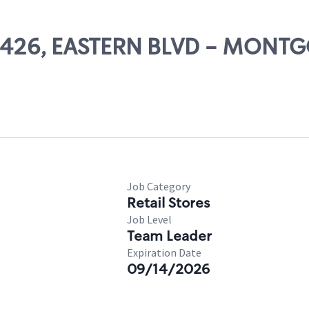
 03426, EASTERN BLVD - MON
Job Category
Retail Stores
Job Level
Team Leader
Expiration Date
09/14/2026