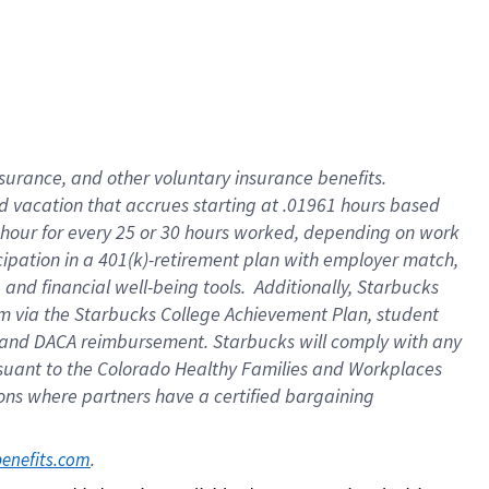
insurance
, and
other voluntary insurance benefits
.
d vacation
that
accrue
s starting
at .01961 hours based
 hour for every
25 or 30 hours worked
,
depending on work
cipation in a
401(k)-retirement
plan
with employer match
,
,
and
financial well-being tools
.
Additionally, Starbucks
am
via
the
Starbucks College Achievement Plan
, student
and
DACA reimbursement.
Starbucks will
comply with
any
suant to
the Colorado Healthy Families and Workplaces
tions where partners have a certified bargaining
. 
benefits.com