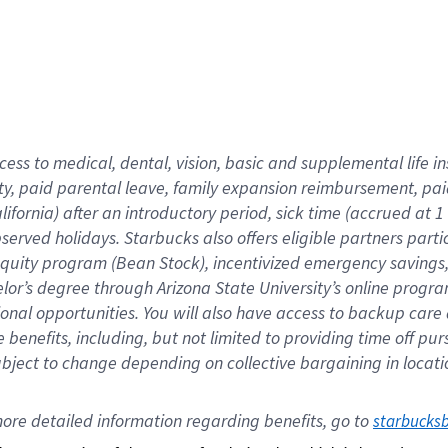
cess to medical, dental, vision,
basic
and supplemental
life 
ty,
paid parental leave,
f
amily
e
xpansion
r
eimbursement,
pai
lifornia)
after an introductory period
,
sick time (
accrued at
1
bserved
holidays
.
Starbucks also offers
eligible partners
parti
 equity program
(
Bean Stock
)
,
incentivized
emergency savings
helor’s degree through Arizona
State University’s online progr
ional
opportunities
.
You will also have access to backup care
benefits, including, but not limited to providing time off
pur
 subject to change depending on collective bargaining in loca
ore 
detailed 
information 
regarding
 benefits, go to 
starbucks