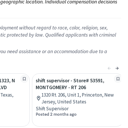
on geographic location. Individual compensation decisions 
oyment without regard to race, color, religion, sex,
istic protected by law. Qualified applicants with criminal
f you need assistance or an accommodation due to a
71323, N
shift supervisor - Store# 53591,
LVD
MONTGOMERY - RT 206
 Texas,
1320 Rt. 206, Unit 1, Princeton, New
Jersey, United States
Shift Supervisor
Posted 2 months ago