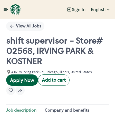
Sign In
English
Single
Position
View All Jobs
shift supervisor - Store#
02568, IRVING PARK &
KOSTNER
4365 W Irving Park Rd, Chicago, Illinois, United States
Add to cart
Apply Now
Job description
Company and benefits