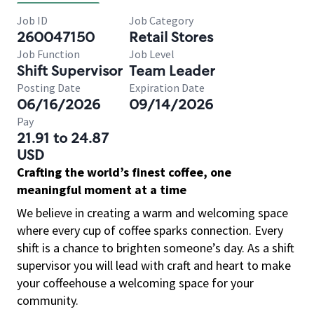
Job ID
Job Category
260047150
Retail Stores
Job Function
Job Level
Shift Supervisor
Team Leader
Posting Date
Expiration Date
06/16/2026
09/14/2026
Pay
21.91 to 24.87
USD
Crafting the world’s finest coffee, one
meaningful moment at a time
We believe in creating a warm and welcoming space
where every cup of coffee sparks connection. Every
shift is a chance to brighten someone’s day. As a shift
supervisor you will lead with craft and heart to make
your coffeehouse a welcoming space for your
community.