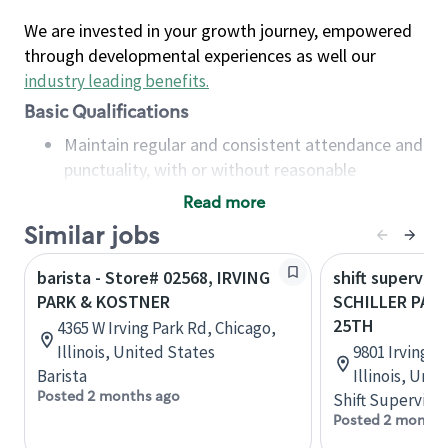
We are invested in your growth journey, empowered
through developmental experiences as well our
industry leading benefits
.
Basic Qualifications
Maintain regular and consistent attendance and
punctuality, with or without reasonable
accommodation
Read more
Available to work flexible hours that may
Similar jobs
include early mornings, evenings, weekends,
nights and/or holidays
barista - Store# 02568, IRVING
shift superviso
Meet store operating policies and standards,
PARK & KOSTNER
SCHILLER PARK
including providing quality beverages and food
25TH
4365 W Irving Park Rd, Chicago,
products, cash handling and store safety and
Illinois, United States
9801 Irving P
security, with or without reasonable
Barista
Illinois, Uni
accommodations
Posted 2 months ago
Shift Supervisor
Six (6) months of experience in a position that
Posted 2 months
required constant interacting with and fulfilling