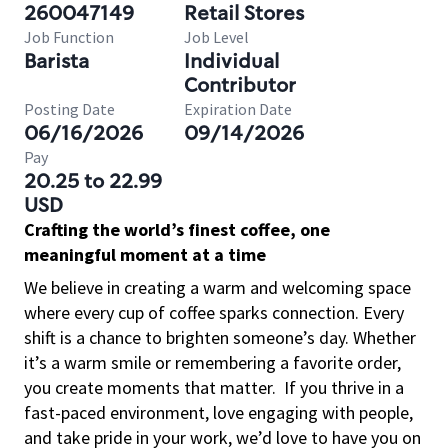
260047149
Retail Stores
Job Function
Job Level
Barista
Individual
Contributor
Posting Date
Expiration Date
06/16/2026
09/14/2026
Pay
20.25 to 22.99
USD
Crafting the world’s finest coffee, one
meaningful moment at a time
We believe in creating a warm and welcoming space
where every cup of coffee sparks connection. Every
shift is a chance to brighten someone’s day. Whether
it’s a warm smile or remembering a favorite order,
you create moments that matter.
If you thrive in a
fast-paced environment, love engaging with people,
and take pride in your work, we’d love to have you on