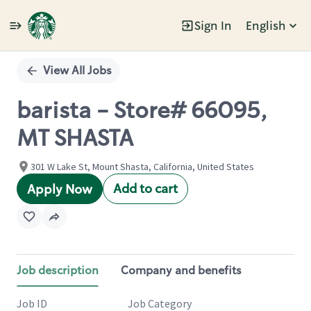
Sign In
English
Single
Position
View All Jobs
barista - Store# 66095,
MT SHASTA
301 W Lake St, Mount Shasta, California, United States
Add to cart
Apply Now
Job description
Company and benefits
Job ID
Job Category