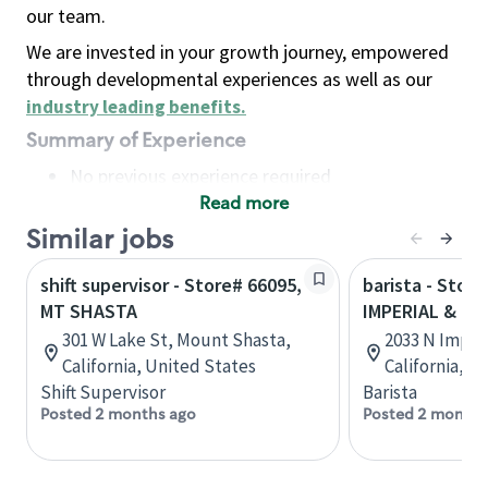
our team.
We are invested in your growth journey, empowered
through developmental experiences as well as our
industry leading benefits
.
Summary of Experience
No previous experience required
Read more
Basic Qualifications
Maintain regular and consistent attendance and
Similar jobs
punctuality, with or without reasonable
shift supervisor - Store# 66095,
barista - Store
accommodation
MT SHASTA
IMPERIAL & B
Available to work flexible hours that may
301 W Lake St, Mount Shasta,
2033 N Imperi
include early mornings, evenings, weekends,
California, United States
California, U
nights and/or holidays
Shift Supervisor
Barista
Meet store operating policies and standards,
Posted 2 months ago
Posted 2 months
including providing quality beverages and food
products, cash handling and store safety and
security, with or without reasonable