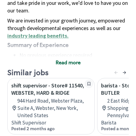
and take pride in your work, we’d love to have you on
our team.
We are invested in your growth journey, empowered
through developmental experiences as well as our
industry leading benefits
.
Summary of Experience
No previous experience required
Read more
Basic Qualifications
Maintain regular and consistent attendance and
Similar jobs
punctuality, with or without reasonable
shift supervisor - Store# 11540,
barista - Stor
accommodation
WEBSTER, HARD & RIDGE
BUTLER
Available to work flexible hours that may
944 Hard Road, Webster Plaza,
2 East Ridge 
include early mornings, evenings, weekends,
Suite A, Webster, New York,
Shopping Ce
nights and/or holidays
United States
Pennsylvania
Meet store operating policies and standards,
Shift Supervisor
Barista
including providing quality beverages and food
Posted 2 months ago
Posted a month 
products, cash handling and store safety and