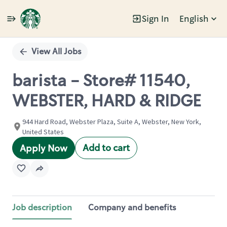
Sign In
English
Single
Position
View All Jobs
barista - Store# 11540,
WEBSTER, HARD & RIDGE
944 Hard Road, Webster Plaza, Suite A, Webster, New York,
United States
Add to cart
Apply Now
Job description
Company and benefits