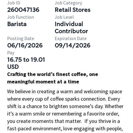
Job ID
Job Category
260047136
Retail Stores
Job Function
Job Level
Barista
Individual
Contributor
Posting Date
Expiration Date
06/16/2026
09/14/2026
Pay
16.75 to 19.01
USD
Crafting the world’s finest coffee, one
meaningful moment at a time
We believe in creating a warm and welcoming space
where every cup of coffee sparks connection. Every
shift is a chance to brighten someone’s day. Whether
it’s a warm smile or remembering a favorite order,
you create moments that matter.
If you thrive in a
fast-paced environment, love engaging with people,