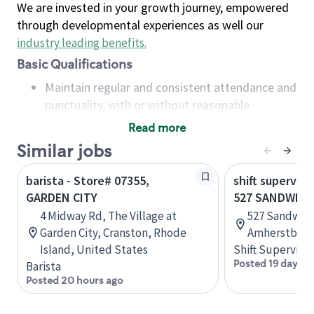
We are invested in your growth journey, empowered
through developmental experiences as well our
industry leading benefits
.
Basic Qualifications
Maintain regular and consistent attendance and
punctuality, with or without reasonable
accommodation
Read more
Available to work flexible hours that may
Similar jobs
include early mornings, evenings, weekends,
nights and/or holidays
barista - Store# 07355,
shift superviso
Meet store operating policies and standards,
GARDEN CITY
527 SANDWICH
including providing quality beverages and food
4 Midway Rd, The Village at
527 Sandwich
products, cash handling and store safety and
Garden City, Cranston, Rhode
Amherstburg,
security, with or without reasonable
Island, United States
Shift Supervisor
accommodations
Posted 19 days a
Barista
Six (6) months of experience in a position that
Posted 20 hours ago
required constant interacting with and fulfilling