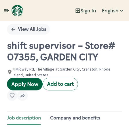
Sign In
English
Single
Position
View All Jobs
shift supervisor - Store#
07355, GARDEN CITY
4 Midway Rd, The Village at Garden City, Cranston, Rhode
Island, United States
Add to cart
Apply Now
Job description
Company and benefits