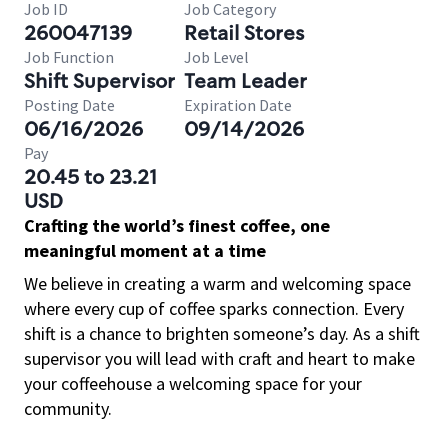
Job ID
Job Category
260047139
Retail Stores
Job Function
Job Level
Shift Supervisor
Team Leader
Posting Date
Expiration Date
06/16/2026
09/14/2026
Pay
20.45 to 23.21
USD
Crafting the world’s finest coffee, one
meaningful moment at a time
We believe in creating a warm and welcoming space
where every cup of coffee sparks connection. Every
shift is a chance to brighten someone’s day. As a shift
supervisor you will lead with craft and heart to make
your coffeehouse a welcoming space for your
community.