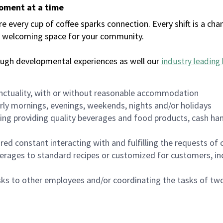
moment at a time
every cup of coffee sparks connection. Every shift is a chan
 a welcoming space for your community.
ough developmental experiences as well our
industry leading 
nctuality, with or without reasonable accommodation
arly mornings, evenings, weekends, nights and/or holidays
ing providing quality beverages and food products, cash han
uired constant interacting with and fulfilling the requests o
erages to standard recipes or customized for customers, inc
asks to other employees and/or coordinating the tasks of t