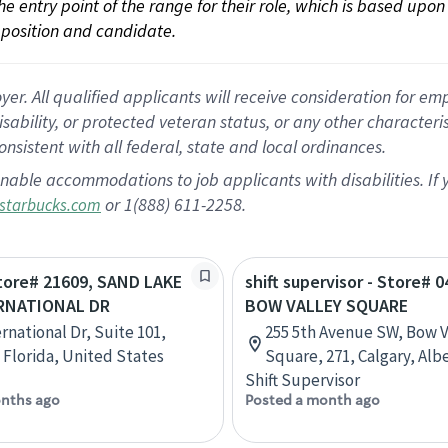
 the entry point of the range for their role, which is based up
position and candidate.
 All qualified applicants will receive consideration for empl
disability, or protected veteran status, or any other character
nsistent with all federal, state and local ordinances.
nable accommodations to job applicants with disabilities. I
or 1(888) 611-2258.
starbucks.com
Store# 21609, SAND LAKE
shift supervisor - Store# 0
RNATIONAL DR
BOW VALLEY SQUARE
rnational Dr, Suite 101,
255 5th Avenue SW, Bow V
 Florida, United States
Square, 271, Calgary, Alb
Shift Supervisor
nths ago
Posted a month ago