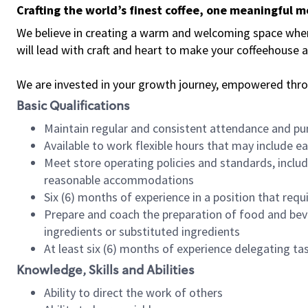
Crafting the world’s finest coffee, one meaningful 
We believe in creating a warm and welcoming space where 
will lead with craft and heart to make your coffeehouse
We are invested in your growth journey, empowered thr
Basic Qualifications
Maintain regular and consistent attendance and pu
Available to work flexible hours that may include e
Meet store operating policies and standards, includ
reasonable accommodations
Six (6) months of experience in a position that req
Prepare and coach the preparation of food and bev
ingredients or substituted ingredients
At least six (6) months of experience delegating t
Knowledge, Skills and Abilities
Ability to direct the work of others