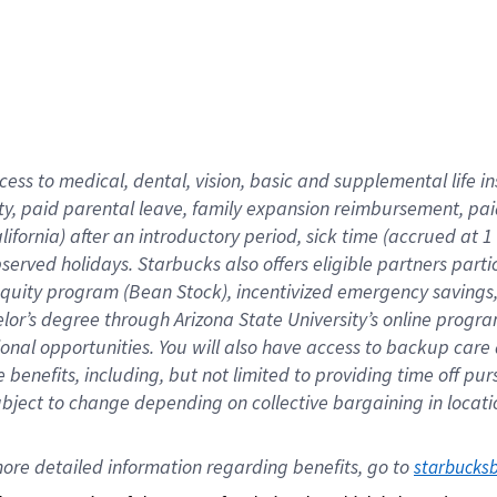
cess to medical, dental, vision,
basic
and supplemental
life 
ty,
paid parental leave,
f
amily
e
xpansion
r
eimbursement,
pai
lifornia)
after an introductory period
,
sick time (
accrued at
1
bserved
holidays
.
Starbucks also offers
eligible partners
parti
 equity program
(
Bean Stock
)
,
incentivized
emergency savings
helor’s degree through Arizona
State University’s online progr
ional
opportunities
.
You will also have access to backup care
benefits, including, but not limited to providing time off
pur
 subject to change depending on collective bargaining in loca
ore 
detailed 
information 
regarding
 benefits, go to 
starbucks