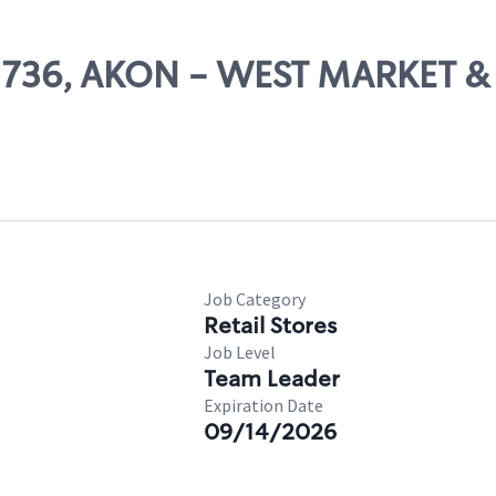
 02736, AKON - WEST MARKET 
Job Category
Retail Stores
Job Level
Team Leader
Expiration Date
09/14/2026