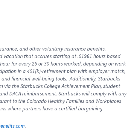
insurance
, and
other voluntary insurance benefits
.
d vacation
that
accrue
s starting
at .01961 hours based
 hour for every
25 or 30 hours worked
,
depending on work
cipation in a
401(k)-retirement
plan
with employer match
,
,
and
financial well-being tools
.
Additionally, Starbucks
am
via
the
Starbucks College Achievement Plan
, student
and
DACA reimbursement.
Starbucks will
comply with
any
suant to
the Colorado Healthy Families and Workplaces
tions where partners have a certified bargaining
. 
benefits.com