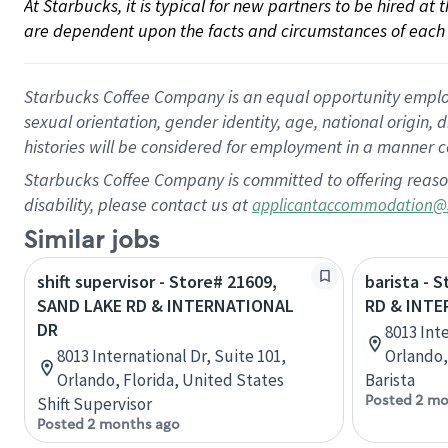
At Starbucks, it is typical for new partners to be hired at
are dependent upon the facts and circumstances of each 
Starbucks Coffee Company is an equal opportunity employer.
sexual orientation, gender identity, age, national origin, 
histories will be considered for employment in a manner co
Starbucks Coffee Company is committed to offering reaso
disability, please contact us at
applicantaccommodation@
Similar jobs
shift supervisor - Store# 21609,
barista - 
SAND LAKE RD & INTERNATIONAL
RD & INTE
DR
8013 Inte
8013 International Dr, Suite 101,
Orlando,
Orlando, Florida, United States
Barista
Posted 2 mo
Shift Supervisor
Posted 2 months ago