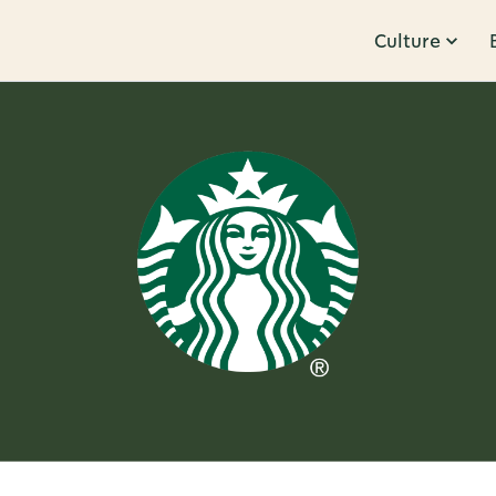
Culture