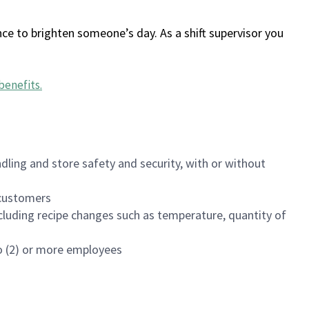
ce to brighten someone’s day. As a shift supervisor you
benefits
.
dling and store safety and security, with or without
f customers
luding recipe changes such as temperature, quantity of
wo (2) or more employees