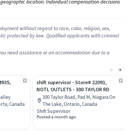
on geographic location. Individual compensation decisions 
oyment without regard to race, color, religion, sex,
istic protected by law. Qualified applicants with criminal
f you need assistance or an accommodation due to a
4935,
shift supervisor - Store# 22091,
NOTL OUTLETS - 300 TAYLOR RD
alley
300 Taylor Road, Pad M, Niagara On
erta, Canada
The Lake, Ontario, Canada
Shift Supervisor
Posted a month ago