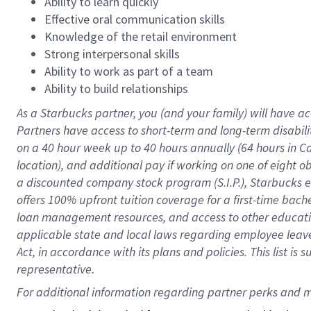
Ability to learn quickly
Effective oral communication skills
Knowledge of the retail environment
Strong interpersonal skills
Ability to work as part of a team
Ability to build relationships
As a Starbucks
partner
, you (and your family) will have ac
Partners have access to
short
-
term and long
-
term disabili
on a
40 hour
week up to
40 hours
annually (
64 hours
in Ca
location
),
and
additional pay
if working
on
one of
eight
o
a
discounted company stock
program
(S.I.P.), Starbucks
offers
100%
upfront
tuition
coverage
for a first-time bac
loan management resources
,
and access to other educat
applicable state and local laws
regarding
employee leave 
Act,
in accordance with
its
plans and
policies.
This list is
representative.
For 
additional
 information regarding partner 
perks
 and m