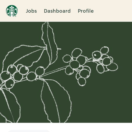
Jobs
Dashboard
Profile
Single
Position