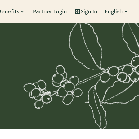
Benefits
Partner Login
Sign In
English