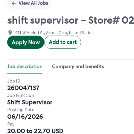
View All Jobs
shift supervisor - Store#
1971 W Market St, Akron, Ohio, United States
Add to cart
Apply Now
Job description
Company and benefits
Job ID
260047137
Job Function
Shift Supervisor
Posting Date
06/16/2026
Pay
20.00 to 22.70 USD