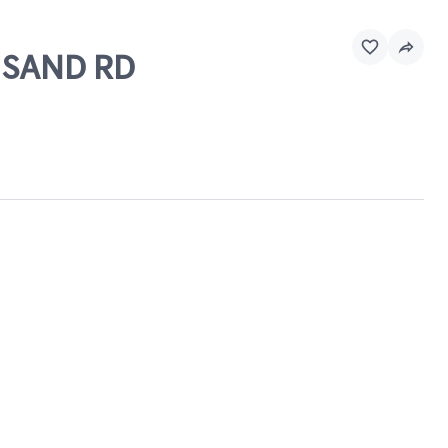
& SAND RD