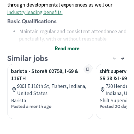
through developmental experiences as well our
industry leading benefits
.
Basic Qualifications
Maintain regular and consistent attendance and
punctuality, with or without reasonable
accommodation
Read more
Available to work flexible hours that may
Similar jobs
include early mornings, evenings, weekends,
nights and/or holidays
barista - Store# 02758, I-69 &
shift superviso
Meet store operating policies and standards,
116TH
SR 38 & I-69
including providing quality beverages and food
9001 E 116th St, Fishers, Indiana,
720 Henderso
products, cash handling and store safety and
United States
Indiana, Uni
security, with or without reasonable
Barista
Shift Supervisor
accommodations
Posted a month ago
Posted 20 days 
Six (6) months of experience in a position that
required constant interacting with and fulfilling
the requests of customers