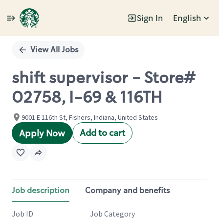
Sign In
English
Single
Position
View All Jobs
shift supervisor - Store#
02758, I-69 & 116TH
9001 E 116th St, Fishers, Indiana, United States
Add to cart
Apply Now
Job description
Company and benefits
Job ID
Job Category