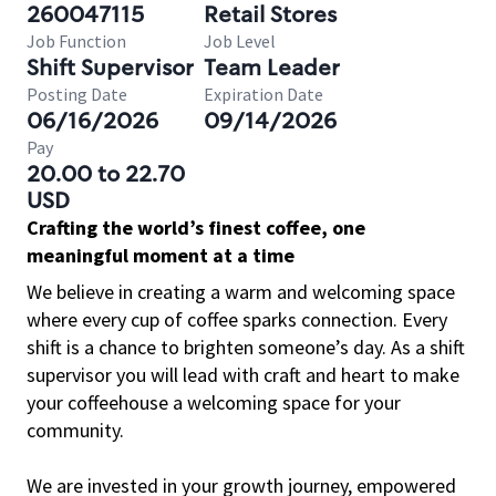
260047115
Retail Stores
Job Function
Job Level
Shift Supervisor
Team Leader
Posting Date
Expiration Date
06/16/2026
09/14/2026
Pay
20.00 to 22.70
USD
Crafting the world’s finest coffee, one
meaningful moment at a time
We believe in creating a warm and welcoming space
where every cup of coffee sparks connection. Every
shift is a chance to brighten someone’s day. As a shift
supervisor you will lead with craft and heart to make
your coffeehouse a welcoming space for your
community.
We are invested in your growth journey, empowered