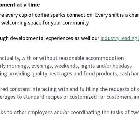
moment at a time
every cup of coffee sparks connection. Every shift is a chan
 a welcoming space for your community.
ough developmental experiences as well our
industry leading 
nctuality, with or without reasonable accommodation
arly mornings, evenings, weekends, nights and/or holidays
ing providing quality beverages and food products, cash han
uired constant interacting with and fulfilling the requests o
erages to standard recipes or customized for customers, inc
asks to other employees and/or coordinating the tasks of t