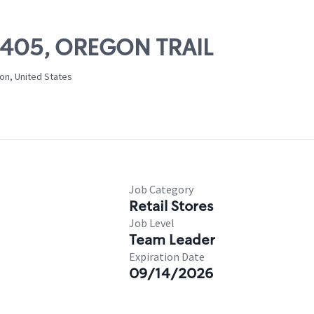
03405, OREGON TRAIL
on, United States
Job Category
Retail Stores
Job Level
Team Leader
Expiration Date
09/14/2026