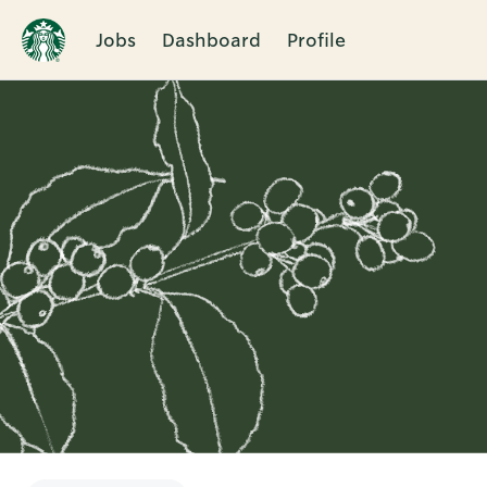
Jobs
Dashboard
Profile
Single
Position