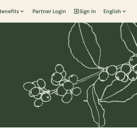
Benefits
Partner Login
Sign In
English