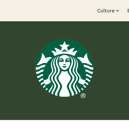
Culture