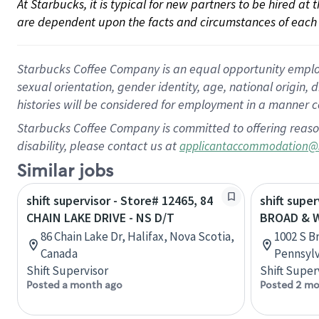
At Starbucks, it is typical for new partners to be hired at
are dependent upon the facts and circumstances of each 
Starbucks Coffee Company is an equal opportunity employer.
sexual orientation, gender identity, age, national origin, 
histories will be considered for employment in a manner co
Starbucks Coffee Company is committed to offering reaso
disability, please contact us at
applicantaccommodation@
Similar jobs
shift supervisor - Store# 12465, 84
shift super
CHAIN LAKE DRIVE - NS D/T
BROAD & 
86 Chain Lake Dr, Halifax, Nova Scotia,
1002 S B
Canada
Pennsylv
Shift Supervisor
Shift Super
Posted a month ago
Posted 2 mo