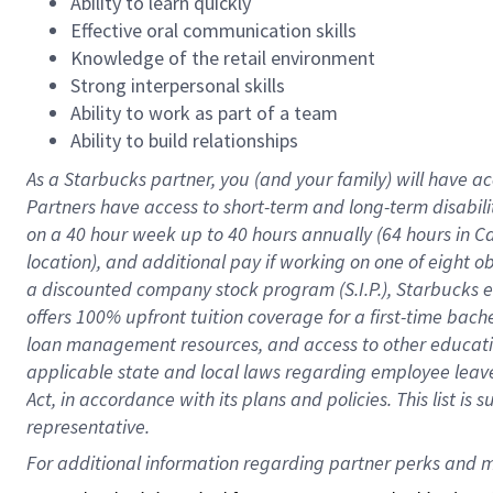
Ability to learn quickly
Effective oral communication skills
Knowledge of the retail environment
Strong interpersonal skills
Ability to work as part of a team
Ability to build relationships
As a Starbucks
partner
, you (and your family) will have ac
Partners have access to
short
-
term and long
-
term disabili
on a
40 hour
week up to
40 hours
annually (
64 hours
in Ca
location
),
and
additional pay
if working
on
one of
eight
o
a
discounted company stock
program
(S.I.P.), Starbucks
offers
100%
upfront
tuition
coverage
for a first-time bac
loan management resources
,
and access to other educat
applicable state and local laws
regarding
employee leave 
Act,
in accordance with
its
plans and
policies.
This list is
representative.
For 
additional
 information regarding partner 
perks
 and m