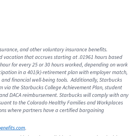
insurance
, and
other voluntary insurance benefits
.
d vacation
that
accrue
s starting
at .01961 hours based
 hour for every
25 or 30 hours worked
,
depending on work
cipation in a
401(k)-retirement
plan
with employer match
,
,
and
financial well-being tools
.
Additionally, Starbucks
am
via
the
Starbucks College Achievement Plan
, student
and
DACA reimbursement.
Starbucks will
comply with
any
suant to
the Colorado Healthy Families and Workplaces
tions where partners have a certified bargaining
. 
benefits.com