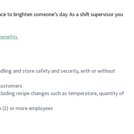
ce to brighten someone’s day. As a shift supervisor you
benefits
.
dling and store safety and security, with or without
f customers
luding recipe changes such as temperature, quantity of
wo (2) or more employees