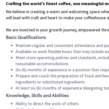
Crafting the world’s finest coffee, one meaningful 
We believe in creating a warm and welcoming space where 
will lead with craft and heart to make your coffeehouse
We are invested in your growth journey, empowered thr
Basic Qualifications
Maintain regular and consistent attendance and pu
Available to work flexible hours that may include e
Meet store operating policies and standards, includ
reasonable accommodations
Six (6) months of experience in a position that req
Prepare and coach the preparation of food and bev
ingredients or substituted ingredients
At least six (6) months of experience delegating t
Knowledge, Skills and Abilities
Ability to direct the work of others