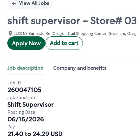
View All Jobs
shift supervisor - Store# 
2233 NE Burnside Rd, Oregon Trail Shopping Center, Gresham, Oreg
Add to cart
Apply Now
Job description
Company and benefits
Job ID
260047105
Job Function
Shift Supervisor
Posting Date
06/16/2026
Pay
21.40 to 24.29 USD