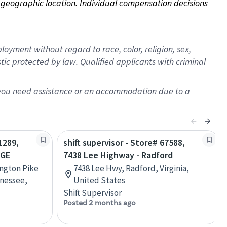
on geographic location. Individual compensation decisions 
oyment without regard to race, color, religion, sex,
istic protected by law. Qualified applicants with criminal
f you need assistance or an accommodation due to a
1289,
shift supervisor - Store# 67588,
AGE
7438 Lee Highway - Radford
ington Pike
7438 Lee Hwy, Radford, Virginia,
nessee,
United States
Shift Supervisor
Posted 2 months ago