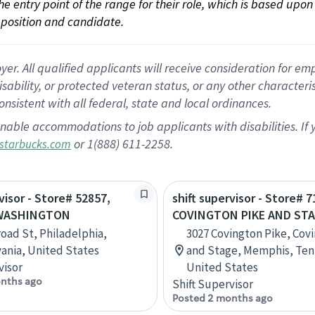
 the entry point of the range for their role, which is based up
position and candidate.
 All qualified applicants will receive consideration for empl
disability, or protected veteran status, or any other character
nsistent with all federal, state and local ordinances.
nable accommodations to job applicants with disabilities. I
or 1(888) 611-2258.
starbucks.com
visor - Store# 52857,
shift supervisor - Store# 7
WASHINGTON
COVINGTON PIKE AND ST
road St, Philadelphia,
3027 Covington Pike, Cov
ania, United States
and Stage, Memphis, Ten
visor
United States
nths ago
Shift Supervisor
Posted 2 months ago