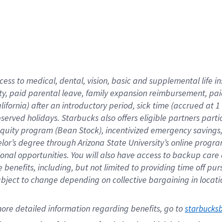
cess to medical, dental, vision,
basic
and supplemental
life 
ty,
paid parental leave,
f
amily
e
xpansion
r
eimbursement,
pai
lifornia)
after an introductory period
,
sick time (
accrued at
1
bserved
holidays
.
Starbucks also offers
eligible partners
parti
 equity program
(
Bean Stock
)
,
incentivized
emergency savings
helor’s degree through Arizona
State University’s online progr
ional
opportunities
.
You will also have access to backup care
benefits, including, but not limited to providing time off
pur
 subject to change depending on collective bargaining in loca
ore 
detailed 
information 
regarding
 benefits, go to 
starbucks