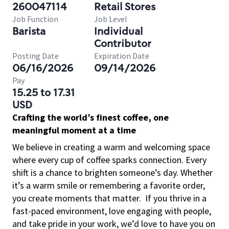
260047114
Retail Stores
Job Function
Job Level
Barista
Individual
Contributor
Posting Date
Expiration Date
06/16/2026
09/14/2026
Pay
15.25 to 17.31
USD
Crafting the world’s finest coffee, one
meaningful moment at a time
We believe in creating a warm and welcoming space
where every cup of coffee sparks connection. Every
shift is a chance to brighten someone’s day. Whether
it’s a warm smile or remembering a favorite order,
you create moments that matter.
If you thrive in a
fast-paced environment, love engaging with people,
and take pride in your work, we’d love to have you on