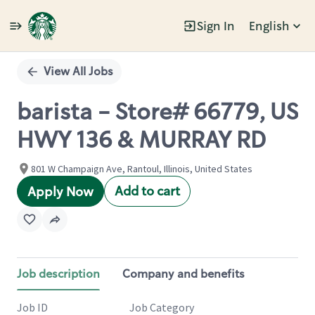
Sign In
English
Single
Position
View All Jobs
barista - Store# 66779, US
HWY 136 & MURRAY RD
801 W Champaign Ave, Rantoul, Illinois, United States
Add to cart
Apply Now
Job description
Company and benefits
Job ID
Job Category