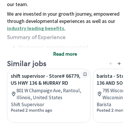
our team.
We are invested in your growth journey, empowered
through developmental experiences as well as our
industry leading benefits
.
Summary of Experience
No previous experience required
Read more
Basic Qualifications
Maintain regular and consistent attendance and
Similar jobs
punctuality, with or without reasonable
shift supervisor - Store# 66779,
barista - Stor
accommodation
US HWY 136 & MURRAY RD
136 AND SOUT
Available to work flexible hours that may
801 W Champaign Ave, Rantoul,
795 Wisconsin
include early mornings, evenings, weekends,
Illinois, United States
Wisconsin, U
nights and/or holidays
Shift Supervisor
Barista
Meet store operating policies and standards,
Posted 2 months ago
Posted 2 months
including providing quality beverages and food
products, cash handling and store safety and
security, with or without reasonable