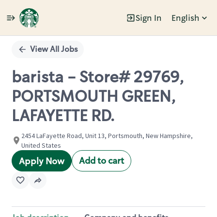
Sign In
English
Single
Position
View All Jobs
barista - Store# 29769,
PORTSMOUTH GREEN,
LAFAYETTE RD.
2454 LaFayette Road, Unit 13, Portsmouth, New Hampshire,
United States
Add to cart
Apply Now