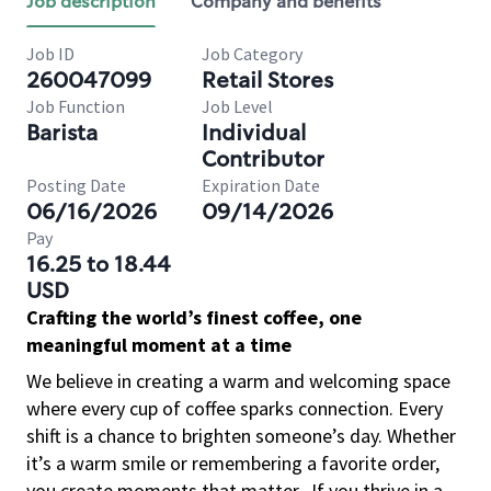
Job description
Company and benefits
Job ID
Job Category
260047099
Retail Stores
Job Function
Job Level
Barista
Individual
Contributor
Posting Date
Expiration Date
06/16/2026
09/14/2026
Pay
16.25 to 18.44
USD
Crafting the world’s finest coffee, one
meaningful moment at a time
We believe in creating a warm and welcoming space
where every cup of coffee sparks connection. Every
shift is a chance to brighten someone’s day. Whether
it’s a warm smile or remembering a favorite order,
you create moments that matter.
If you thrive in a