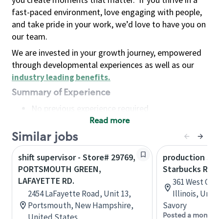
fast-paced environment, love engaging with people,
and take pride in your work, we’d love to have you on
our team.
We are invested in your growth journey, empowered
through developmental experiences as well as our
industry leading benefits
.
Summary of Experience
No previous experience required
Read more
Basic Qualifications
Maintain regular and consistent attendance and
Similar jobs
punctuality, with or without reasonable
shift supervisor - Store# 29769,
production sav
accommodation
PORTSMOUTH GREEN,
Starbucks Res
Available to work flexible hours that may
LAFAYETTE RD.
361 West Che
include early mornings, evenings, weekends,
2454 LaFayette Road, Unit 13,
Illinois, Uni
nights and/or holidays
Portsmouth, New Hampshire,
Savory
Meet store operating policies and standards,
Posted a month 
United States