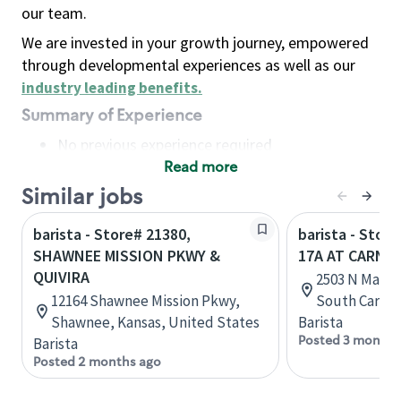
our team.
We are invested in your growth journey, empowered
through developmental experiences as well as our
industry leading benefits
.
Summary of Experience
No previous experience required
Read more
Basic Qualifications
Maintain regular and consistent attendance and
Similar jobs
punctuality, with or without reasonable
barista - Store# 21380,
barista - Stor
accommodation
SHAWNEE MISSION PKWY &
17A AT CARNE
Available to work flexible hours that may
QUIVIRA
2503 N Main 
include early mornings, evenings, weekends,
12164 Shawnee Mission Pkwy,
South Caroli
nights and/or holidays
Shawnee, Kansas, United States
Barista
Meet store operating policies and standards,
Posted 3 months
Barista
including providing quality beverages and food
Posted 2 months ago
products, cash handling and store safety and
security, with or without reasonable