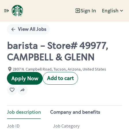
Sign In
English
Single
Position
View All Jobs
barista - Store# 49977,
CAMPBELL & GLENN
2807 N. Campbell Road, Tucson, Arizona, United States
Add to cart
Apply Now
Job description
Company and benefits
Job ID
Job Category