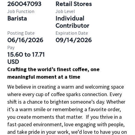
260047093
Retail Stores
Job Function
Job Level
Barista
Individual
Contributor
Posting Date
Expiration Date
06/16/2026
09/14/2026
Pay
15.60 to 17.71
USD
Crafting the world’s finest coffee, one
meaningful moment at a time
We believe in creating a warm and welcoming space
where every cup of coffee sparks connection. Every
shift is a chance to brighten someone’s day. Whether
it’s a warm smile or remembering a favorite order,
you create moments that matter.
If you thrive in a
fast-paced environment, love engaging with people,
and take pride in your work, we’d love to have you on