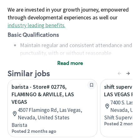
We are invested in your growth journey, empowered
through developmental experiences as well our
industry leading benefits
.
Basic Qualifications
Maintain regular and consistent attendance and
punctuality, with or without reasonable
accommodation
Read more
Available to work flexible hours that may
Similar jobs
include early mornings, evenings, weekends,
nights and/or holidays
barista - Store# 02776,
shift superviso
Meet store operating policies and standards,
FLAMINGO & ARVILLE, LAS
LAS VEGAS PR
including providing quality beverages and food
VEGAS
7400 S. Las V
products, cash handling and store safety and
4507 Flamingo Rd, Las Vegas,
Nevada, Unit
security, with or without reasonable
Nevada, United States
Shift Supervisor
accommodations
Posted 2 months
Barista
Six (6) months of experience in a position that
Posted 2 months ago
required constant interacting with and fulfilling