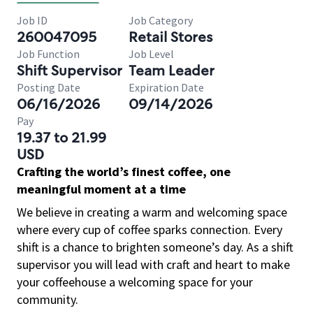
Job ID
Job Category
260047095
Retail Stores
Job Function
Job Level
Shift Supervisor
Team Leader
Posting Date
Expiration Date
06/16/2026
09/14/2026
Pay
19.37 to 21.99
USD
Crafting the world’s finest coffee, one
meaningful moment at a time
We believe in creating a warm and welcoming space
where every cup of coffee sparks connection. Every
shift is a chance to brighten someone’s day. As a shift
supervisor you will lead with craft and heart to make
your coffeehouse a welcoming space for your
community.