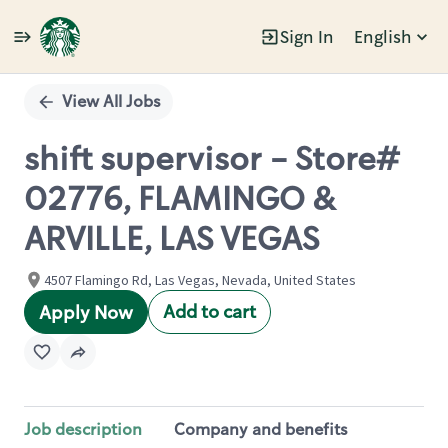
Sign In
English
Single
Position
View All Jobs
shift supervisor - Store#
02776, FLAMINGO &
ARVILLE, LAS VEGAS
4507 Flamingo Rd, Las Vegas, Nevada, United States
Add to cart
Apply Now
Job description
Company and benefits