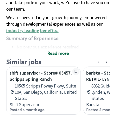
and take pride in your work, we’d love to have you on
our team.
We are invested in your growth journey, empowered
through developmental experiences as well as our
industry leading benefits
.
Summary of Experience
No previous experience required
Read more
Basic Qualifications
Maintain regular and consistent attendance and
Similar jobs
punctuality, with or without reasonable
shift supervisor - Store# 05457,
barista - Stor
accommodation
Scripps Spring Ranch
RETAIL- LYNDE
Available to work flexible hours that may
10565 Scripps Poway Pkwy, Suite
8082 Guide Me
include early mornings, evenings, weekends,
10A, San Diego, California, United
Lynden, Wash
nights and/or holidays
States
States
Meet store operating policies and standards,
Shift Supervisor
Barista
including providing quality beverages and food
Posted a month ago
Posted 2 months
products, cash handling and store safety and