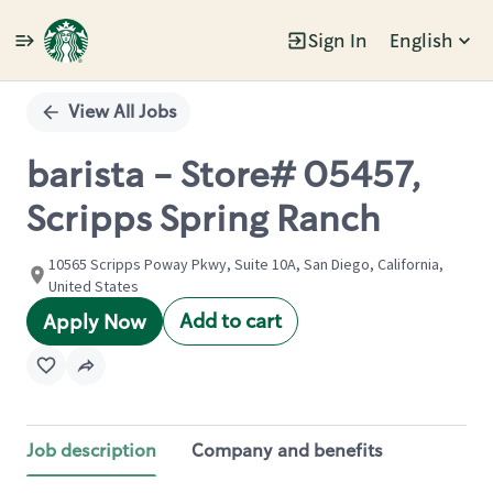
Sign In
English
Single
Position
View All Jobs
barista - Store# 05457,
Scripps Spring Ranch
10565 Scripps Poway Pkwy, Suite 10A, San Diego, California,
United States
Add to cart
Apply Now
Job description
Company and benefits