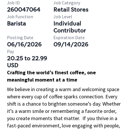
Job ID
Job Category
260047064
Retail Stores
Job Function
Job Level
Barista
Individual
Contributor
Posting Date
Expiration Date
06/16/2026
09/14/2026
Pay
20.25 to 22.99
USD
Crafting the world’s finest coffee, one
meaningful moment at a time
We believe in creating a warm and welcoming space
where every cup of coffee sparks connection. Every
shift is a chance to brighten someone’s day. Whether
it’s a warm smile or remembering a favorite order,
you create moments that matter.
If you thrive in a
fast-paced environment, love engaging with people,