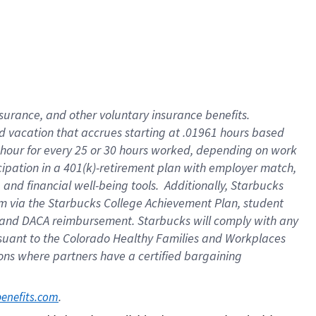
insurance
, and
other voluntary insurance benefits
.
d vacation
that
accrue
s starting
at .01961 hours based
 hour for every
25 or 30 hours worked
,
depending on work
cipation in a
401(k)-retirement
plan
with employer match
,
,
and
financial well-being tools
.
Additionally, Starbucks
am
via
the
Starbucks College Achievement Plan
, student
and
DACA reimbursement.
Starbucks will
comply with
any
suant to
the Colorado Healthy Families and Workplaces
tions where partners have a certified bargaining
. 
benefits.com