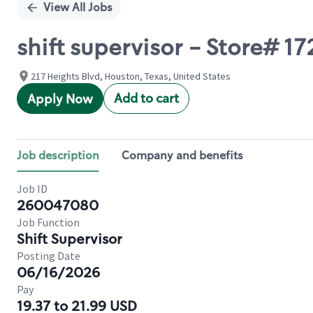
View All Jobs
shift supervisor - Store# 17
217 Heights Blvd, Houston, Texas, United States
Add to cart
Apply Now
Job description
Company and benefits
Job ID
260047080
Job Function
Shift Supervisor
Posting Date
06/16/2026
Pay
19.37 to 21.99 USD