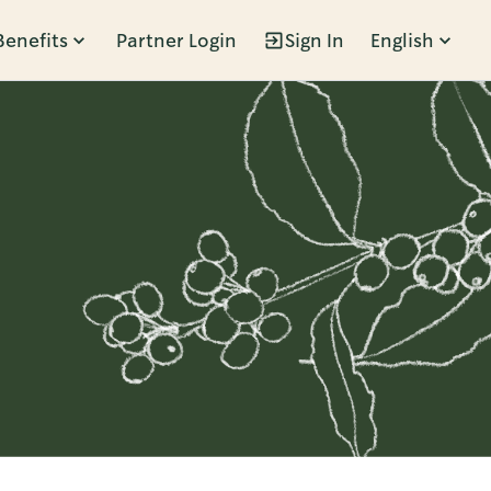
Benefits
Partner Login
Sign In
English