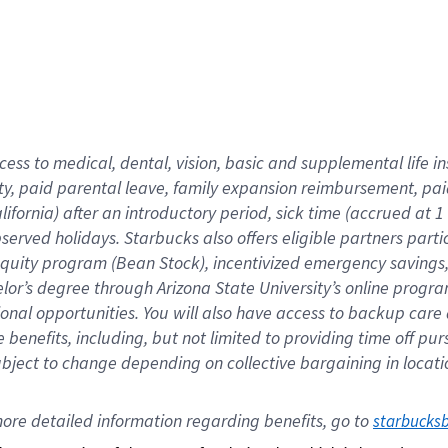
cess to medical, dental, vision,
basic
and supplemental
life 
ty,
paid parental leave,
f
amily
e
xpansion
r
eimbursement,
pai
lifornia)
after an introductory period
,
sick time (
accrued at
1
bserved
holidays
.
Starbucks also offers
eligible partners
parti
 equity program
(
Bean Stock
)
,
incentivized
emergency savings
helor’s degree through Arizona
State University’s online progr
ional
opportunities
.
You will also have access to backup care
benefits, including, but not limited to providing time off
pur
 subject to change depending on collective bargaining in loca
ore 
detailed 
information 
regarding
 benefits, go to 
starbucks