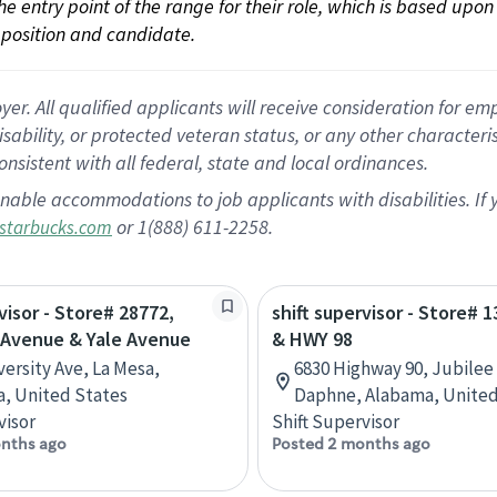
 the entry point of the range for their role, which is based up
position and candidate.
 All qualified applicants will receive consideration for empl
disability, or protected veteran status, or any other character
nsistent with all federal, state and local ordinances.
nable accommodations to job applicants with disabilities. I
or 1(888) 611-2258.
starbucks.com
visor - Store# 28772,
shift supervisor - Store# 1
 Avenue & Yale Avenue
& HWY 98
versity Ave, La Mesa,
6830 Highway 90, Jubilee
ia, United States
Daphne, Alabama, United
visor
Shift Supervisor
nths ago
Posted 2 months ago