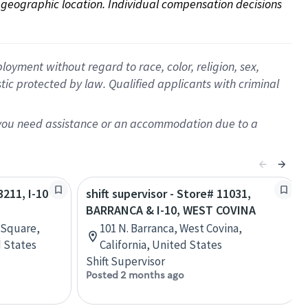
on geographic location. Individual compensation decisions 
oyment without regard to race, color, religion, sex,
istic protected by law. Qualified applicants with criminal
f you need assistance or an accommodation due to a
3211, I-10
shift supervisor - Store# 11031,
BARRANCA & I-10, WEST COVINA
 Square,
101 N. Barranca, West Covina,
 States
California, United States
Shift Supervisor
Posted 2 months ago