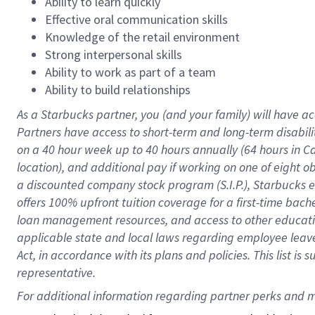
Ability to learn quickly
Effective oral communication skills
Knowledge of the retail environment
Strong interpersonal skills
Ability to work as part of a team
Ability to build relationships
As a Starbucks
partner
, you (and your family) will have ac
Partners have access to
short
-
term and long
-
term disabili
on a
40 hour
week up to
40 hours
annually (
64 hours
in Ca
location
),
and
additional pay
if working
on
one of
eight
o
a
discounted company stock
program
(S.I.P.), Starbucks
offers
100%
upfront
tuition
coverage
for a first-time bac
loan management resources
,
and access to other educat
applicable state and local laws
regarding
employee leave 
Act,
in accordance with
its
plans and
policies.
This list is
representative.
For 
additional
 information regarding partner 
perks
 and m