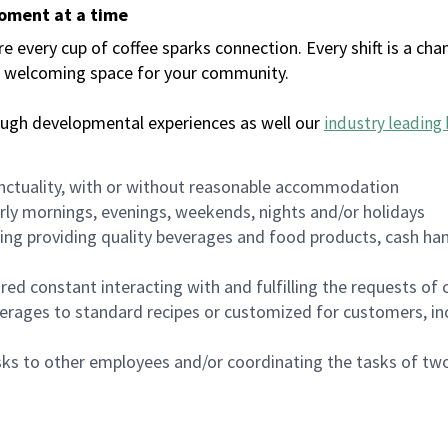
moment at a time
every cup of coffee sparks connection. Every shift is a chan
 a welcoming space for your community.
ough developmental experiences as well our
industry leading 
nctuality, with or without reasonable accommodation
arly mornings, evenings, weekends, nights and/or holidays
ing providing quality beverages and food products, cash han
uired constant interacting with and fulfilling the requests o
erages to standard recipes or customized for customers, inc
asks to other employees and/or coordinating the tasks of t