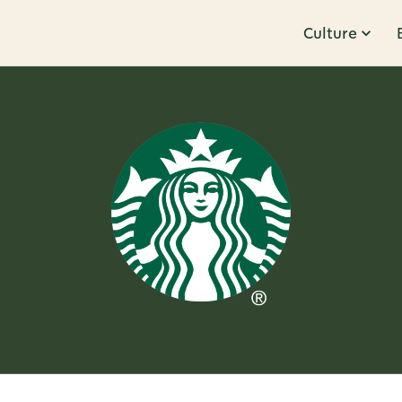
Culture