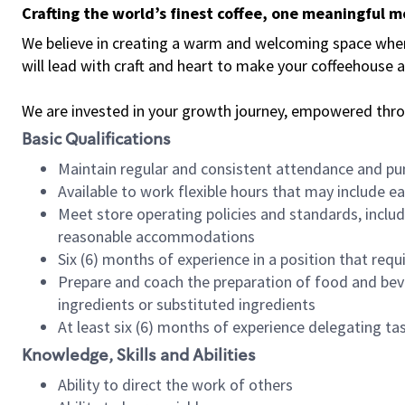
Crafting the world’s finest coffee, one meaningful 
We believe in creating a warm and welcoming space where 
will lead with craft and heart to make your coffeehouse
We are invested in your growth journey, empowered thr
Basic Qualifications
Maintain regular and consistent attendance and pu
Available to work flexible hours that may include e
Meet store operating policies and standards, includ
reasonable accommodations
Six (6) months of experience in a position that req
Prepare and coach the preparation of food and bev
ingredients or substituted ingredients
At least six (6) months of experience delegating t
Knowledge, Skills and Abilities
Ability to direct the work of others