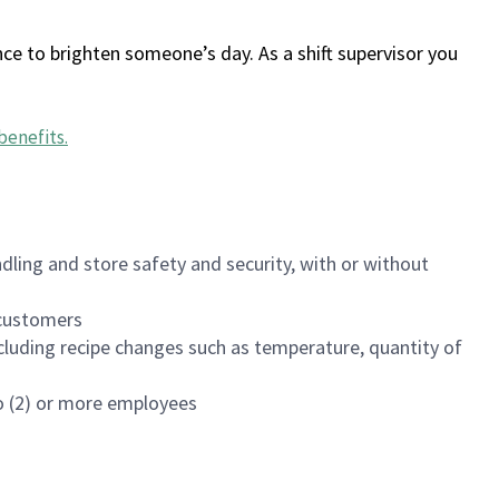
ce to brighten someone’s day. As a shift supervisor you
benefits
.
dling and store safety and security, with or without
f customers
luding recipe changes such as temperature, quantity of
wo (2) or more employees