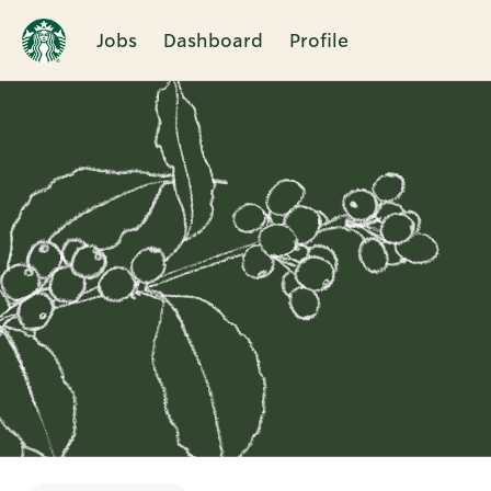
Jobs
Dashboard
Profile
Single
Position