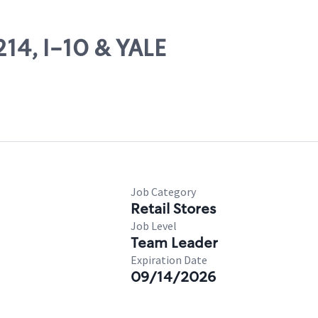
214, I-10 & YALE
Job Category
Retail Stores
Job Level
Team Leader
Expiration Date
09/14/2026