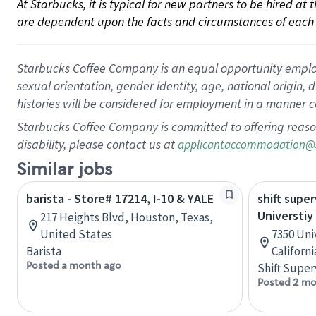
At Starbucks, it is typical for new partners to be hired at
are dependent upon the facts and circumstances of each 
Starbucks Coffee Company is an equal opportunity employer.
sexual orientation, gender identity, age, national origin, 
histories will be considered for employment in a manner co
Starbucks Coffee Company is committed to offering reaso
disability, please contact us at
applicantaccommodation@
Similar jobs
barista - Store# 17214, I-10 & YALE
shift super
Universtiy
217 Heights Blvd, Houston, Texas,
United States
7350 Uni
Barista
Californ
Posted a month ago
Shift Super
Posted 2 mo