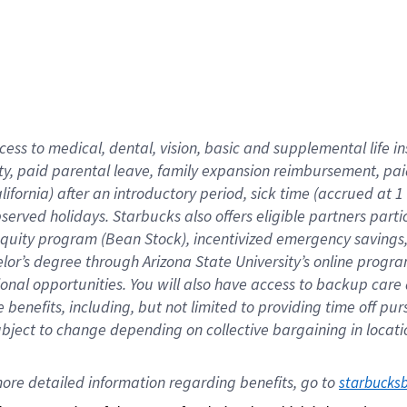
cess to medical, dental, vision,
basic
and supplemental
life 
ty,
paid parental leave,
f
amily
e
xpansion
r
eimbursement,
pai
lifornia)
after an introductory period
,
sick time (
accrued at
1
bserved
holidays
.
Starbucks also offers
eligible partners
parti
 equity program
(
Bean Stock
)
,
incentivized
emergency savings
helor’s degree through Arizona
State University’s online progr
ional
opportunities
.
You will also have access to backup care
benefits, including, but not limited to providing time off
pur
 subject to change depending on collective bargaining in loca
ore 
detailed 
information 
regarding
 benefits, go to 
starbucks