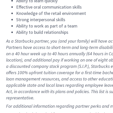
Ability to learn quickly
Effective oral communication skills
Knowledge of the retail environment
Strong interpersonal skills
Ability to work as part of a team
Ability to build relationships
As a Starbucks
partner
, you (and your family) will have ac
Partners have access to
short
-
term and long
-
term disabili
on a
40 hour
week up to
40 hours
annually (
64 hours
in Ca
location
),
and
additional pay
if working
on
one of
eight
o
a
discounted company stock
program
(S.I.P.), Starbucks
offers
100%
upfront
tuition
coverage
for a first-time bac
loan management resources
,
and access to other educat
applicable state and local laws
regarding
employee leave 
Act,
in accordance with
its
plans and
policies.
This list is
representative.
For 
additional
 information regarding partner 
perks
 and m