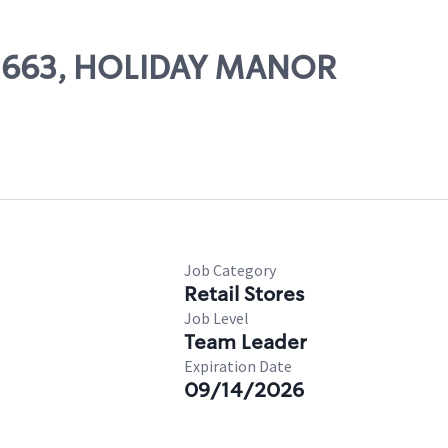
 02663, HOLIDAY MANOR
Job Category
Retail Stores
Job Level
Team Leader
Expiration Date
09/14/2026