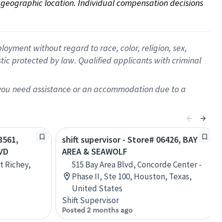
on geographic location. Individual compensation decisions 
oyment without regard to race, color, religion, sex,
istic protected by law. Qualified applicants with criminal
f you need assistance or an accommodation due to a
3561,
shift supervisor - Store# 06426, BAY
VD
AREA & SEAWOLF
t Richey,
515 Bay Area Blvd, Concorde Center -
Phase II, Ste 100, Houston, Texas,
United States
Shift Supervisor
Posted 2 months ago