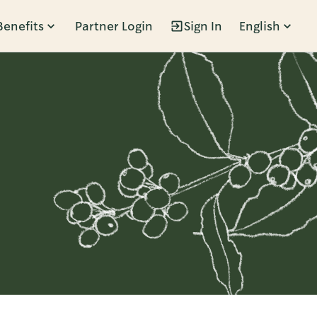
Benefits
Partner Login
Sign In
English