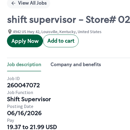
View All Jobs
shift supervisor - Store#
4942 US Hwy 42, Louisville, Kentucky, United States
Add to cart
Apply Now
Job description
Company and benefits
Job ID
260047072
Job Function
Shift Supervisor
Posting Date
06/16/2026
Pay
19.37 to 21.99 USD