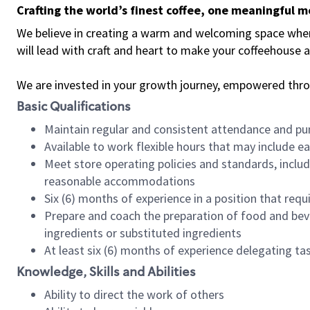
Crafting the world’s finest coffee, one meaningful 
We believe in creating a warm and welcoming space where 
will lead with craft and heart to make your coffeehouse
We are invested in your growth journey, empowered thr
Basic Qualifications
Maintain regular and consistent attendance and pu
Available to work flexible hours that may include e
Meet store operating policies and standards, includ
reasonable accommodations
Six (6) months of experience in a position that req
Prepare and coach the preparation of food and bev
ingredients or substituted ingredients
At least six (6) months of experience delegating t
Knowledge, Skills and Abilities
Ability to direct the work of others