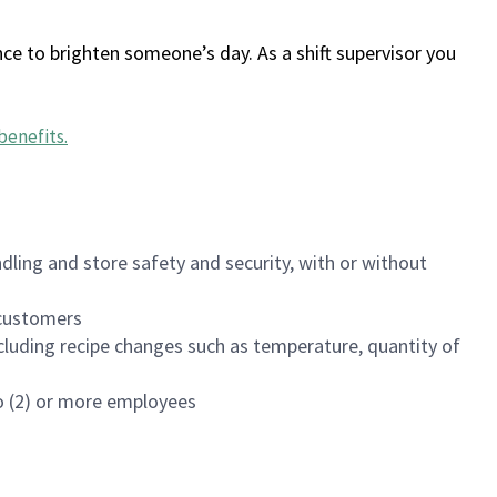
ce to brighten someone’s day. As a shift supervisor you
benefits
.
dling and store safety and security, with or without
f customers
luding recipe changes such as temperature, quantity of
wo (2) or more employees