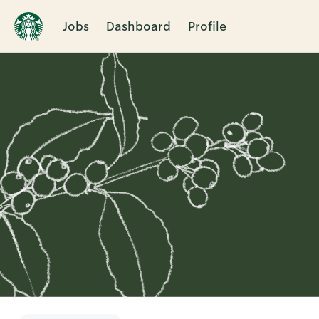
Jobs
Dashboard
Profile
Single
Position