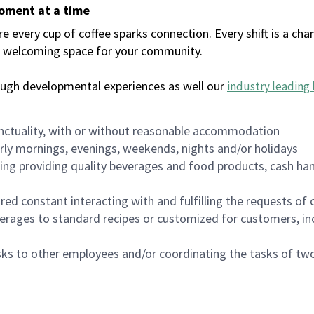
moment at a time
every cup of coffee sparks connection. Every shift is a chan
 a welcoming space for your community.
ough developmental experiences as well our
industry leading 
nctuality, with or without reasonable accommodation
arly mornings, evenings, weekends, nights and/or holidays
ing providing quality beverages and food products, cash han
uired constant interacting with and fulfilling the requests o
erages to standard recipes or customized for customers, inc
asks to other employees and/or coordinating the tasks of t