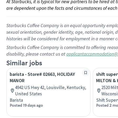
At Starbucks, it is typical for new partners to be hired at
are dependent upon the facts and circumstances of each 
Starbucks Coffee Company is an equal opportunity employer.
sexual orientation, gender identity, age, national origin, 
histories will be considered for employment in a manner co
Starbucks Coffee Company is committed to offering reaso
disability, please contact us at
applicantaccommodation@
Similar jobs
barista - Store# 02663, HOLIDAY
shift super
MANOR
MILTON & 
4942 US Hwy 42, Louisville, Kentucky,
2520 Milt
United States
Wisconsi
Barista
Shift Super
Posted 19 days ago
Posted 2 mo