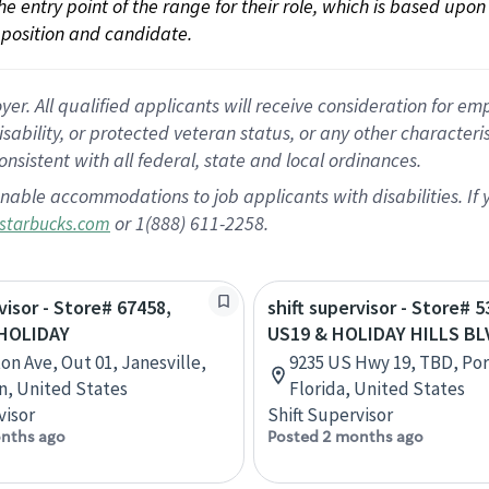
 the entry point of the range for their role, which is based up
position and candidate.
 All qualified applicants will receive consideration for empl
disability, or protected veteran status, or any other character
nsistent with all federal, state and local ordinances.
nable accommodations to job applicants with disabilities. I
or 1(888) 611-2258.
starbucks.com
visor - Store# 67458,
shift supervisor - Store# 5
HOLIDAY
US19 & HOLIDAY HILLS BL
on Ave, Out 01, Janesville,
9235 US Hwy 19, TBD, Por
n, United States
Florida, United States
visor
Shift Supervisor
nths ago
Posted 2 months ago