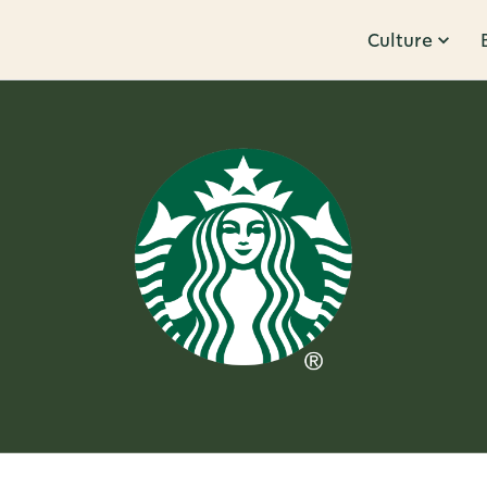
Culture