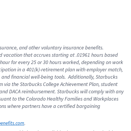
insurance
, and
other voluntary insurance benefits
.
d vacation
that
accrue
s starting
at .01961 hours based
 hour for every
25 or 30 hours worked
,
depending on work
cipation in a
401(k)-retirement
plan
with employer match
,
,
and
financial well-being tools
.
Additionally, Starbucks
am
via
the
Starbucks College Achievement Plan
, student
and
DACA reimbursement.
Starbucks will
comply with
any
suant to
the Colorado Healthy Families and Workplaces
tions where partners have a certified bargaining
. 
benefits.com