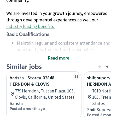
community.
We are invested in your growth journey, empowered
through developmental experiences as well our
industry leading benefits
.
Basic Qualifications
Maintain regular and consistent attendance and
punctuality, with or without reasonable
accommodation
Read more
Available to work flexible hours that may
Similar jobs
include early mornings, evenings, weekends,
nights and/or holidays
barista - Store# 02848,
shift superviso
Meet store operating policies and standards,
HERNDON & CLOVIS
HERNDON AVE
including providing quality beverages and food
779 Herndon, Tuscan Plaza, 103,
7010 North M
products, cash handling and store safety and
Clovis, California, United States
105, Fresno, 
security, with or without reasonable
Barista
States
accommodations
Posted a month ago
Shift Supervisor
Six (6) months of experience in a position that
Posted 2 months