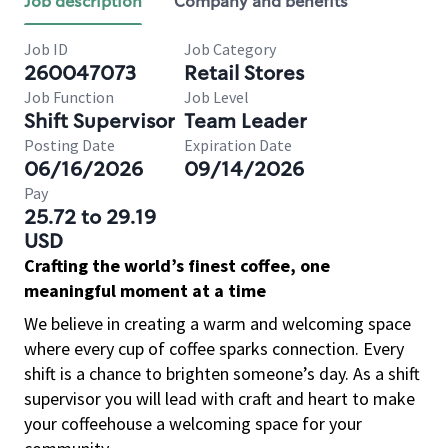
Job description
Company and benefits
Job ID
Job Category
260047073
Retail Stores
Job Function
Job Level
Shift Supervisor
Team Leader
Posting Date
Expiration Date
06/16/2026
09/14/2026
Pay
25.72 to 29.19
USD
Crafting the world’s finest coffee, one
meaningful moment at a time
We believe in creating a warm and welcoming space
where every cup of coffee sparks connection. Every
shift is a chance to brighten someone’s day. As a shift
supervisor you will lead with craft and heart to make
your coffeehouse a welcoming space for your