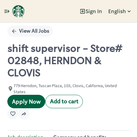
Sign In
English
Single
Position
View All Jobs
shift supervisor - Store#
02848, HERNDON &
CLOVIS
779 Herndon, Tuscan Plaza, 103, Clovis, California, United
States
Add to cart
Apply Now