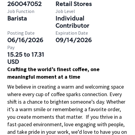
260047052
Retail Stores
Job Function
Job Level
Barista
Individual
Contributor
Posting Date
Expiration Date
06/16/2026
09/14/2026
Pay
15.25 to 17.31
USD
Crafting the world’s finest coffee, one
meaningful moment at a time
We believe in creating a warm and welcoming space
where every cup of coffee sparks connection. Every
shift is a chance to brighten someone’s day. Whether
it’s a warm smile or remembering a favorite order,
you create moments that matter.
If you thrive in a
fast-paced environment, love engaging with people,
and take pride in your work, we’d love to have you on