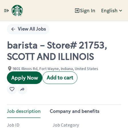
Sign In
English
Single
Position
View All Jobs
barista - Store# 21753,
SCOTT AND ILLINOIS
9801 Illinois Rd, Fort Wayne, Indiana, United States
Add to cart
Apply Now
Job description
Company and benefits
Job ID
Job Category