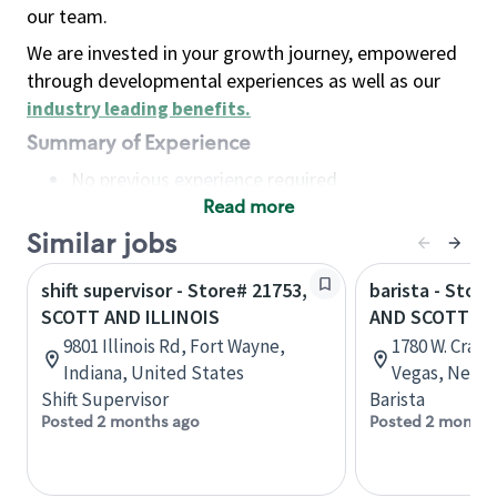
our team.
We are invested in your growth journey, empowered
through developmental experiences as well as our
industry leading benefits
.
Summary of Experience
No previous experience required
Read more
Basic Qualifications
Maintain regular and consistent attendance and
Similar jobs
punctuality, with or without reasonable
shift supervisor - Store# 21753,
barista - Stor
accommodation
SCOTT AND ILLINOIS
AND SCOTT R
Available to work flexible hours that may
9801 Illinois Rd, Fort Wayne,
1780 W. Craig
include early mornings, evenings, weekends,
Indiana, United States
Vegas, Nevad
nights and/or holidays
Shift Supervisor
Barista
Meet store operating policies and standards,
Posted 2 months ago
Posted 2 months
including providing quality beverages and food
products, cash handling and store safety and
security, with or without reasonable