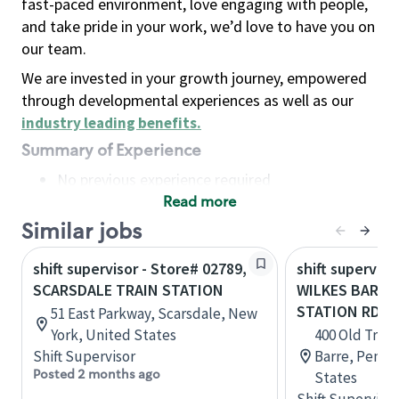
fast-paced environment, love engaging with people,
and take pride in your work, we’d love to have you on
our team.
We are invested in your growth journey, empowered
through developmental experiences as well as our
industry leading benefits
.
Summary of Experience
No previous experience required
Read more
Basic Qualifications
Maintain regular and consistent attendance and
Similar jobs
punctuality, with or without reasonable
shift supervisor - Store# 02789,
shift superviso
accommodation
SCARSDALE TRAIN STATION
WILKES BARRE
Available to work flexible hours that may
STATION RD.
51 East Parkway, Scarsdale, New
include early mornings, evenings, weekends,
York, United States
400 Old Train
nights and/or holidays
Shift Supervisor
Barre, Penns
Meet store operating policies and standards,
Posted 2 months ago
States
including providing quality beverages and food