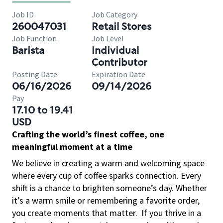
Job ID
Job Category
260047031
Retail Stores
Job Function
Job Level
Barista
Individual
Contributor
Posting Date
Expiration Date
06/16/2026
09/14/2026
Pay
17.10 to 19.41
USD
Crafting the world’s finest coffee, one
meaningful moment at a time
We believe in creating a warm and welcoming space
where every cup of coffee sparks connection. Every
shift is a chance to brighten someone’s day. Whether
it’s a warm smile or remembering a favorite order,
you create moments that matter.
If you thrive in a