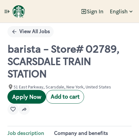
Sign In
English
Single
Position
View All Jobs
barista - Store# 02789,
SCARSDALE TRAIN
STATION
51 East Parkway, Scarsdale, New York, United States
Add to cart
Apply Now
Job description
Company and benefits