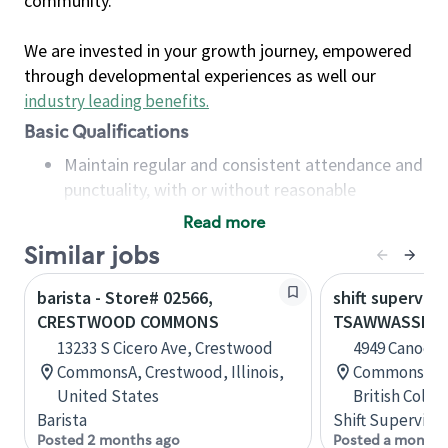
community.
We are invested in your growth journey, empowered
through developmental experiences as well our
industry leading benefits
.
Basic Qualifications
Maintain regular and consistent attendance and
punctuality, with or without reasonable
accommodation
Read more
Available to work flexible hours that may
Similar jobs
include early mornings, evenings, weekends,
nights and/or holidays
barista - Store# 02566,
shift superviso
Meet store operating policies and standards,
CRESTWOOD COMMONS
TSAWWASSEN
including providing quality beverages and food
13233 S Cicero Ave, Crestwood
4949 Canoe P
products, cash handling and store safety and
CommonsA, Crestwood, Illinois,
Commons, 13
security, with or without reasonable
United States
British Colu
accommodations
Barista
Shift Supervisor
Six (6) months of experience in a position that
Posted 2 months ago
Posted a month 