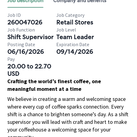
Job description
Company and benefits
Job ID
Job Category
260047026
Retail Stores
Job Function
Job Level
Shift Supervisor
Team Leader
Posting Date
Expiration Date
06/16/2026
09/14/2026
Pay
20.00 to 22.70
USD
Crafting the world’s finest coffee, one
meaningful moment at a time
We believe in creating a warm and welcoming space
where every cup of coffee sparks connection. Every
shift is a chance to brighten someone’s day. As a shift
supervisor you will lead with craft and heart to make
your coffeehouse a welcoming space for your