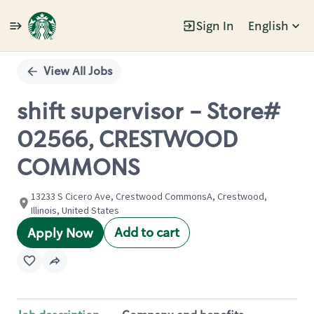
Sign In
English
Single
Position
View All Jobs
shift supervisor - Store#
02566, CRESTWOOD
COMMONS
13233 S Cicero Ave, Crestwood CommonsA, Crestwood,
Illinois, United States
Add to cart
Apply Now