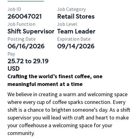
Job ID
Job Category
260047021
Retail Stores
Job Function
Job Level
Shift Supervisor
Team Leader
Posting Date
Expiration Date
06/16/2026
09/14/2026
Pay
25.72 to 29.19
USD
Crafting the world’s finest coffee, one
meaningful moment at a time
We believe in creating a warm and welcoming space
where every cup of coffee sparks connection. Every
shift is a chance to brighten someone’s day. As a shift
supervisor you will lead with craft and heart to make
your coffeehouse a welcoming space for your
community.