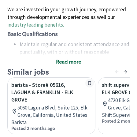
We are invested in your growth journey, empowered
through developmental experiences as well our
industry leading benefits
.
Basic Qualifications
Maintain regular and consistent attendance and
punctuality, with or without reasonable
accommodation
Read more
Available to work flexible hours that may
Similar jobs
include early mornings, evenings, weekends,
nights and/or holidays
barista - Store# 05616,
shift superviso
Meet store operating policies and standards,
LAGUNA & FRANKLIN - ELK
ELK GROVE & 
including providing quality beverages and food
GROVE
4720 Elk Grov
products, cash handling and store safety and
5060 Laguna Blvd, Suite 125, Elk
Grove, Califo
security, with or without reasonable
Grove, California, United States
Shift Supervisor
accommodations
Posted 2 months
Barista
Six (6) months of experience in a position that
Posted 2 months ago
required constant interacting with and fulfilling