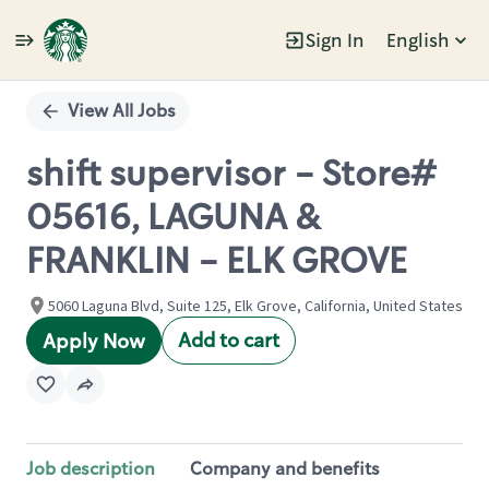
Sign In
English
Single
Position
View All Jobs
shift supervisor - Store#
05616, LAGUNA &
FRANKLIN - ELK GROVE
5060 Laguna Blvd, Suite 125, Elk Grove, California, United States
Add to cart
Apply Now
Job description
Company and benefits