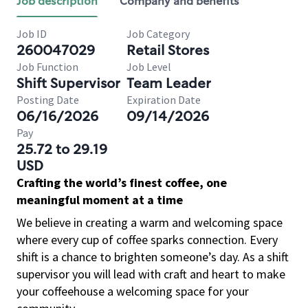
Job description
Company and benefits
Job ID
Job Category
260047029
Retail Stores
Job Function
Job Level
Shift Supervisor
Team Leader
Posting Date
Expiration Date
06/16/2026
09/14/2026
Pay
25.72 to 29.19
USD
Crafting the world’s finest coffee, one
meaningful moment at a time
We believe in creating a warm and welcoming space
where every cup of coffee sparks connection. Every
shift is a chance to brighten someone’s day. As a shift
supervisor you will lead with craft and heart to make
your coffeehouse a welcoming space for your