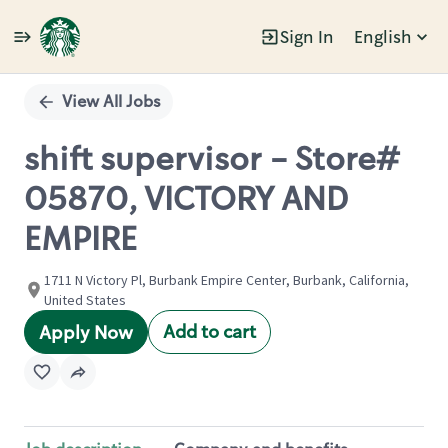
Sign In
English
Single
Position
View All Jobs
shift supervisor - Store#
05870, VICTORY AND
EMPIRE
1711 N Victory Pl, Burbank Empire Center, Burbank, California,
United States
Add to cart
Apply Now