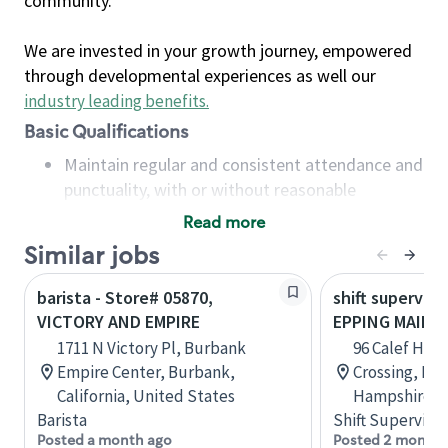
community.
We are invested in your growth journey, empowered
through developmental experiences as well our
industry leading benefits
.
Basic Qualifications
Maintain regular and consistent attendance and
punctuality, with or without reasonable
accommodation
Read more
Available to work flexible hours that may
Similar jobs
include early mornings, evenings, weekends,
nights and/or holidays
barista - Store# 05870,
shift superviso
Meet store operating policies and standards,
VICTORY AND EMPIRE
EPPING MAIN S
including providing quality beverages and food
1711 N Victory Pl, Burbank
96 Calef Hig
products, cash handling and store safety and
Empire Center, Burbank,
Crossing, Ep
security, with or without reasonable
California, United States
Hampshire, U
accommodations
Barista
Shift Supervisor
Six (6) months of experience in a position that
Posted a month ago
Posted 2 months