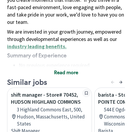
fast-paced environment, love engaging with people,
and take pride in your work, we’d love to have you on
our team.
We are invested in your growth journey, empowered
through developmental experiences as well as our
industry leading benefits
.
Summary of Experience
No previous experience required
Read more
Basic Qualifications
Maintain regular and consistent attendance and
Similar jobs
punctuality, with or without reasonable
shift manager - Store# 70452,
barista - Stor
accommodation
HUDSON HIGHLAND COMMONS
POINTE COMM
Available to work flexible hours that may
3 Highland Commons East, 500,
544 E Ogden 
include early mornings, evenings, weekends,
Hudson, Massachusetts, United
Commons, St
nights and/or holidays
States
Wisconsin, U
Meet store operating policies and standards,
Shift Manager
Barista