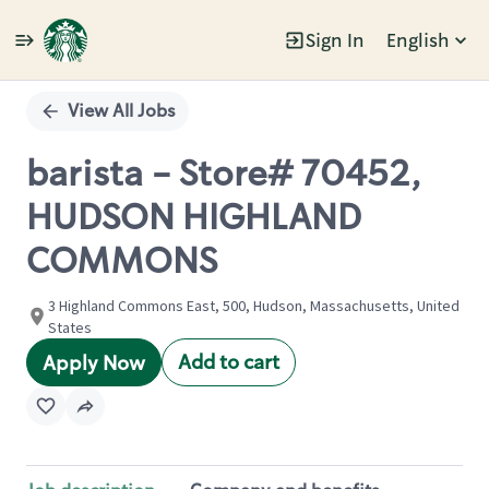
Sign In
English
Single
Position
View All Jobs
barista - Store# 70452,
HUDSON HIGHLAND
COMMONS
3 Highland Commons East, 500, Hudson, Massachusetts, United
States
Add to cart
Apply Now