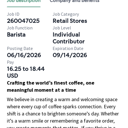
Job description
Company and benefits
Job ID
Job Category
260047025
Retail Stores
Job Function
Job Level
Barista
Individual
Contributor
Posting Date
Expiration Date
06/16/2026
09/14/2026
Pay
16.25 to 18.44
USD
Crafting the world’s finest coffee, one
meaningful moment at a time
We believe in creating a warm and welcoming space
where every cup of coffee sparks connection. Every
shift is a chance to brighten someone’s day. Whether
it’s a warm smile or remembering a favorite order,
you create moments that matter.
If you thrive in a