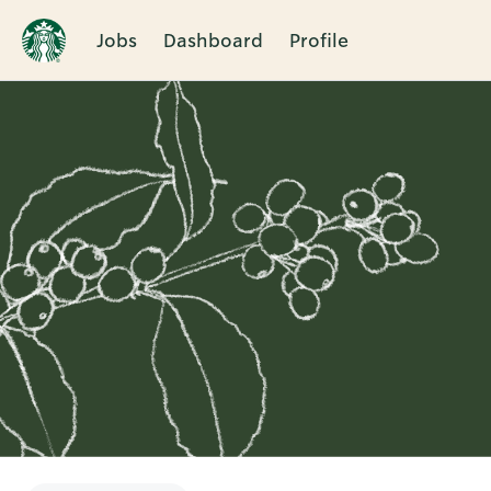
Jobs
Dashboard
Profile
Single
Position