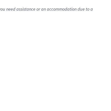
f you need assistance or an accommodation due to a