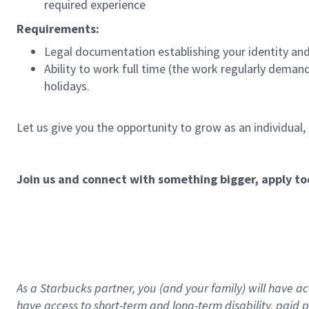
required experience
Requirements:
Legal documentation establishing your identity and e
Ability to work full time (the work regularly deman
holidays.
Let us give you the opportunity to grow as an individual,
Join us and connect with something bigger, apply to
As a Starbucks partner, you (and your family) will have acc
have access to
short
-
term and long
-
term disability
,
p
aid
p