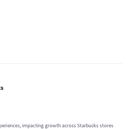
ts
xperiences, impacting growth across Starbucks stores