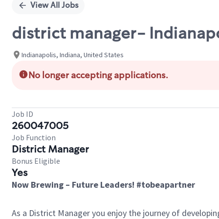
View All Jobs
district manager- Indianapo
Indianapolis, Indiana, United States
No longer accepting applications.
Job ID
260047005
Job Function
District Manager
Bonus Eligible
Yes
Now Brewing – Future Leaders! #tobeapartner
As a District Manager you enjoy the journey of developi