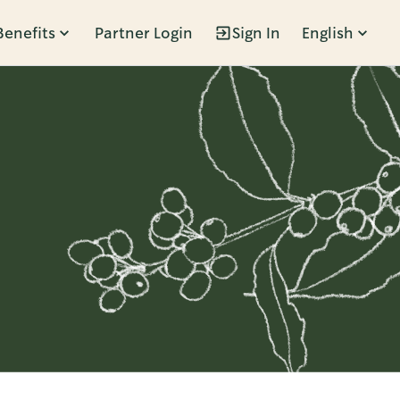
Benefits
Partner Login
Sign In
English