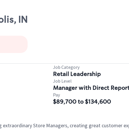
lis, IN
Job Category
Retail Leadership
Job Level
Manager with Direct Repor
Pay
$89,700 to $134,600
ng extraordinary Store Managers, creating great customer e