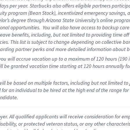
days per year
.
Starbucks also offers eligible partners particip
uity program (Bean Stock),
incentivized emergency savings,
a
elor’s degree through Arizona State University’s online progr
onal opportunities
.
You will also have access to backup car
ave benefits, including, but not limited to providing time of
cies.
This list is subject to change depending on collective ba
garding partner
perks
and more
detailed
information about b
you will
accrue
vacation up to a maximum of 120 hours (190 in 
ll be granted vacation time starting at
120 hours
annually
fo
ill be based on multiple factors, including but not limited to
cal for an individual to be hired at the high end of the range 
andidate.
 All qualified applicants will receive consideration for empl
disability, or protected veteran status, or any other character