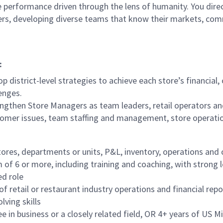
 performance driven through the lens of humanity. You direct
ders, developing diverse teams that know their markets, co
:
p district-level strategies to achieve each store’s financial
enges.
ngthen Store Managers as team leaders, retail operators an
tomer issues, team staffing and management, store operati
tores, departments or units, P&L, inventory, operations and
f 6 or more, including training and coaching, with strong 
ed role
f retail or restaurant industry operations and financial repo
lving skills
in business or a closely related field, OR 4+ years of US Mil