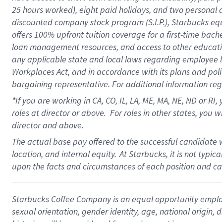
25 hours worked),
eight
paid holidays,
and
two personal 
discounted company stock program (S.I.P.),
Starbucks eq
offers
100%
upfront
tuition
coverage
for a first-time bach
loan management resources
,
and access to other educati
any applicable state and local laws
regarding
employee le
Workplaces Act,
and
in accordance with
its plans and poli
bargaining representative.
For
additional
information re
*If you are working in CA, CO, IL, LA, ME, MA, NE,
ND
or RI, 
roles at director or above
.
For roles in other states,
you wi
director and above.
The actual base pay offered to the successful candidate w
location, and internal equity.
At Starbucks, it is not typi
upon the facts and circumstances of each position and c
Starbucks Coffee Company is an equal opportunity employer.
sexual orientation, gender identity, age, national origin, 