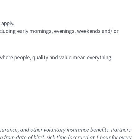
 apply.
including early mornings, evenings, weekends and/ or
e where people, quality and value mean everything.
nsurance
, and other voluntary insurance benefits
. Partners
n from date of hire
*
,
sick time (
accrued
at
1 hour for every