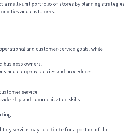
 a multi-unit portfolio of stores by planning strategies
mmunities and customers.
, operational and customer-service goals, while
d business owners.
ons and company policies and procedures.
 customer service
leadership and communication skills
rting
itary service may substitute for a portion of the