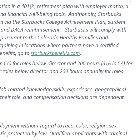
ation in a
401(k) retirement
plan
with employer match
, a
nd financial well-being tools
.
Additionally, Starbucks
am
via
the
Starbucks College Achievement Plan
, student
e
and
DACA reimbursement
.
Starbucks will
comply with
f
pursuant to
the Colorado Healthy Families and
rgaining in locations where partners have a certified
enefits, go to
.
starbucksbenefits.com
CA) for roles below director and 200 hours (316 in CA) for
r roles below director and
200 hours
annually
for roles
 job-related knowledge/skills, experience, geographical
for their role, and compensation decisions are dependent
oyment without regard to race, color, religion, sex,
istic protected by law. Qualified applicants with criminal