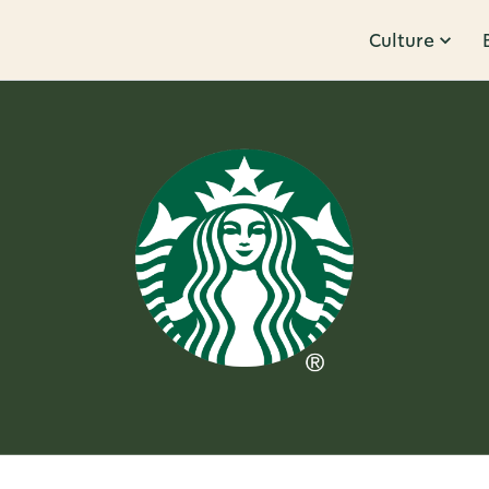
Culture