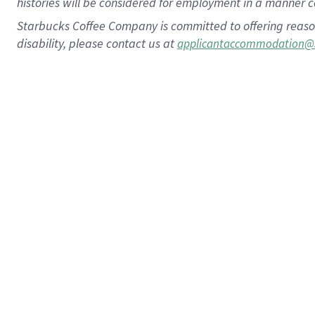
histories will be considered for employment in a manner co
Starbucks Coffee Company is committed to offering reaso
disability, please contact us at
applicantaccommodation@