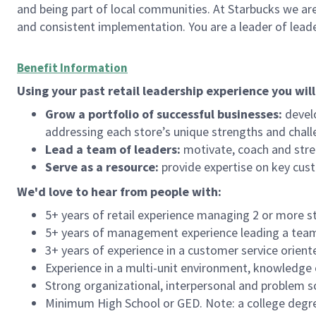
and being part of local communities. At Starbucks we are
and consistent implementation. You are a leader of lea
Benefit Information
Using your past retail leadership experience you will
Grow a portfolio of successful businesses:
develo
addressing each store’s unique strengths and chall
Lead a team of leaders:
motivate, coach and stre
Serve as a resource:
provide expertise on key cus
We'd
love to hear from people with:
5+ years of retail experience managing 2 or more s
5+ years of management experience leading a team o
3+ years of experience in a customer service orient
Experience in a multi-unit environment, knowledge o
Strong organizational, interpersonal and problem so
Minimum High School or GED. Note: a college degree 