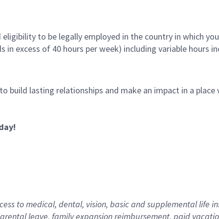
ligibility to be legally employed in the country in which you
ds in excess of 40 hours per week) including variable hours 
 to build lasting relationships and make an impact in a plac
day!
ess to medical, dental, vision,
basic
and supplemental
life i
arental
l
eave,
f
amily
e
xpansion
r
eimbursement
,
paid
vacatio