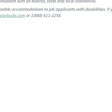
nsistent with all federal, state and local ordinances.
nable accommodations to job applicants with disabilities. I
or 1(888) 611-2258.
starbucks.com