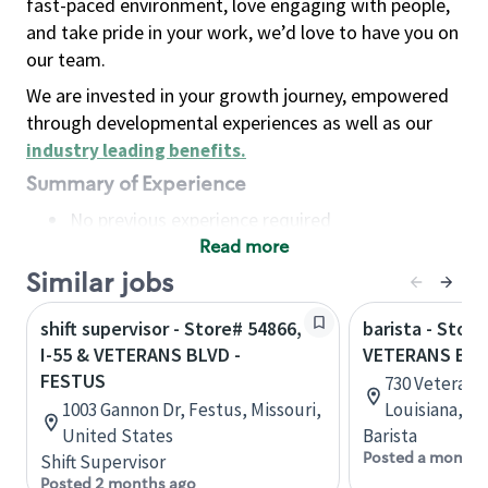
fast-paced environment, love engaging with people,
and take pride in your work, we’d love to have you on
our team.
We are invested in your growth journey, empowered
through developmental experiences as well as our
industry leading benefits
.
Summary of Experience
No previous experience required
Read more
Basic Qualifications
Maintain regular and consistent attendance and
Similar jobs
punctuality, with or without reasonable
shift supervisor - Store# 54866,
barista - Store
accommodation
I-55 & VETERANS BLVD -
VETERANS BL
Available to work flexible hours that may
FESTUS
730 Veterans 
include early mornings, evenings, weekends,
1003 Gannon Dr, Festus, Missouri,
Louisiana, U
nights and/or holidays
United States
Barista
Meet store operating policies and standards,
Posted a month 
Shift Supervisor
including providing quality beverages and food
Posted 2 months ago