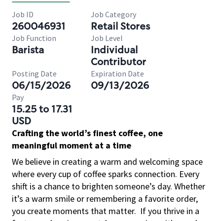
Job ID
Job Category
260046931
Retail Stores
Job Function
Job Level
Barista
Individual
Contributor
Posting Date
Expiration Date
06/15/2026
09/13/2026
Pay
15.25 to 17.31
USD
Crafting the world’s finest coffee, one
meaningful moment at a time
We believe in creating a warm and welcoming space
where every cup of coffee sparks connection. Every
shift is a chance to brighten someone’s day. Whether
it’s a warm smile or remembering a favorite order,
you create moments that matter.
If you thrive in a