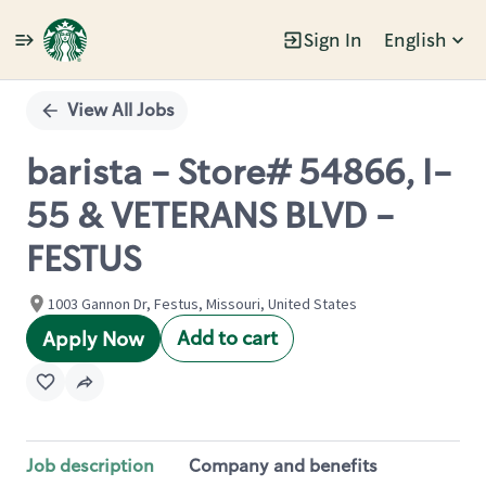
Sign In
English
Single
Position
View All Jobs
barista - Store# 54866, I-
55 & VETERANS BLVD -
FESTUS
1003 Gannon Dr, Festus, Missouri, United States
Add to cart
Apply Now
Job description
Company and benefits