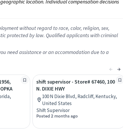
on geographic location. Individual compensation decisions 
oyment without regard to race, color, religion, sex,
istic protected by law. Qualified applicants with criminal
f you need assistance or an accommodation due to a
1956,
shift supervisor - Store# 67460, 100
POPKA
N. DIXIE HWY
orida,
100 N Dixie Blvd, Radcliff, Kentucky,
United States
Shift Supervisor
Posted 2 months ago