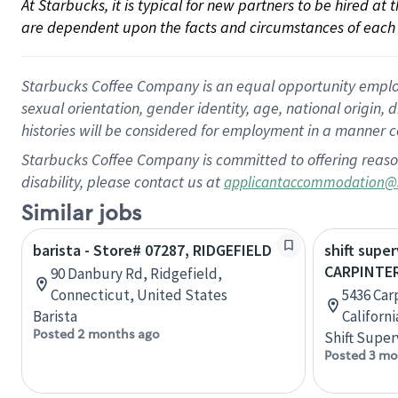
At Starbucks, it is typical for new partners to be hired at
are dependent upon the facts and circumstances of each 
Starbucks Coffee Company is an equal opportunity employer.
sexual orientation, gender identity, age, national origin, 
histories will be considered for employment in a manner co
Starbucks Coffee Company is committed to offering reaso
disability, please contact us at
applicantaccommodation@
Similar jobs
barista - Store# 07287, RIDGEFIELD
shift super
CARPINTER
90 Danbury Rd, Ridgefield,
Connecticut, United States
5436 Carp
Barista
Californ
Posted 2 months ago
Shift Super
Posted 3 mo