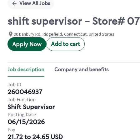
View All Jobs
shift supervisor - Store# 0
90 Danbury Rd, Ridgefield, Connecticut, United States
Add to cart
Apply Now
Job description
Company and benefits
Job ID
260046937
Job Function
Shift Supervisor
Posting Date
06/15/2026
Pay
21.72 to 24.65 USD