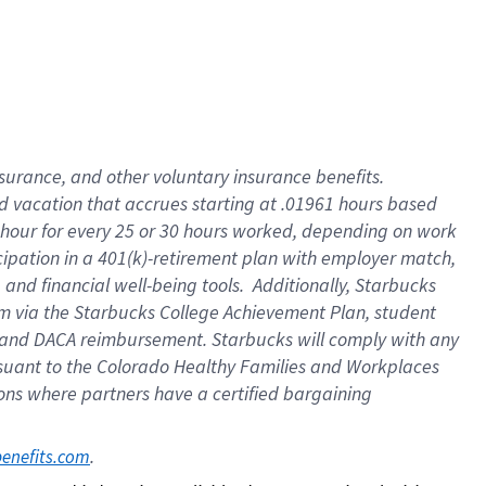
insurance
, and
other voluntary insurance benefits
.
d vacation
that
accrue
s starting
at .01961 hours based
 hour for every
25 or 30 hours worked
,
depending on work
cipation in a
401(k)-retirement
plan
with employer match
,
,
and
financial well-being tools
.
Additionally, Starbucks
am
via
the
Starbucks College Achievement Plan
, student
and
DACA reimbursement.
Starbucks will
comply with
any
suant to
the Colorado Healthy Families and Workplaces
tions where partners have a certified bargaining
. 
benefits.com