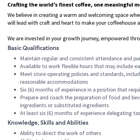
Crafting the world’s finest coffee, one meaningful 
We believe in creating a warm and welcoming space where 
will lead with craft and heart to make your coffeehouse
We are invested in your growth journey, empowered thr
Basic Qualifications
Maintain regular and consistent attendance and pu
Available to work flexible hours that may include e
Meet store operating policies and standards, includ
reasonable accommodations
Six (6) months of experience in a position that req
Prepare and coach the preparation of food and bev
ingredients or substituted ingredients
At least six (6) months of experience delegating t
Knowledge, Skills and Abilities
Ability to direct the work of others