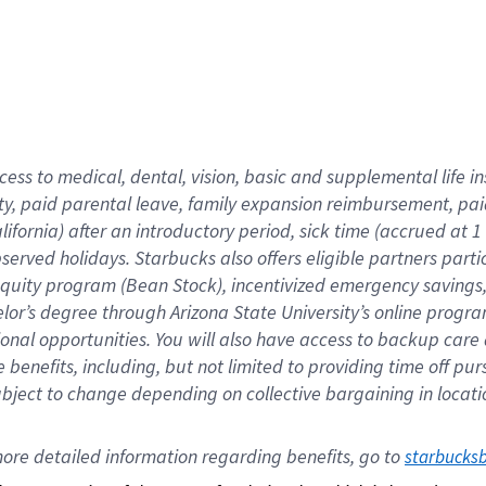
cess to medical, dental, vision,
basic
and supplemental
life 
ty,
paid parental leave,
f
amily
e
xpansion
r
eimbursement,
pai
lifornia)
after an introductory period
,
sick time (
accrued at
1
bserved
holidays
.
Starbucks also offers
eligible partners
parti
 equity program
(
Bean Stock
)
,
incentivized
emergency savings
helor’s degree through Arizona
State University’s online progr
ional
opportunities
.
You will also have access to backup care
benefits, including, but not limited to providing time off
pur
 subject to change depending on collective bargaining in loca
ore 
detailed 
information 
regarding
 benefits, go to 
starbucks