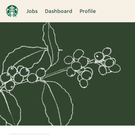
Jobs
Dashboard
Profile
Single
Position