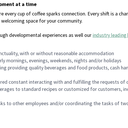
moment at a time
every cup of coffee sparks connection. Every shift is a chan
 a welcoming space for your community.
ough developmental experiences as well our
industry leading 
nctuality, with or without reasonable accommodation
arly mornings, evenings, weekends, nights and/or holidays
ing providing quality beverages and food products, cash han
uired constant interacting with and fulfilling the requests o
erages to standard recipes or customized for customers, inc
asks to other employees and/or coordinating the tasks of t