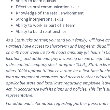
Ability to learn quickly
Effective oral communication skills
Knowledge of the retail environment
Strong interpersonal skills
Ability to work as part of a team
Ability to build relationships
As a Starbucks
partner
, you (and your family) will have ac
Partners have access to
short
-
term and long
-
term disabili
on a
40 hour
week up to
40 hours
annually (
64 hours
in Ca
location
),
and
additional pay
if working
on
one of
eight
o
a
discounted company stock
program
(S.I.P.), Starbucks
offers
100%
upfront
tuition
coverage
for a first-time bac
loan management resources
,
and access to other educat
applicable state and local laws
regarding
employee leave 
Act,
in accordance with
its
plans and
policies.
This list is
representative.
For 
additional
 information regarding partner 
perks
 and m