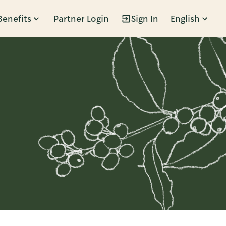
Benefits
Partner Login
Sign In
English