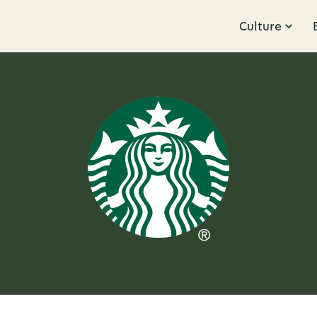
Culture