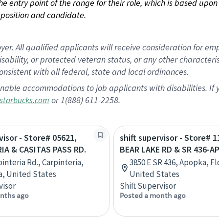
 the entry point of the range for their role, which is based up
position and candidate.
 All qualified applicants will receive consideration for empl
disability, or protected veteran status, or any other character
nsistent with all federal, state and local ordinances.
nable accommodations to job applicants with disabilities. I
or 1(888) 611-2258.
starbucks.com
visor - Store# 05621,
shift supervisor - Store# 1
IA & CASITAS PASS RD.
BEAR LAKE RD & SR 436-A
interia Rd., Carpinteria,
3850 E SR 436, Apopka, Fl
ia, United States
United States
visor
Shift Supervisor
nths ago
Posted a month ago