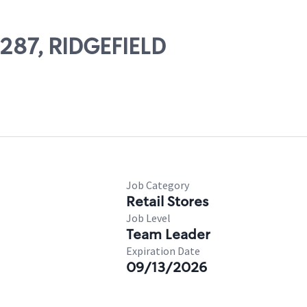
7287, RIDGEFIELD
Job Category
Retail Stores
Job Level
Team Leader
Expiration Date
09/13/2026