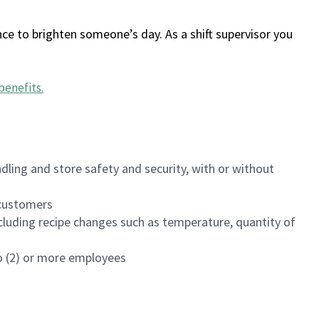
ce to brighten someone’s day. As a shift supervisor you
benefits
.
dling and store safety and security, with or without
f customers
luding recipe changes such as temperature, quantity of
wo (2) or more employees