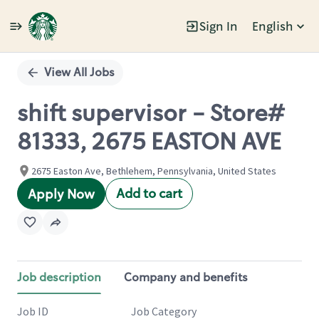
Sign In
English
Single
Position
View All Jobs
shift supervisor - Store#
81333, 2675 EASTON AVE
2675 Easton Ave, Bethlehem, Pennsylvania, United States
Add to cart
Apply Now
Job description
Company and benefits
Job ID
Job Category