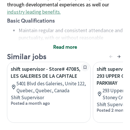
through developmental experiences as well our
industry leading benefits
.
Basic Qualifications
Maintain regular and consistent attendance and
punctuality, with or without reasonable
accommodation
Read more
Available to work flexible hours that may
Similar jobs
include early mornings, evenings, weekends,
nights and/or holidays
shift supervisor - Store# 47085,
shift superviso
Meet store operating policies and standards,
LES GALERIES DE LA CAPITALE
293 UPPER CE
including providing quality beverages and food
PARKWAY
5401 Blvd des Galeries, Unite 122,
products, cash handling and store safety and
Quebec, Quebec, Canada
293 Upper Ce
security, with or without reasonable
Shift Supervisor
Stoney Creek
accommodations
Posted a month ago
Shift Supervisor
Six (6) months of experience in a position that
Posted 2 months
required constant interacting with and fulfilling
the requests of customers