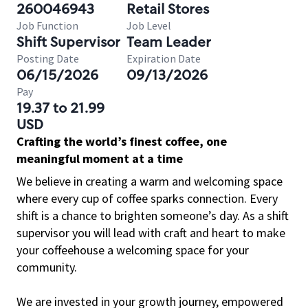
260046943
Retail Stores
Job Function
Job Level
Shift Supervisor
Team Leader
Posting Date
Expiration Date
06/15/2026
09/13/2026
Pay
19.37 to 21.99
USD
Crafting the world’s finest coffee, one
meaningful moment at a time
We believe in creating a warm and welcoming space
where every cup of coffee sparks connection. Every
shift is a chance to brighten someone’s day. As a shift
supervisor you will lead with craft and heart to make
your coffeehouse a welcoming space for your
community.
We are invested in your growth journey, empowered