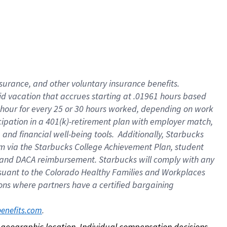
nsurance, and other voluntary insurance benefits.
id vacation that accrues starting at .01961 hours based
 1 hour for every 25 or 30 hours worked, depending on work
icipation in a 401(k)-retirement plan with employer match,
nd financial well-being tools. Additionally, Starbucks
ram via the Starbucks College Achievement Plan, student
e and DACA reimbursement. Starbucks will comply with any
ursuant to the Colorado Healthy Families and Workplaces
tions where partners have a certified bargaining
. 
benefits.com
on geographic location. Individual compensation decisions 