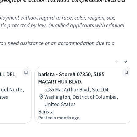
oyment without regard to race, color, religion, sex,
istic protected by law. Qualified applicants with criminal
f you need assistance or an accommodation due to a
ALL DEL
barista - Store# 07350, 5185
MACARTHUR BLVD.
l del Norte,
5185 MacArthur Blvd, Ste 104,
ates
Washington, District of Columbia,
United States
Barista
Posted a month ago