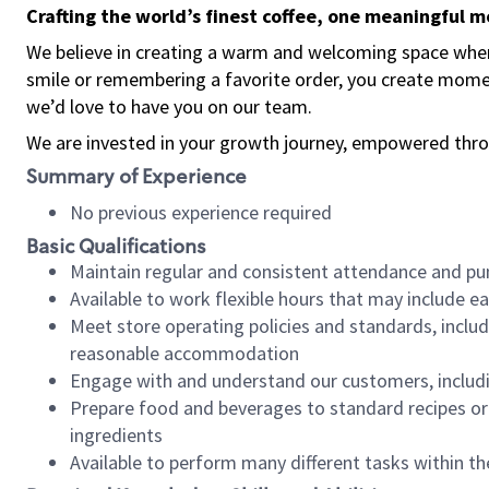
Crafting the world’s finest coffee, one meaningful 
We believe in creating a warm and welcoming space where
smile or remembering a favorite order, you create mome
we’d love to have you on our team.
We are invested in your growth journey, empowered thro
Summary of Experience
No previous experience required
Basic Qualifications
Maintain regular and consistent attendance and pu
Available to work flexible hours that may include e
Meet store operating policies and standards, includ
reasonable accommodation
Engage with and understand our customers, includ
Prepare food and beverages to standard recipes or 
ingredients
Available to perform many different tasks within the