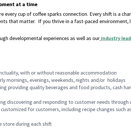
moment at a time
 every cup of coffee sparks connection. Every shift is a ch
nts that matter.
If you thrive in a fast-paced environment,
ugh developmental experiences as well as our
industry lead
nctuality, with or without reasonable accommodation
arly mornings, evenings, weekends, nights and/or holidays
ing providing quality beverages and food products, cash han
ing discovering and responding to customer needs through 
customized for customers, including recipe changes such as
 store during each shift