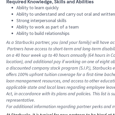
Required Knowledge, Skills and Abilities
Ability to learn quickly
Ability to understand and carry out oral and writte
Strong interpersonal skills
Ability to work as part of a team
Ability to build relationships
As a Starbucks
partner, you (and your family) will have ac
Partners have access to short-term and long-term disabil
on a
40 hour
week up to
40 hours
annually (
64 hours
in Ca
location), and additional pay if working on one of eight o
a discounted company stock program (S.I.P.), Starbucks e
offers 100% upfront tuition coverage for a first-time bac
loan management resources, and access to other educatio
applicable state and local laws regarding employee leave 
Act, in accordance with its plans and policies. This list 
representative.
For
additional information regarding partner perks and mo
At Starbucks, it is typical for new partners to be hired at