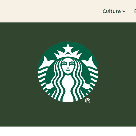
Culture