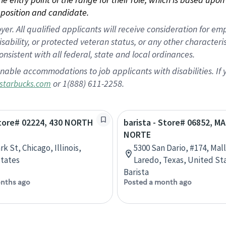
position and candidate.
 All qualified applicants will receive consideration for empl
disability, or protected veteran status, or any other character
nsistent with all federal, state and local ordinances.
nable accommodations to job applicants with disabilities. I
or 1(888) 611-2258.
starbucks.com
Store# 02224, 430 NORTH
barista - Store# 06852, M
NORTE
rk St, Chicago, Illinois,
5300 San Dario, #174, Mal
tates
Laredo, Texas, United St
Barista
nths ago
Posted a month ago