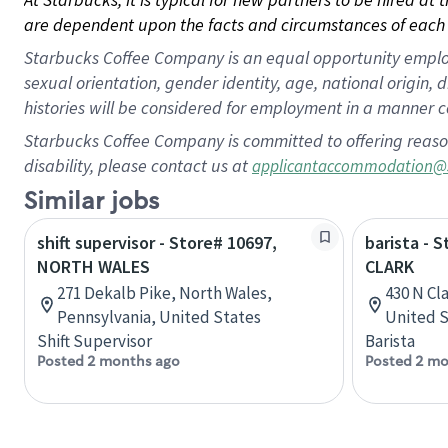
are dependent upon the facts and circumstances of each 
Starbucks Coffee Company is an equal opportunity employer.
sexual orientation, gender identity, age, national origin, 
histories will be considered for employment in a manner co
Starbucks Coffee Company is committed to offering reaso
disability, please contact us at
applicantaccommodation@
Similar jobs
shift supervisor - Store# 10697,
barista - 
NORTH WALES
CLARK
271 Dekalb Pike, North Wales,
430 N Cla
Pennsylvania, United States
United S
Shift Supervisor
Barista
Posted 2 months ago
Posted 2 mo