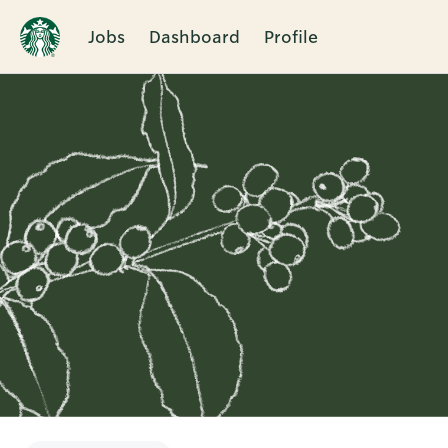
Jobs
Dashboard
Profile
Single
Position