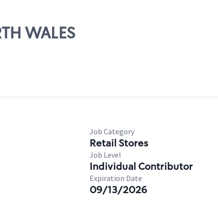
ORTH WALES
Job Category
Retail Stores
Job Level
Individual Contributor
Expiration Date
09/13/2026