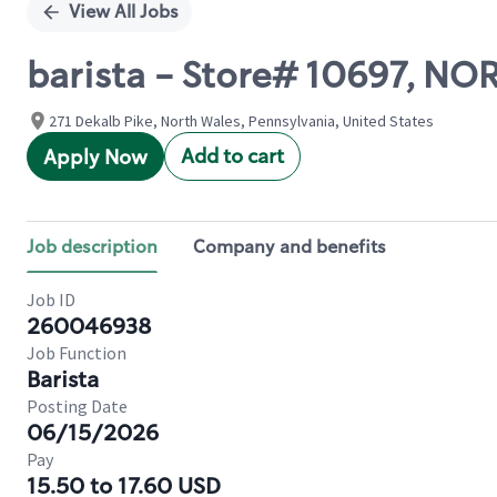
View All Jobs
barista - Store# 10697, N
271 Dekalb Pike, North Wales, Pennsylvania, United States
Add to cart
Apply Now
Job description
Company and benefits
Job ID
260046938
Job Function
Barista
Posting Date
06/15/2026
Pay
15.50 to 17.60 USD