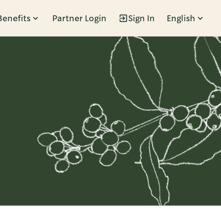
Benefits
Partner Login
Sign In
English