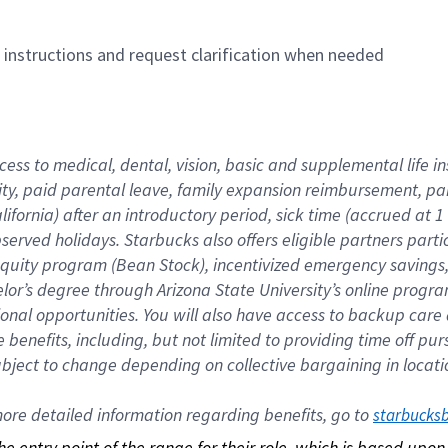
n instructions and request clarification when needed
cess to medical, dental, vision, basic and supplemental life i
ity, paid parental leave, family expansion reimbursement, pa
lifornia) after an introductory period, sick time (accrued at
bserved holidays. Starbucks also offers eligible partners part
quity program (Bean Stock), incentivized emergency savings, a
helor’s degree through Arizona State University’s online prog
nal opportunities. You will also have access to backup car
benefits, including, but not limited to providing time off p
is subject to change depending on collective bargaining in loca
re detailed information regarding benefits, go to 
starbucks
 the entry point of the range for their role, which is based up