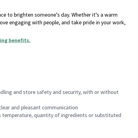
ance to brighten someone’s day. Whether it’s a warm
 love engaging with people, and take pride in your work,
ing benefits
.
dling and store safety and security, with or without
clear and pleasant communication
 temperature, quantity of ingredients or substituted