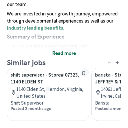
our team.
We are invested in your growth journey, empowered
through developmental experiences as well as our
industry leading benefits
.
Summary of Experience
No previous experience required
Read more
Basic Qualifications
Maintain regular and consistent attendance and
Similar jobs
punctuality, with or without reasonable
shift supervisor - Store# 07323,
barista - Store
accommodation
1140 ELDEN ST
JEFFREY & TR
Available to work flexible hours that may
1140 Elden St, Herndon, Virginia,
14061 Jeffre
include early mornings, evenings, weekends,
United States
Irvine, Calif
nights and/or holidays
Shift Supervisor
Barista
Meet store operating policies and standards,
Posted 2 months ago
Posted a month 
including providing quality beverages and food
products, cash handling and store safety and
security, with or without reasonable