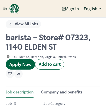
Sign In
English
Single
Position
View All Jobs
barista - Store# 07323,
1140 ELDEN ST
1140 Elden St, Herndon, Virginia, United States
Add to cart
Apply Now
Job description
Company and benefits
Job ID
Job Category