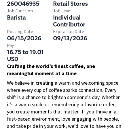
260046935
Retail Stores
Job Function
Job Level
Barista
Individual
Contributor
Posting Date
Expiration Date
06/15/2026
09/13/2026
Pay
16.75 to 19.01
USD
Crafting the world’s finest coffee, one
meaningful moment at a time
We believe in creating a warm and welcoming space
where every cup of coffee sparks connection. Every
shift is a chance to brighten someone’s day. Whether
it’s a warm smile or remembering a favorite order,
you create moments that matter.
If you thrive in a
fast-paced environment, love engaging with people,
and take pride in your work, we’d love to have you on