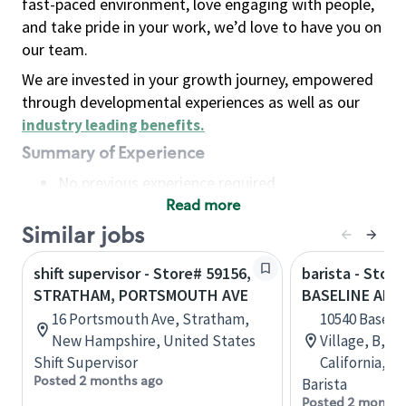
fast-paced environment, love engaging with people,
and take pride in your work, we’d love to have you on
our team.
We are invested in your growth journey, empowered
through developmental experiences as well as our
industry leading benefits
.
Summary of Experience
No previous experience required
Read more
Basic Qualifications
Maintain regular and consistent attendance and
Similar jobs
punctuality, with or without reasonable
shift supervisor - Store# 59156,
barista - Store
accommodation
STRATHAM, PORTSMOUTH AVE
BASELINE AND
Available to work flexible hours that may
16 Portsmouth Ave, Stratham,
10540 Baselin
include early mornings, evenings, weekends,
New Hampshire, United States
Village, B, 
nights and/or holidays
Shift Supervisor
California, U
Meet store operating policies and standards,
Posted 2 months ago
Barista
including providing quality beverages and food
Posted 2 months