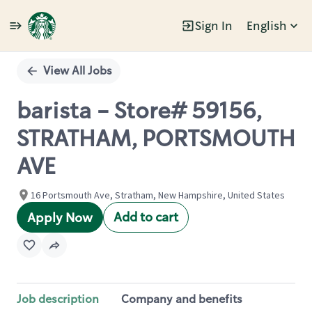
Sign In
English
Single
Position
View All Jobs
barista - Store# 59156,
STRATHAM, PORTSMOUTH
AVE
16 Portsmouth Ave, Stratham, New Hampshire, United States
Add to cart
Apply Now
Job description
Company and benefits