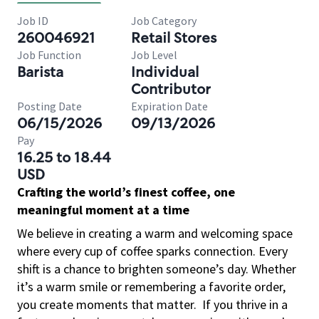
Job ID
Job Category
260046921
Retail Stores
Job Function
Job Level
Barista
Individual
Contributor
Posting Date
Expiration Date
06/15/2026
09/13/2026
Pay
16.25 to 18.44
USD
Crafting the world’s finest coffee, one
meaningful moment at a time
We believe in creating a warm and welcoming space
where every cup of coffee sparks connection. Every
shift is a chance to brighten someone’s day. Whether
it’s a warm smile or remembering a favorite order,
you create moments that matter.
If you thrive in a