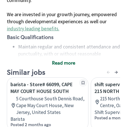
community.
We are invested in your growth journey, empowered
through developmental experiences as well our
industry leading benefits
.
Basic Qualifications
Maintain regular and consistent attendance and
punctuality, with or without reasonable
accommodation
Read more
Available to work flexible hours that may
Similar jobs
include early mornings, evenings, weekends,
nights and/or holidays
barista - Store# 66099, CAPE
shift superviso
Meet store operating policies and standards,
MAY COURT HOUSE SOUTH
215 NORTH SE
including providing quality beverages and food
5 Courthouse South Dennis Road,
215 North Se
products, cash handling and store safety and
Cape May Court House, New
Centre, Oakvi
security, with or without reasonable
Jersey, United States
Shift Supervisor
accommodations
Posted a month 
Barista
Six (6) months of experience in a position that
Posted 2 months ago