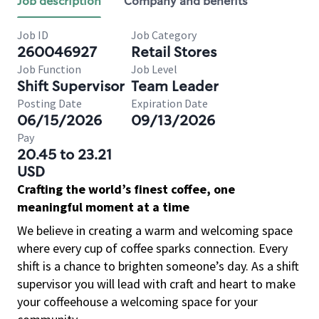
Job description
Company and benefits
Job ID
Job Category
260046927
Retail Stores
Job Function
Job Level
Shift Supervisor
Team Leader
Posting Date
Expiration Date
06/15/2026
09/13/2026
Pay
20.45 to 23.21
USD
Crafting the world’s finest coffee, one
meaningful moment at a time
We believe in creating a warm and welcoming space
where every cup of coffee sparks connection. Every
shift is a chance to brighten someone’s day. As a shift
supervisor you will lead with craft and heart to make
your coffeehouse a welcoming space for your