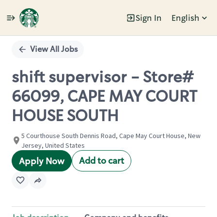
Sign In
English
Single
Position
View All Jobs
shift supervisor - Store#
66099, CAPE MAY COURT
HOUSE SOUTH
5 Courthouse South Dennis Road, Cape May Court House, New
Jersey, United States
Add to cart
Apply Now