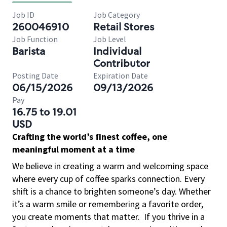
Job ID
Job Category
260046910
Retail Stores
Job Function
Job Level
Barista
Individual
Contributor
Posting Date
Expiration Date
06/15/2026
09/13/2026
Pay
16.75 to 19.01
USD
Crafting the world’s finest coffee, one
meaningful moment at a time
We believe in creating a warm and welcoming space
where every cup of coffee sparks connection. Every
shift is a chance to brighten someone’s day. Whether
it’s a warm smile or remembering a favorite order,
you create moments that matter.
If you thrive in a