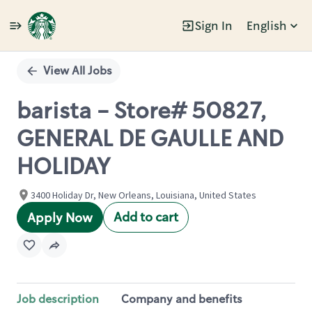
Sign In
English
Single
Position
View All Jobs
barista - Store# 50827,
GENERAL DE GAULLE AND
HOLIDAY
3400 Holiday Dr, New Orleans, Louisiana, United States
Add to cart
Apply Now
Job description
Company and benefits