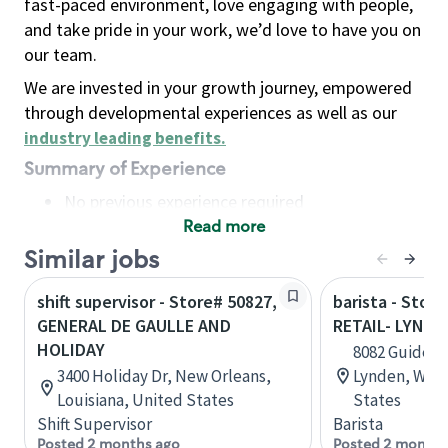
fast-paced environment, love engaging with people,
and take pride in your work, we’d love to have you on
our team.
We are invested in your growth journey, empowered
through developmental experiences as well as our
industry leading benefits
.
Summary of Experience
No previous experience required
Read more
Basic Qualifications
Maintain regular and consistent attendance and
Similar jobs
punctuality, with or without reasonable
shift supervisor - Store# 50827,
barista - Stor
accommodation
GENERAL DE GAULLE AND
RETAIL- LYNDE
Available to work flexible hours that may
HOLIDAY
8082 Guide Me
include early mornings, evenings, weekends,
3400 Holiday Dr, New Orleans,
Lynden, Wash
nights and/or holidays
Louisiana, United States
States
Meet store operating policies and standards,
Shift Supervisor
Barista
including providing quality beverages and food
Posted 2 months ago
Posted 2 months