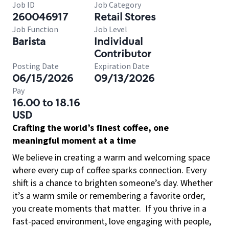
Job ID
Job Category
260046917
Retail Stores
Job Function
Job Level
Barista
Individual
Contributor
Posting Date
Expiration Date
06/15/2026
09/13/2026
Pay
16.00 to 18.16
USD
Crafting the world’s finest coffee, one
meaningful moment at a time
We believe in creating a warm and welcoming space
where every cup of coffee sparks connection. Every
shift is a chance to brighten someone’s day. Whether
it’s a warm smile or remembering a favorite order,
you create moments that matter.
If you thrive in a
fast-paced environment, love engaging with people,