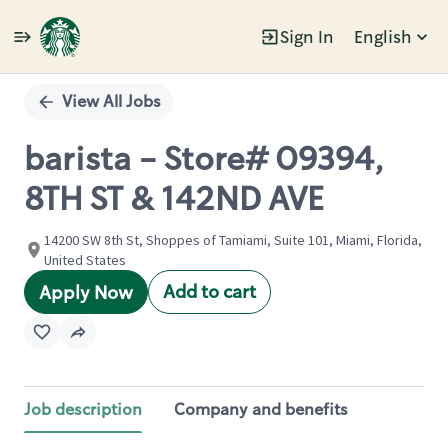
Sign In
English
Single
Position
View All Jobs
barista - Store# 09394,
8TH ST & 142ND AVE
14200 SW 8th St, Shoppes of Tamiami, Suite 101, Miami, Florida,
United States
Add to cart
Apply Now
Job description
Company and benefits