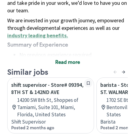
and take pride in your work, we’d love to have you on
our team.
We are invested in your growth journey, empowered
through developmental experiences as well as our
industry leading benefits
.
Summary of Experience
No previous experience required
Read more
Basic Qualifications
Maintain regular and consistent attendance and
Similar jobs
punctuality, with or without reasonable
shift supervisor - Store# 09394,
barista - Stor
accommodation
8TH ST & 142ND AVE
ST. WALMART 
Available to work flexible hours that may
14200 SW 8th St, Shoppes of
1702 SE 8th S
include early mornings, evenings, weekends,
Tamiami, Suite 101, Miami,
Bentonville,
nights and/or holidays
Florida, United States
States
Meet store operating policies and standards,
Shift Supervisor
Barista
including providing quality beverages and food
Posted 2 months ago
Posted 2 months
products, cash handling and store safety and