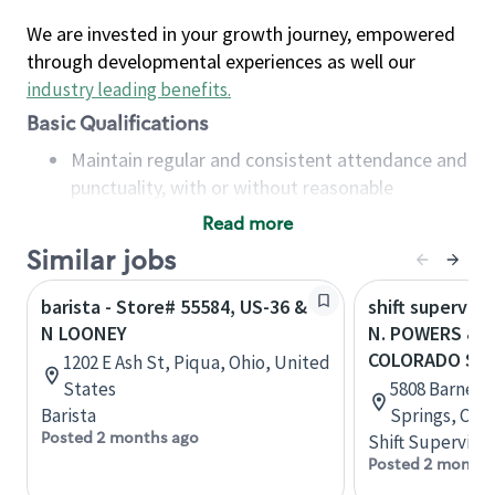
We are invested in your growth journey, empowered
through developmental experiences as well our
industry leading benefits
.
Basic Qualifications
Maintain regular and consistent attendance and
punctuality, with or without reasonable
accommodation
Read more
Available to work flexible hours that may
Similar jobs
include early mornings, evenings, weekends,
nights and/or holidays
barista - Store# 55584, US-36 &
shift superviso
Meet store operating policies and standards,
N LOONEY
N. POWERS & 
including providing quality beverages and food
COLORADO SP
1202 E Ash St, Piqua, Ohio, United
products, cash handling and store safety and
States
5808 Barnes 
security, with or without reasonable
Barista
Springs, Col
accommodations
Posted 2 months ago
Shift Supervisor
Six (6) months of experience in a position that
Posted 2 months
required constant interacting with and fulfilling