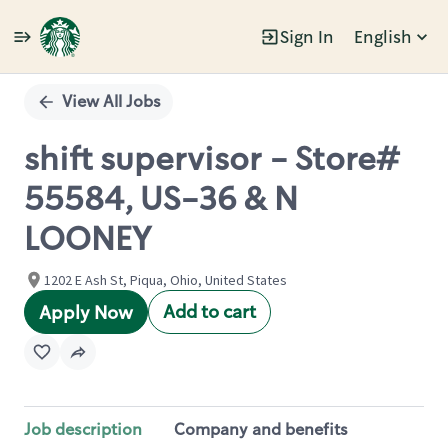
Sign In
English
Single
Position
View All Jobs
shift supervisor - Store#
55584, US-36 & N
LOONEY
1202 E Ash St, Piqua, Ohio, United States
Add to cart
Apply Now
Job description
Company and benefits