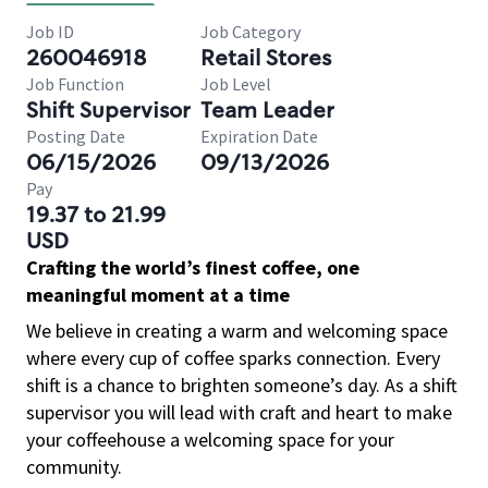
Job ID
Job Category
260046918
Retail Stores
Job Function
Job Level
Shift Supervisor
Team Leader
Posting Date
Expiration Date
06/15/2026
09/13/2026
Pay
19.37 to 21.99
USD
Crafting the world’s finest coffee, one
meaningful moment at a time
We believe in creating a warm and welcoming space
where every cup of coffee sparks connection. Every
shift is a chance to brighten someone’s day. As a shift
supervisor you will lead with craft and heart to make
your coffeehouse a welcoming space for your
community.