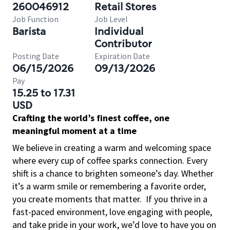
260046912
Retail Stores
Job Function
Job Level
Barista
Individual
Contributor
Posting Date
Expiration Date
06/15/2026
09/13/2026
Pay
15.25 to 17.31
USD
Crafting the world’s finest coffee, one
meaningful moment at a time
We believe in creating a warm and welcoming space
where every cup of coffee sparks connection. Every
shift is a chance to brighten someone’s day. Whether
it’s a warm smile or remembering a favorite order,
you create moments that matter.
If you thrive in a
fast-paced environment, love engaging with people,
and take pride in your work, we’d love to have you on