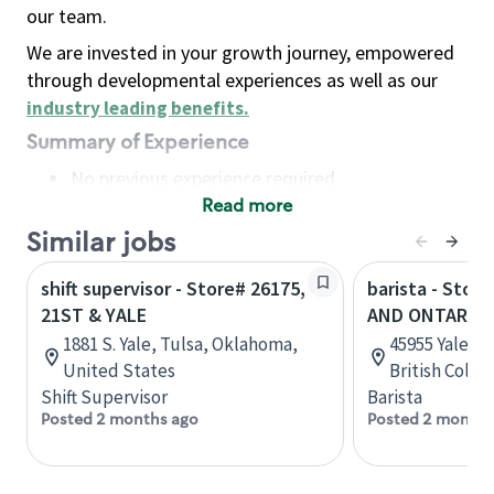
our team.
We are invested in your growth journey, empowered
through developmental experiences as well as our
industry leading benefits
.
Summary of Experience
No previous experience required
Read more
Basic Qualifications
Maintain regular and consistent attendance and
Similar jobs
punctuality, with or without reasonable
shift supervisor - Store# 26175,
barista - Stor
accommodation
21ST & YALE
AND ONTARIO
Available to work flexible hours that may
1881 S. Yale, Tulsa, Oklahoma,
45955 Yale Ro
include early mornings, evenings, weekends,
United States
British Colu
nights and/or holidays
Shift Supervisor
Barista
Meet store operating policies and standards,
Posted 2 months ago
Posted 2 months
including providing quality beverages and food
products, cash handling and store safety and
security, with or without reasonable