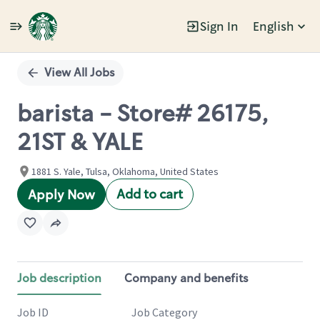
Sign In
English
Single
Position
View All Jobs
barista - Store# 26175,
21ST & YALE
1881 S. Yale, Tulsa, Oklahoma, United States
Add to cart
Apply Now
Job description
Company and benefits
Job ID
Job Category