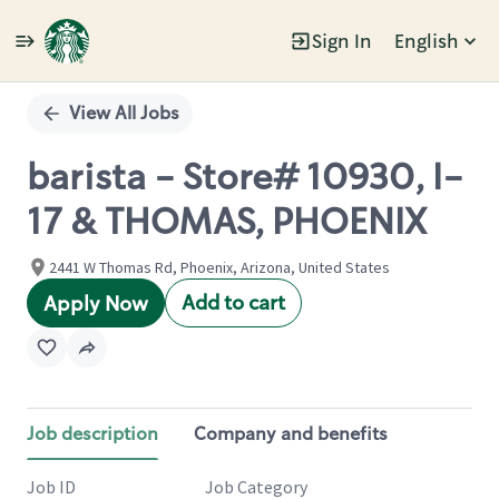
Sign In
English
Single
Position
View All Jobs
barista - Store# 10930, I-
17 & THOMAS, PHOENIX
2441 W Thomas Rd, Phoenix, Arizona, United States
Add to cart
Apply Now
Job description
Company and benefits
Job ID
Job Category