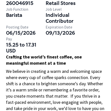
260046915
Retail Stores
Job Function
Job Level
Barista
Individual
Contributor
Posting Date
Expiration Date
06/15/2026
09/13/2026
Pay
15.25 to 17.31
USD
Crafting the world’s finest coffee, one
meaningful moment at a time
We believe in creating a warm and welcoming space
where every cup of coffee sparks connection. Every
shift is a chance to brighten someone’s day. Whether
it’s a warm smile or remembering a favorite order,
you create moments that matter.
If you thrive in a
fast-paced environment, love engaging with people,
and take pride in your work, we’d love to have you on