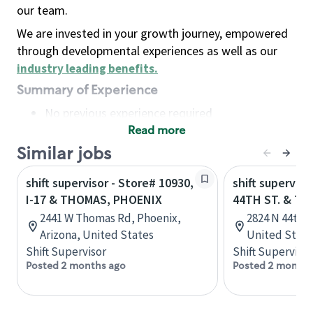
our team.
We are invested in your growth journey, empowered
through developmental experiences as well as our
industry leading benefits
.
Summary of Experience
No previous experience required
Read more
Basic Qualifications
Maintain regular and consistent attendance and
Similar jobs
punctuality, with or without reasonable
shift supervisor - Store# 10930,
shift superviso
accommodation
I-17 & THOMAS, PHOENIX
44TH ST. & T
Available to work flexible hours that may
2441 W Thomas Rd, Phoenix,
2824 N 44th S
include early mornings, evenings, weekends,
Arizona, United States
United State
nights and/or holidays
Shift Supervisor
Shift Supervisor
Meet store operating policies and standards,
Posted 2 months ago
Posted 2 months
including providing quality beverages and food
products, cash handling and store safety and
security, with or without reasonable