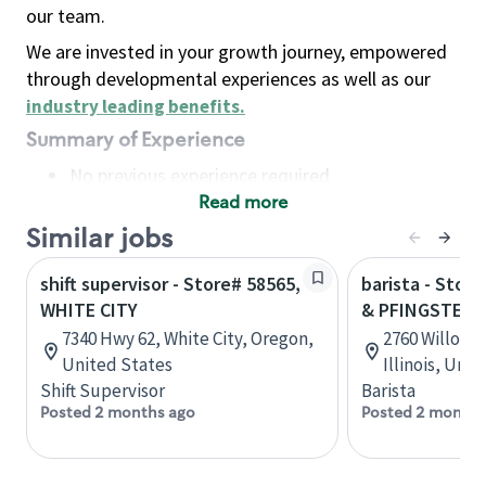
our team.
We are invested in your growth journey, empowered
through developmental experiences as well as our
industry leading benefits
.
Summary of Experience
No previous experience required
Read more
Basic Qualifications
Maintain regular and consistent attendance and
Similar jobs
punctuality, with or without reasonable
shift supervisor - Store# 58565,
barista - Stor
accommodation
WHITE CITY
& PFINGSTEN
Available to work flexible hours that may
7340 Hwy 62, White City, Oregon,
2760 Willow R
include early mornings, evenings, weekends,
United States
Illinois, Uni
nights and/or holidays
Shift Supervisor
Barista
Meet store operating policies and standards,
Posted 2 months ago
Posted 2 months
including providing quality beverages and food
products, cash handling and store safety and
security, with or without reasonable