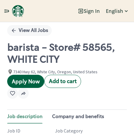
Sign In
English
Single
Position
View All Jobs
barista - Store# 58565,
WHITE CITY
7340 Hwy 62, White City, Oregon, United States
Add to cart
Apply Now
Job description
Company and benefits
Job ID
Job Category