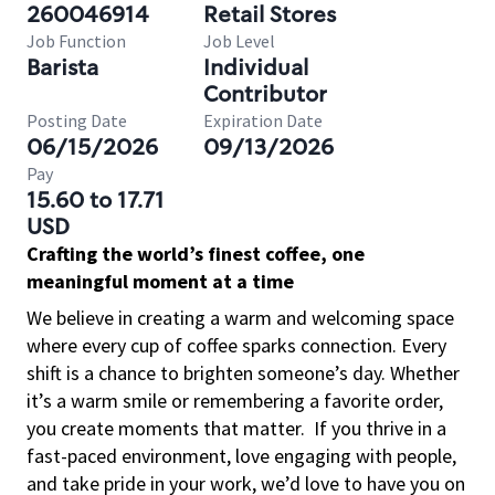
260046914
Retail Stores
Job Function
Job Level
Barista
Individual
Contributor
Posting Date
Expiration Date
06/15/2026
09/13/2026
Pay
15.60 to 17.71
USD
Crafting the world’s finest coffee, one
meaningful moment at a time
We believe in creating a warm and welcoming space
where every cup of coffee sparks connection. Every
shift is a chance to brighten someone’s day. Whether
it’s a warm smile or remembering a favorite order,
you create moments that matter.
If you thrive in a
fast-paced environment, love engaging with people,
and take pride in your work, we’d love to have you on